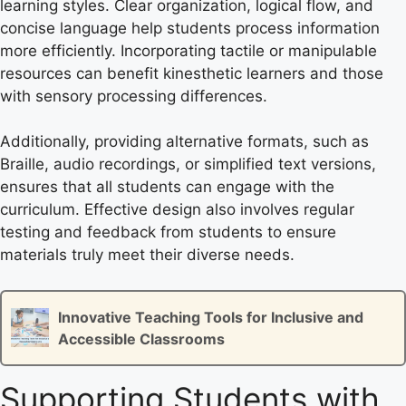
learning styles. Clear organization, logical flow, and
concise language help students process information
more efficiently. Incorporating tactile or manipulable
resources can benefit kinesthetic learners and those
with sensory processing differences.
Additionally, providing alternative formats, such as
Braille, audio recordings, or simplified text versions,
ensures that all students can engage with the
curriculum. Effective design also involves regular
testing and feedback from students to ensure
materials truly meet their diverse needs.
Innovative Teaching Tools for Inclusive and
Accessible Classrooms
Supporting Students with