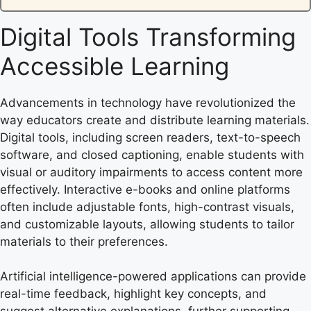
Digital Tools Transforming
Accessible Learning
Advancements in technology have revolutionized the
way educators create and distribute learning materials.
Digital tools, including screen readers, text-to-speech
software, and closed captioning, enable students with
visual or auditory impairments to access content more
effectively. Interactive e-books and online platforms
often include adjustable fonts, high-contrast visuals,
and customizable layouts, allowing students to tailor
materials to their preferences.
Artificial intelligence-powered applications can provide
real-time feedback, highlight key concepts, and