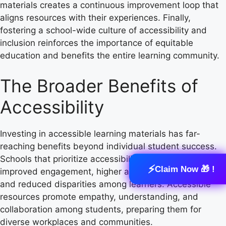
materials creates a continuous improvement loop that
aligns resources with their experiences. Finally,
fostering a school-wide culture of accessibility and
inclusion reinforces the importance of equitable
education and benefits the entire learning community.
The Broader Benefits of
Accessibility
Investing in accessible learning materials has far-
reaching benefits beyond individual student success.
Schools that prioritize accessibility often experience
⚡
Claim Now 🎁 !
improved engagement, higher academic achievement,
and reduced disparities among learners. Accessible
resources promote empathy, understanding, and
collaboration among students, preparing them for
diverse workplaces and communities.