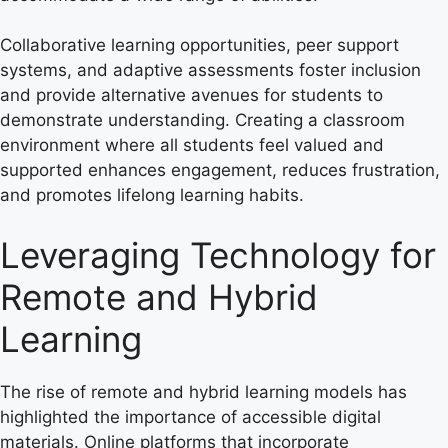
Collaborative learning opportunities, peer support
systems, and adaptive assessments foster inclusion
and provide alternative avenues for students to
demonstrate understanding. Creating a classroom
environment where all students feel valued and
supported enhances engagement, reduces frustration,
and promotes lifelong learning habits.
Leveraging Technology for
Remote and Hybrid
Learning
The rise of remote and hybrid learning models has
highlighted the importance of accessible digital
materials. Online platforms that incorporate