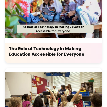
The Role of Technology in Making
Education Accessible for Everyone