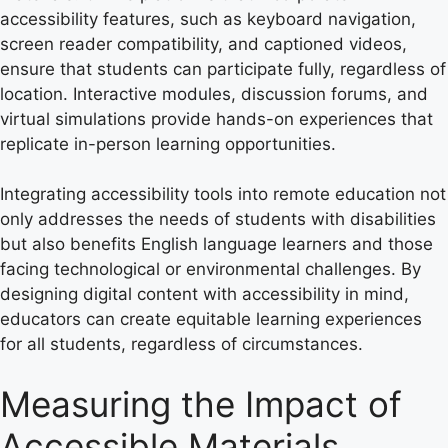
accessibility features, such as keyboard navigation,
screen reader compatibility, and captioned videos,
ensure that students can participate fully, regardless of
location. Interactive modules, discussion forums, and
virtual simulations provide hands-on experiences that
replicate in-person learning opportunities.
Integrating accessibility tools into remote education not
only addresses the needs of students with disabilities
but also benefits English language learners and those
facing technological or environmental challenges. By
designing digital content with accessibility in mind,
educators can create equitable learning experiences
for all students, regardless of circumstances.
Measuring the Impact of
Accessible Materials