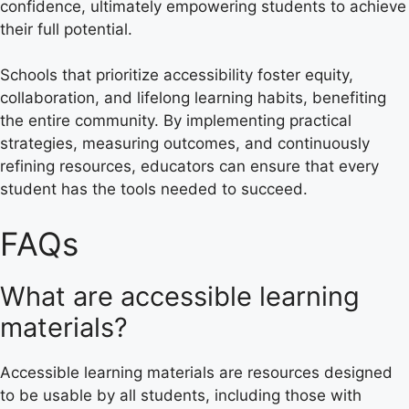
confidence, ultimately empowering students to achieve
their full potential.
Schools that prioritize accessibility foster equity,
collaboration, and lifelong learning habits, benefiting
the entire community. By implementing practical
strategies, measuring outcomes, and continuously
refining resources, educators can ensure that every
student has the tools needed to succeed.
FAQs
What are accessible learning
materials?
Accessible learning materials are resources designed
to be usable by all students, including those with