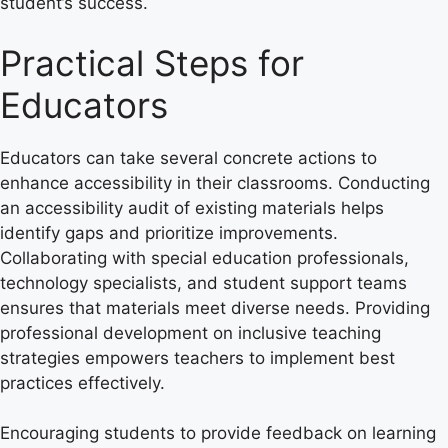
student’s success.
Practical Steps for
Educators
Educators can take several concrete actions to
enhance accessibility in their classrooms. Conducting
an accessibility audit of existing materials helps
identify gaps and prioritize improvements.
Collaborating with special education professionals,
technology specialists, and student support teams
ensures that materials meet diverse needs. Providing
professional development on inclusive teaching
strategies empowers teachers to implement best
practices effectively.
Encouraging students to provide feedback on learning