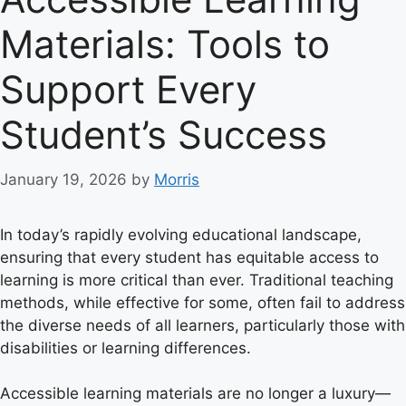
Materials: Tools to
Support Every
Student’s Success
January 19, 2026
by
Morris
In today’s rapidly evolving educational landscape,
ensuring that every student has equitable access to
learning is more critical than ever. Traditional teaching
methods, while effective for some, often fail to address
the diverse needs of all learners, particularly those with
disabilities or learning differences.
Accessible learning materials are no longer a luxury—