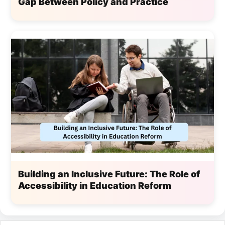
Gap Between Policy and Practice
Building an Inclusive Future: The Role of
Accessibility in Education Reform