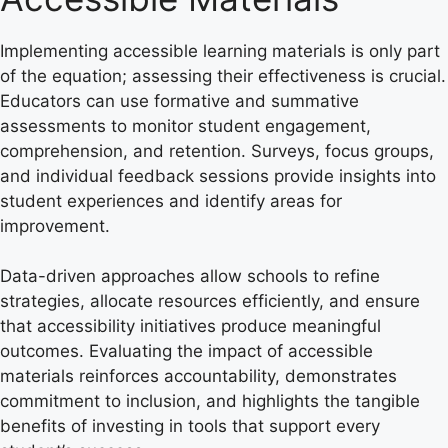
Implementing accessible learning materials is only part
of the equation; assessing their effectiveness is crucial.
Educators can use formative and summative
assessments to monitor student engagement,
comprehension, and retention. Surveys, focus groups,
and individual feedback sessions provide insights into
student experiences and identify areas for
improvement.
Data-driven approaches allow schools to refine
strategies, allocate resources efficiently, and ensure
that accessibility initiatives produce meaningful
outcomes. Evaluating the impact of accessible
materials reinforces accountability, demonstrates
commitment to inclusion, and highlights the tangible
benefits of investing in tools that support every