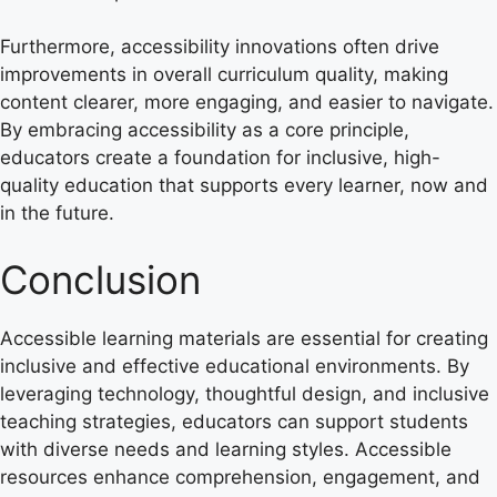
Furthermore, accessibility innovations often drive
improvements in overall curriculum quality, making
content clearer, more engaging, and easier to navigate.
By embracing accessibility as a core principle,
educators create a foundation for inclusive, high-
quality education that supports every learner, now and
in the future.
Conclusion
Accessible learning materials are essential for creating
inclusive and effective educational environments. By
leveraging technology, thoughtful design, and inclusive
teaching strategies, educators can support students
with diverse needs and learning styles. Accessible
resources enhance comprehension, engagement, and