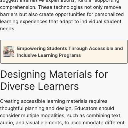
suggest alternative explanations, further supporting
comprehension. These technologies not only remove
barriers but also create opportunities for personalized
learning experiences that adapt to individual student
needs.
Empowering Students Through Accessible and
Inclusive Learning Programs
Designing Materials for
Diverse Learners
Creating accessible learning materials requires
thoughtful planning and design. Educators should
consider multiple modalities, such as combining text,
audio, and visual elements, to accommodate different