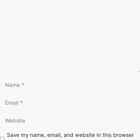
s
C
o
m
m
e
n
t
N
a
m
E
e
m
a
W
i
e
l
b
Save my name, email, and website in this browser