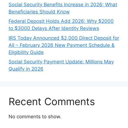
Social Security Benefits Increase in 2026: What
Beneficiaries Should Know
Federal Deposit Holds Add 2026: Why $2000
to $3000 Delays After Identity Reviews
IRS Today Announced $2,000 Direct Deposit for
All – February 2026 New Payment Schedule &
Eligibility Guide
Social Security Payment Update: Millions May
Qualify in 2026
Recent Comments
No comments to show.