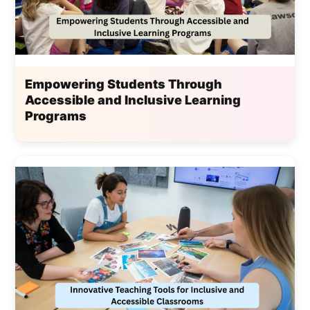
Empowering Students Through
Accessible and Inclusive Learning
Programs