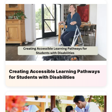
Creating Accessible Learning Pathways
for Students with Disabilities