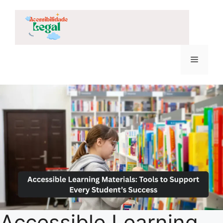
Skip
to
content
Menu
Accessible Learning