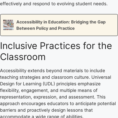
effectively and respond to evolving student needs.
Accessibility in Education: Bridging the Gap
Between Policy and Practice
Inclusive Practices for the
Classroom
Accessibility extends beyond materials to include
teaching strategies and classroom culture. Universal
Design for Learning (UDL) principles emphasize
flexibility, engagement, and multiple means of
representation, expression, and assessment. This
approach encourages educators to anticipate potential
barriers and proactively design lessons that
accommodate a wide range of abilities.