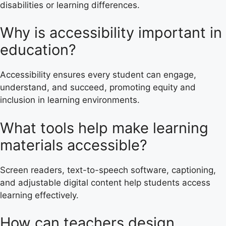
disabilities or learning differences.
Why is accessibility important in
education?
Accessibility ensures every student can engage,
understand, and succeed, promoting equity and
inclusion in learning environments.
What tools help make learning
materials accessible?
Screen readers, text-to-speech software, captioning,
and adjustable digital content help students access
learning effectively.
How can teachers design