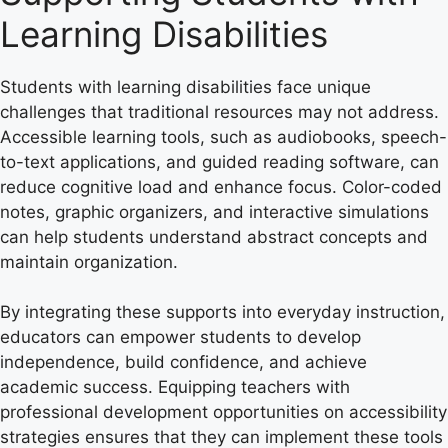
Learning Disabilities
Students with learning disabilities face unique
challenges that traditional resources may not address.
Accessible learning tools, such as audiobooks, speech-
to-text applications, and guided reading software, can
reduce cognitive load and enhance focus. Color-coded
notes, graphic organizers, and interactive simulations
can help students understand abstract concepts and
maintain organization.
By integrating these supports into everyday instruction,
educators can empower students to develop
independence, build confidence, and achieve
academic success. Equipping teachers with
professional development opportunities on accessibility
strategies ensures that they can implement these tools