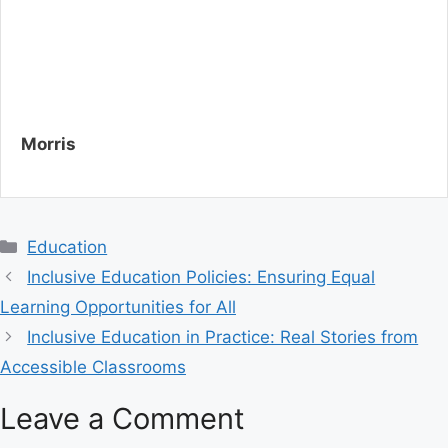
Morris
C
Education
a
Inclusive Education Policies: Ensuring Equal
t
Learning Opportunities for All
e
Inclusive Education in Practice: Real Stories from
g
Accessible Classrooms
o
r
Leave a Comment
i
e