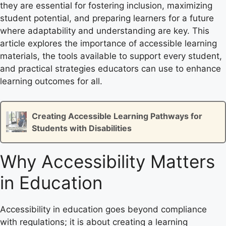
they are essential for fostering inclusion, maximizing
student potential, and preparing learners for a future
where adaptability and understanding are key. This
article explores the importance of accessible learning
materials, the tools available to support every student,
and practical strategies educators can use to enhance
learning outcomes for all.
Creating Accessible Learning Pathways for
Students with Disabilities
Why Accessibility Matters
in Education
Accessibility in education goes beyond compliance
with regulations; it is about creating a learning