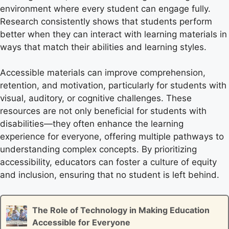
environment where every student can engage fully.
Research consistently shows that students perform
better when they can interact with learning materials in
ways that match their abilities and learning styles.
Accessible materials can improve comprehension,
retention, and motivation, particularly for students with
visual, auditory, or cognitive challenges. These
resources are not only beneficial for students with
disabilities—they often enhance the learning
experience for everyone, offering multiple pathways to
understanding complex concepts. By prioritizing
accessibility, educators can foster a culture of equity
and inclusion, ensuring that no student is left behind.
The Role of Technology in Making Education
Accessible for Everyone