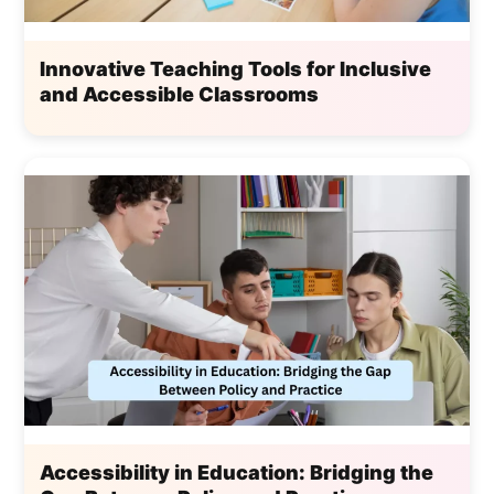
Innovative Teaching Tools for Inclusive
and Accessible Classrooms
Accessibility in Education: Bridging the