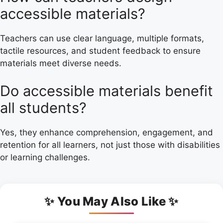
accessible materials?
Teachers can use clear language, multiple formats,
tactile resources, and student feedback to ensure
materials meet diverse needs.
Do accessible materials benefit
all students?
Yes, they enhance comprehension, engagement, and
retention for all learners, not just those with disabilities
or learning challenges.
✨ You May Also Like ✨