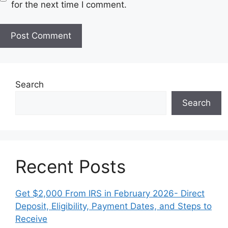
s
for the next time I comment.
i
t
e
Search
Search
Recent Posts
Get $2,000 From IRS in February 2026- Direct
Deposit, Eligibility, Payment Dates, and Steps to
Receive