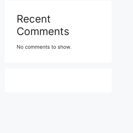
Recent
Comments
No comments to show.