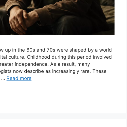
w up in the 60s and 70s were shaped by a world
ital culture. Childhood during this period involved
greater independence. As a result, many
gists now describe as increasingly rare. These
, …
Read more