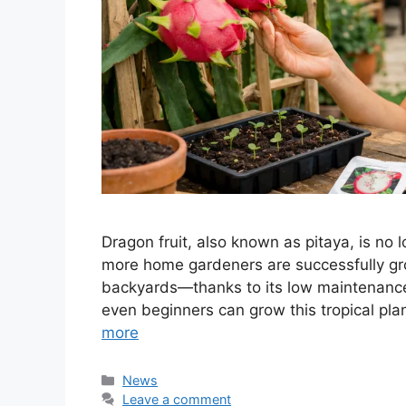
Dragon fruit, also known as pitaya, is no l
more home gardeners are successfully gro
backyards—thanks to its low maintenance
even beginners can grow this tropical pla
more
Categories
News
Leave a comment