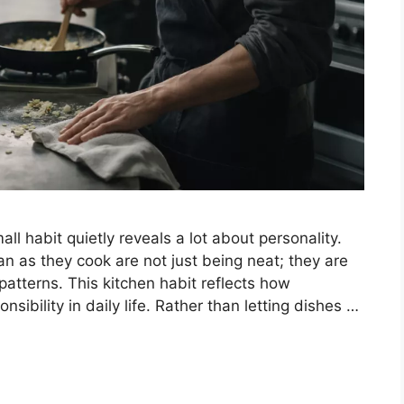
ll habit quietly reveals a lot about personality.
n as they cook are not just being neat; they are
atterns. This kitchen habit reflects how
sibility in daily life. Rather than letting dishes …