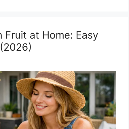
 Fruit at Home: Easy
 (2026)