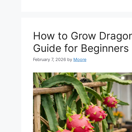
How to Grow Dragon
Guide for Beginners
February 7, 2026
by
Moore