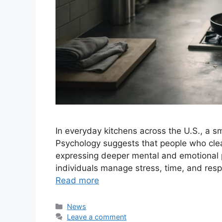
In everyday kitchens across the U.S., a sma
Psychology suggests that people who clea
expressing deeper mental and emotional p
individuals manage stress, time, and respon
Read more
Categories
News
Leave a comment