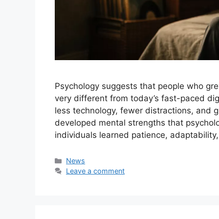
Psychology suggests that people who gre
very different from today’s fast-paced dig
less technology, fewer distractions, and 
developed mental strengths that psycholo
individuals learned patience, adaptability
Categories
News
Leave a comment