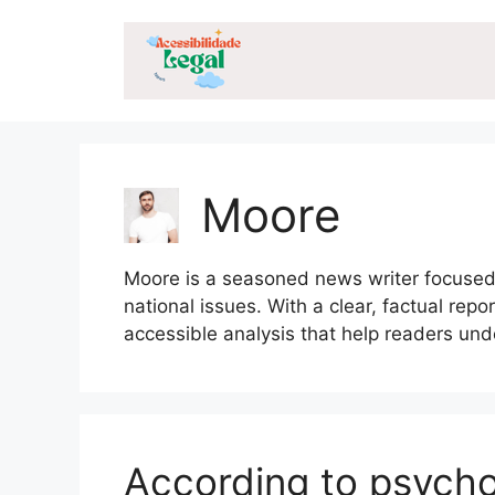
Skip
to
content
Moore
Moore is a seasoned news writer focused o
national issues. With a clear, factual rep
accessible analysis that help readers un
According to psych