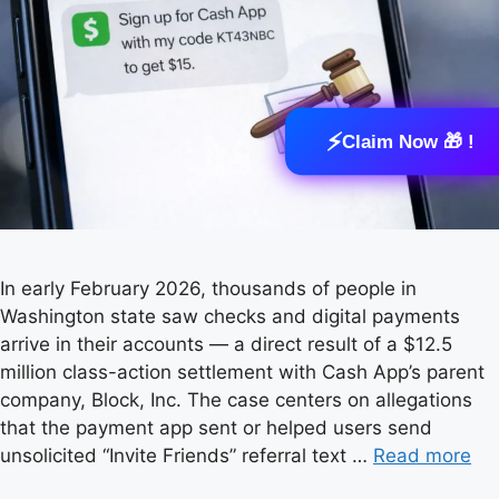
⚡
Claim Now 🎁 !
In early February 2026, thousands of people in
Washington state saw checks and digital payments
arrive in their accounts — a direct result of a $12.5
million class-action settlement with Cash App’s parent
company, Block, Inc. The case centers on allegations
that the payment app sent or helped users send
unsolicited “Invite Friends” referral text …
Read more