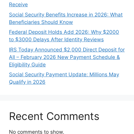
Receive
Social Security Benefits Increase in 2026: What
Beneficiaries Should Know
Federal Deposit Holds Add 2026: Why $2000
to $3000 Delays After Identity Reviews
IRS Today Announced $2,000 Direct Deposit for
All – February 2026 New Payment Schedule &
Eligibility Guide
Social Security Payment Update: Millions May
Qualify in 2026
Recent Comments
No comments to show.