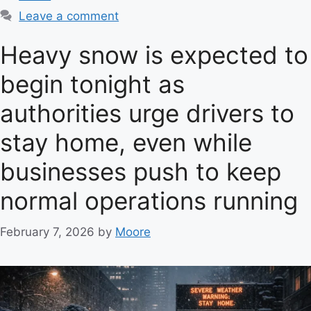
a
Leave a comment
t
e
Heavy snow is expected to
g
begin tonight as
o
r
authorities urge drivers to
i
e
stay home, even while
s
businesses push to keep
normal operations running
February 7, 2026
by
Moore