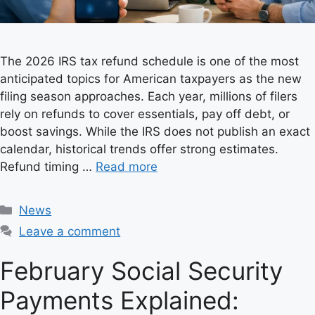
The 2026 IRS tax refund schedule is one of the most
anticipated topics for American taxpayers as the new
filing season approaches. Each year, millions of filers
rely on refunds to cover essentials, pay off debt, or
boost savings. While the IRS does not publish an exact
calendar, historical trends offer strong estimates.
Refund timing …
Read more
C
News
a
Leave a comment
t
e
February Social Security
g
Payments Explained:
o
r