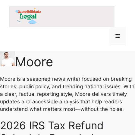
Skip
to
content
Menu
Moore
Moore is a seasoned news writer focused on breaking
stories, public policy, and trending national issues. With
a clear, factual reporting style, Moore delivers timely
updates and accessible analysis that help readers
understand what matters most—without the noise.
2026 IRS Tax Refund