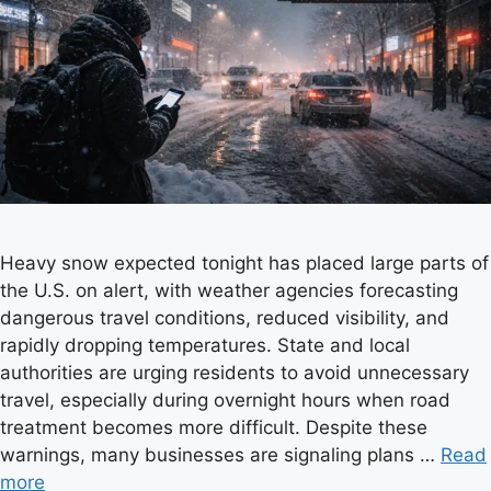
Heavy snow expected tonight has placed large parts of
the U.S. on alert, with weather agencies forecasting
dangerous travel conditions, reduced visibility, and
rapidly dropping temperatures. State and local
authorities are urging residents to avoid unnecessary
travel, especially during overnight hours when road
treatment becomes more difficult. Despite these
warnings, many businesses are signaling plans …
Read
more