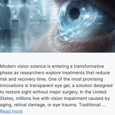
Modern vision science is entering a transformative
phase as researchers explore treatments that reduce
risk and recovery time. One of the most promising
innovations is transparent eye gel, a solution designed
to restore sight without major surgery. In the United
States, millions live with vision impairment caused by
aging, retinal damage, or eye trauma. Traditional …
Read more