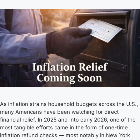
As inflation strains household budgets across the U.S.,
many Americans have been watching for direct
financial relief. In 2025 and into early 2026, one of the
most tangible efforts came in the form of one-time
inflation refund checks — most notably in New York