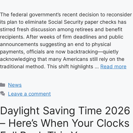
The federal government’s recent decision to reconsider
its plan to eliminate Social Security paper checks has
stirred fresh discussion among retirees and benefit
recipients. After weeks of firm deadlines and public
announcements suggesting an end to physical
payments, officials are now backtracking—quietly
acknowledging that many Americans still rely on the
traditional method. This shift highlights …
Read more
C
News
a
Leave a comment
t
e
Daylight Saving Time 2026
g
– Here’s When Your Clocks
o
r