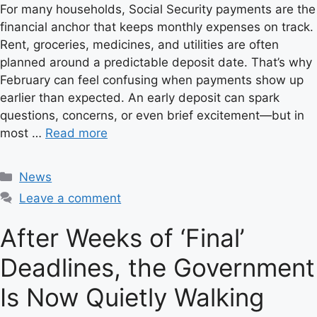
For many households, Social Security payments are the
financial anchor that keeps monthly expenses on track.
Rent, groceries, medicines, and utilities are often
planned around a predictable deposit date. That’s why
February can feel confusing when payments show up
earlier than expected. An early deposit can spark
questions, concerns, or even brief excitement—but in
most …
Read more
C
News
a
Leave a comment
t
e
After Weeks of ‘Final’
g
Deadlines, the Government
o
r
Is Now Quietly Walking
i
e