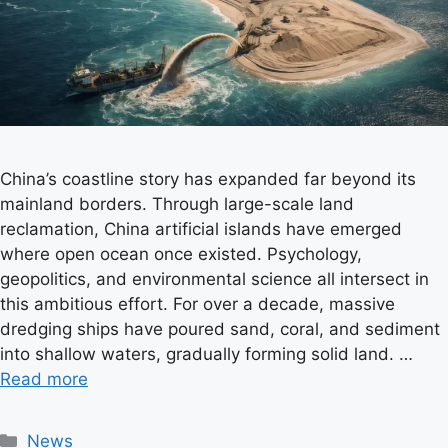
China’s coastline story has expanded far beyond its
mainland borders. Through large-scale land
reclamation, China artificial islands have emerged
where open ocean once existed. Psychology,
geopolitics, and environmental science all intersect in
this ambitious effort. For over a decade, massive
dredging ships have poured sand, coral, and sediment
into shallow waters, gradually forming solid land. …
Read more
C
News