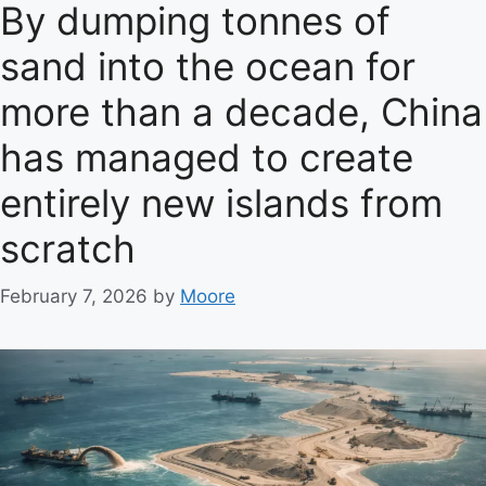
e
By dumping tonnes of
g
sand into the ocean for
o
r
more than a decade, China
i
e
has managed to create
s
entirely new islands from
scratch
February 7, 2026
by
Moore