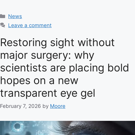
C
News
a
Leave a comment
t
e
Restoring sight without
g
major surgery: why
o
r
scientists are placing bold
i
e
hopes on a new
s
transparent eye gel
February 7, 2026
by
Moore