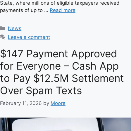
State, where millions of eligible taxpayers received
payments of up to …
Read more
C
News
a
Leave a comment
t
e
$147 Payment Approved
g
for Everyone – Cash App
o
r
to Pay $12.5M Settlement
i
e
Over Spam Texts
s
February 11, 2026
by
Moore