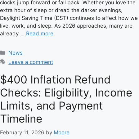
clocks jump forward or fall back. Whether you love the
extra hour of sleep or dread the darker evenings,
Daylight Saving Time (DST) continues to affect how we
live, work, and sleep. As 2026 approaches, many are
already …
Read more
C
News
a
Leave a comment
t
e
$400 Inflation Refund
g
Checks: Eligibility, Income
o
r
Limits, and Payment
i
e
Timeline
s
February 11, 2026
by
Moore