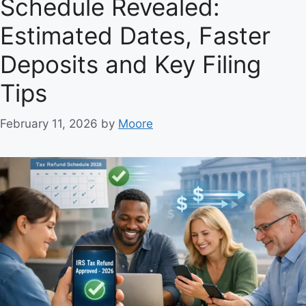
Schedule Revealed:
Estimated Dates, Faster
Deposits and Key Filing
Tips
February 11, 2026
by
Moore