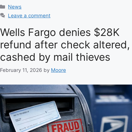
C
News
a
Leave a comment
t
e
Wells Fargo denies $28K
g
refund after check altered,
o
r
cashed by mail thieves
i
e
February 11, 2026
by
Moore
s