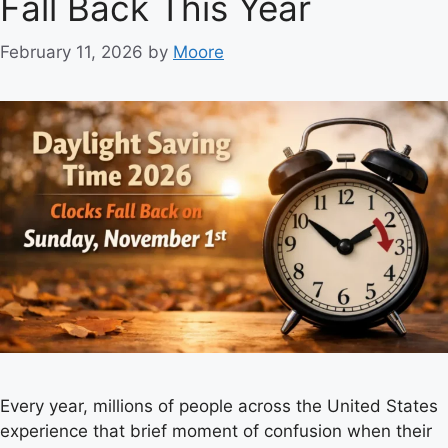
Fall Back This Year
i
e
February 11, 2026
by
Moore
s
Every year, millions of people across the United States
experience that brief moment of confusion when their