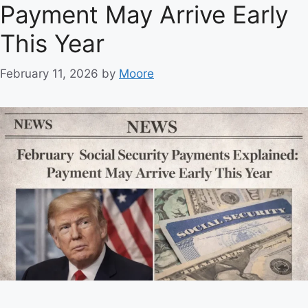
Payment May Arrive Early
i
e
This Year
s
February 11, 2026
by
Moore