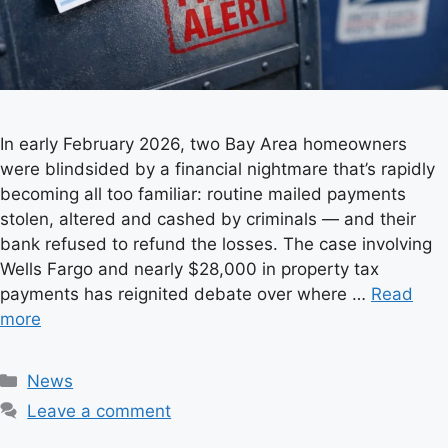
In early February 2026, two Bay Area homeowners
were blindsided by a financial nightmare that’s rapidly
becoming all too familiar: routine mailed payments
stolen, altered and cashed by criminals — and their
bank refused to refund the losses. The case involving
Wells Fargo and nearly $28,000 in property tax
payments has reignited debate over where …
Read
more
C
News
a
Leave a comment
t