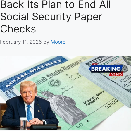
Back Its Plan to End All
s
Social Security Paper
Checks
February 11, 2026
by
Moore