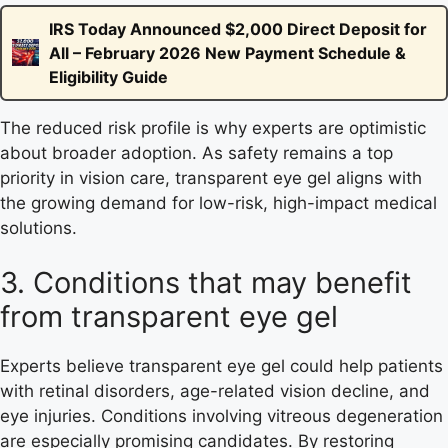
IRS Today Announced $2,000 Direct Deposit for
All – February 2026 New Payment Schedule &
Eligibility Guide
The reduced risk profile is why experts are optimistic
about broader adoption. As safety remains a top
priority in vision care, transparent eye gel aligns with
the growing demand for low-risk, high-impact medical
solutions.
3. Conditions that may benefit
from transparent eye gel
Experts believe transparent eye gel could help patients
with retinal disorders, age-related vision decline, and
eye injuries. Conditions involving vitreous degeneration
are especially promising candidates. By restoring