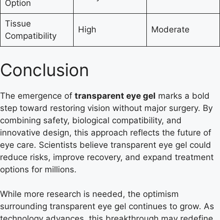
Option
Tissue
High
Moderate
Compatibility
Conclusion
The emergence of
transparent eye gel
marks a bold
step toward restoring vision without major surgery. By
combining safety, biological compatibility, and
innovative design, this approach reflects the future of
eye care. Scientists believe transparent eye gel could
reduce risks, improve recovery, and expand treatment
options for millions.
While more research is needed, the optimism
surrounding transparent eye gel continues to grow. As
technology advances, this breakthrough may redefine