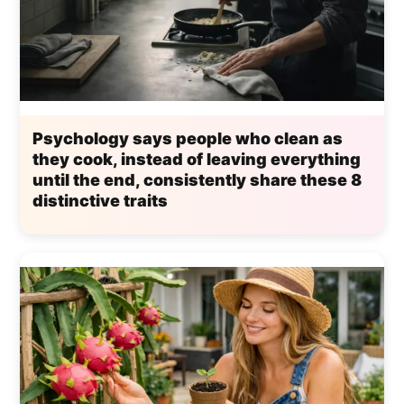
Psychology says people who clean as
they cook, instead of leaving everything
until the end, consistently share these 8
distinctive traits