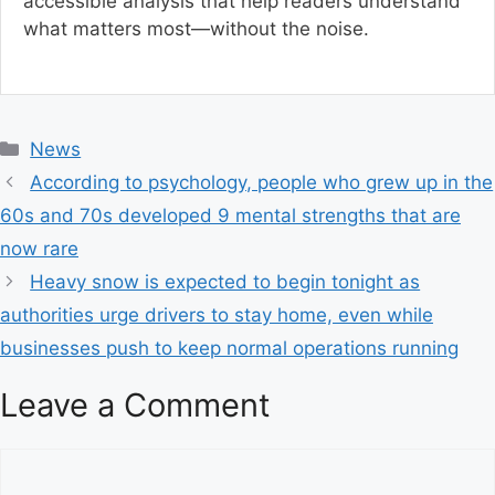
accessible analysis that help readers understand
what matters most—without the noise.
C
News
a
According to psychology, people who grew up in the
t
60s and 70s developed 9 mental strengths that are
e
now rare
g
Heavy snow is expected to begin tonight as
o
r
authorities urge drivers to stay home, even while
i
businesses push to keep normal operations running
e
s
Leave a Comment
C
o