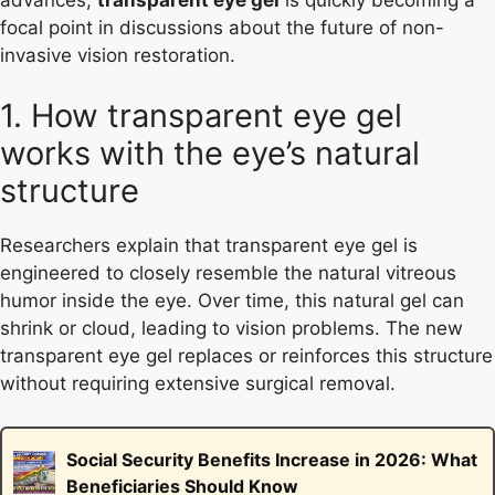
focal point in discussions about the future of non-
invasive vision restoration.
1. How transparent eye gel
works with the eye’s natural
structure
Researchers explain that transparent eye gel is
engineered to closely resemble the natural vitreous
humor inside the eye. Over time, this natural gel can
shrink or cloud, leading to vision problems. The new
transparent eye gel replaces or reinforces this structure
without requiring extensive surgical removal.
Social Security Benefits Increase in 2026: What
Beneficiaries Should Know