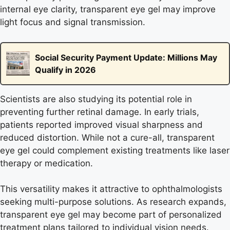
internal eye clarity, transparent eye gel may improve
light focus and signal transmission.
Social Security Payment Update: Millions May
Qualify in 2026
Scientists are also studying its potential role in
preventing further retinal damage. In early trials,
patients reported improved visual sharpness and
reduced distortion. While not a cure-all, transparent
eye gel could complement existing treatments like laser
therapy or medication.
This versatility makes it attractive to ophthalmologists
seeking multi-purpose solutions. As research expands,
transparent eye gel may become part of personalized
treatment plans tailored to individual vision needs.