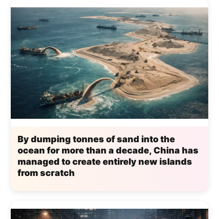
By dumping tonnes of sand into the
ocean for more than a decade, China has
managed to create entirely new islands
from scratch