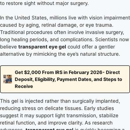
to restore sight without major surgery.
In the United States, millions live with vision impairment
caused by aging, retinal damage, or eye trauma.
Traditional procedures often involve invasive surgery,
long healing periods, and complications. Scientists now
believe
transparent eye gel
could offer a gentler
alternative by mimicking the eye’s natural structure.
Get $2,000 From IRS in February 2026- Direct
Deposit, Eligibility, Payment Dates, and Steps to
Receive
This gel is injected rather than surgically implanted,
reducing stress on delicate tissues. Early studies
suggest it may support light transmission, stabilize
retinal function, and improve clarity. As research
advances,
transparent eye gel
is quickly becoming a