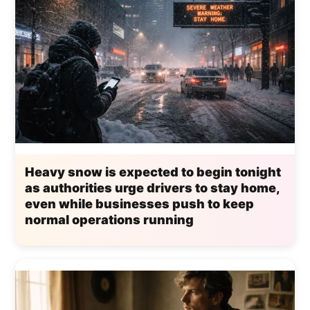
Heavy snow is expected to begin tonight
as authorities urge drivers to stay home,
even while businesses push to keep
normal operations running