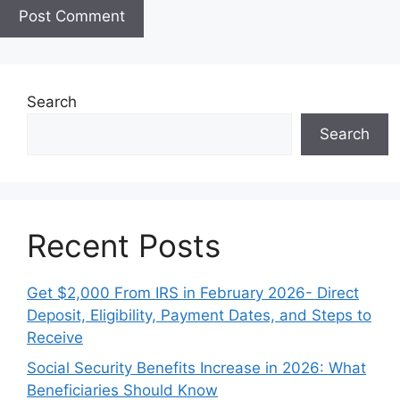
e
Search
Search
Recent Posts
Get $2,000 From IRS in February 2026- Direct
Deposit, Eligibility, Payment Dates, and Steps to
Receive
Social Security Benefits Increase in 2026: What
Beneficiaries Should Know