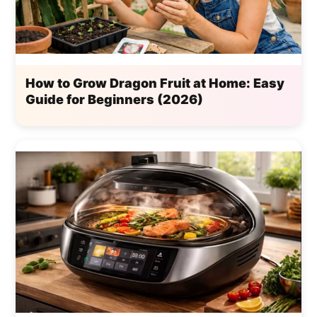
How to Grow Dragon Fruit at Home: Easy
Guide for Beginners (2026)