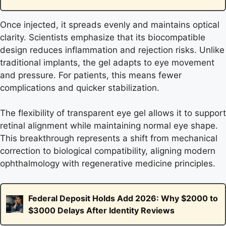
Once injected, it spreads evenly and maintains optical
clarity. Scientists emphasize that its biocompatible
design reduces inflammation and rejection risks. Unlike
traditional implants, the gel adapts to eye movement
and pressure. For patients, this means fewer
complications and quicker stabilization.
The flexibility of transparent eye gel allows it to support
retinal alignment while maintaining normal eye shape.
This breakthrough represents a shift from mechanical
correction to biological compatibility, aligning modern
ophthalmology with regenerative medicine principles.
Federal Deposit Holds Add 2026: Why $2000 to
$3000 Delays After Identity Reviews