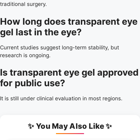
traditional surgery.
How long does transparent eye
gel last in the eye?
Current studies suggest long-term stability, but
research is ongoing.
Is transparent eye gel approved
for public use?
It is still under clinical evaluation in most regions.
✨ You May Also Like ✨