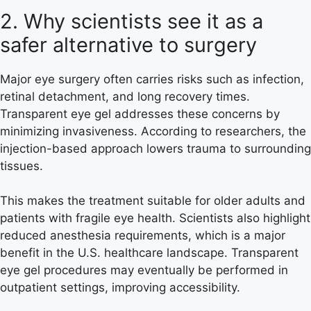
2. Why scientists see it as a
safer alternative to surgery
Major eye surgery often carries risks such as infection,
retinal detachment, and long recovery times.
Transparent eye gel addresses these concerns by
minimizing invasiveness. According to researchers, the
injection-based approach lowers trauma to surrounding
tissues.
This makes the treatment suitable for older adults and
patients with fragile eye health. Scientists also highlight
reduced anesthesia requirements, which is a major
benefit in the U.S. healthcare landscape. Transparent
eye gel procedures may eventually be performed in
outpatient settings, improving accessibility.