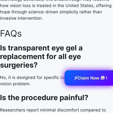
how vision loss is treated in the United States, offering
hope through science-driven simplicity rather than
invasive intervention.
FAQs
Is transparent eye gel a
replacement for all eye
surgeries?
⚡
No, it is designed for specific conditions, not every
Claim Now 🎁 !
vision problem.
Is the procedure painful?
Researchers report minimal discomfort compared to