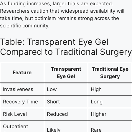
As funding increases, larger trials are expected.
Researchers caution that widespread availability will
take time, but optimism remains strong across the
scientific community.
Table: Transparent Eye Gel
Compared to Traditional Surgery
Transparent
Traditional Eye
Feature
Eye Gel
Surgery
Invasiveness
Low
High
Recovery Time
Short
Long
Risk Level
Reduced
Higher
Outpatient
Likely
Rare