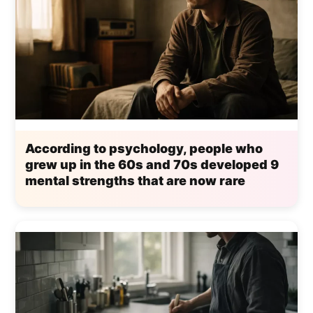
According to psychology, people who
grew up in the 60s and 70s developed 9
mental strengths that are now rare