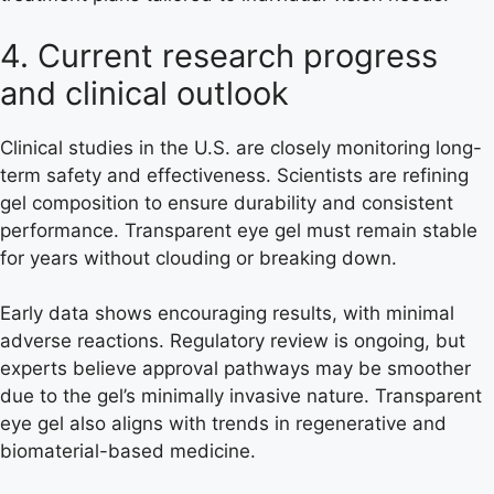
4. Current research progress
and clinical outlook
Clinical studies in the U.S. are closely monitoring long-
term safety and effectiveness. Scientists are refining
gel composition to ensure durability and consistent
performance. Transparent eye gel must remain stable
for years without clouding or breaking down.
Early data shows encouraging results, with minimal
adverse reactions. Regulatory review is ongoing, but
experts believe approval pathways may be smoother
due to the gel’s minimally invasive nature. Transparent
eye gel also aligns with trends in regenerative and
biomaterial-based medicine.