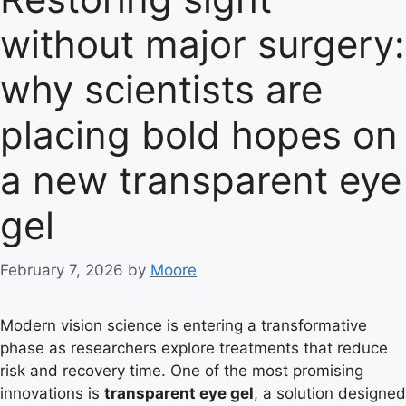
without major surgery:
why scientists are
placing bold hopes on
a new transparent eye
gel
February 7, 2026
by
Moore
Modern vision science is entering a transformative
phase as researchers explore treatments that reduce
risk and recovery time. One of the most promising
innovations is
transparent eye gel
, a solution designed