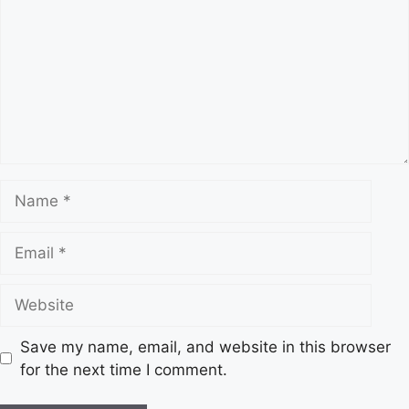
m
m
e
n
t
N
a
m
E
e
m
a
W
i
e
l
b
Save my name, email, and website in this browser
s
for the next time I comment.
i
t