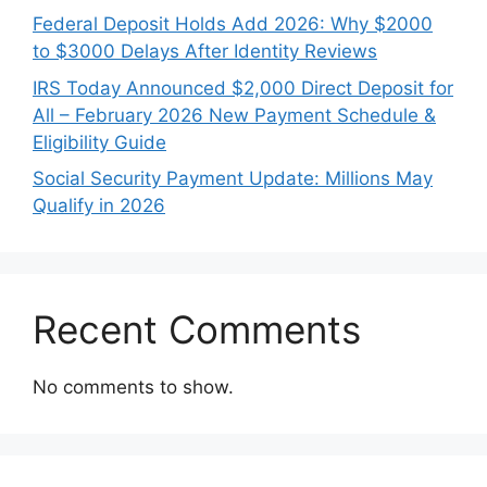
Federal Deposit Holds Add 2026: Why $2000
to $3000 Delays After Identity Reviews
IRS Today Announced $2,000 Direct Deposit for
All – February 2026 New Payment Schedule &
Eligibility Guide
Social Security Payment Update: Millions May
Qualify in 2026
Recent Comments
No comments to show.