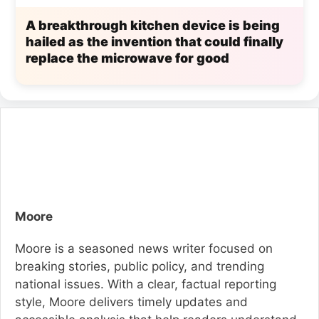
A breakthrough kitchen device is being
hailed as the invention that could finally
replace the microwave for good
Moore
Moore is a seasoned news writer focused on
breaking stories, public policy, and trending
national issues. With a clear, factual reporting
style, Moore delivers timely updates and