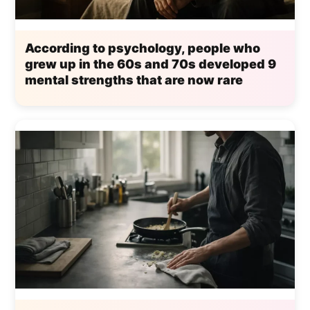
According to psychology, people who
grew up in the 60s and 70s developed 9
mental strengths that are now rare