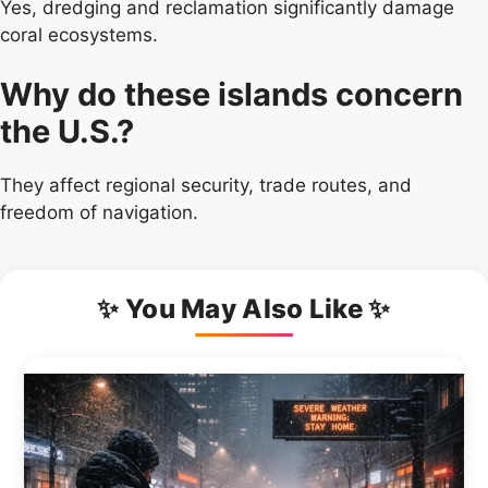
Yes, dredging and reclamation significantly damage
coral ecosystems.
Why do these islands concern
the U.S.?
They affect regional security, trade routes, and
freedom of navigation.
✨ You May Also Like ✨