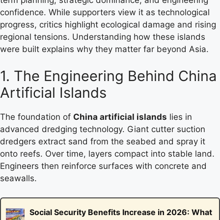
confidence. While supporters view it as technological
progress, critics highlight ecological damage and rising
regional tensions. Understanding how these islands
were built explains why they matter far beyond Asia.
1. The Engineering Behind China
Artificial Islands
The foundation of
China artificial islands
lies in
advanced dredging technology. Giant cutter suction
dredgers extract sand from the seabed and spray it
onto reefs. Over time, layers compact into stable land.
Engineers then reinforce surfaces with concrete and
seawalls.
Social Security Benefits Increase in 2026: What