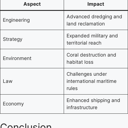
Aspect
Impact
Advanced dredging and
Engineering
land reclamation
Expanded military and
Strategy
territorial reach
Coral destruction and
Environment
habitat loss
Challenges under
Law
international maritime
rules
Enhanced shipping and
Economy
infrastructure
Conclusion