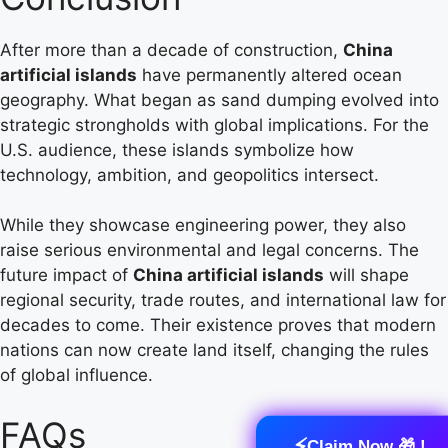
After more than a decade of construction,
China
artificial islands
have permanently altered ocean
geography. What began as sand dumping evolved into
strategic strongholds with global implications. For the
U.S. audience, these islands symbolize how
technology, ambition, and geopolitics intersect.
While they showcase engineering power, they also
raise serious environmental and legal concerns. The
future impact of
China artificial islands
will shape
regional security, trade routes, and international law for
decades to come. Their existence proves that modern
nations can now create land itself, changing the rules
of global influence.
FAQs
⚡
Claim Now 🎁 !