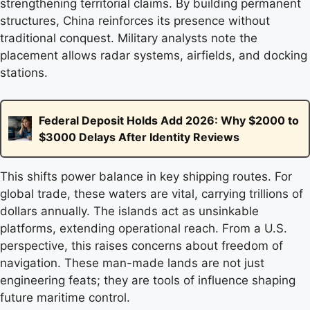
strengthening territorial claims. By building permanent
structures, China reinforces its presence without
traditional conquest. Military analysts note the
placement allows radar systems, airfields, and docking
stations.
Federal Deposit Holds Add 2026: Why $2000 to
$3000 Delays After Identity Reviews
This shifts power balance in key shipping routes. For
global trade, these waters are vital, carrying trillions of
dollars annually. The islands act as unsinkable
platforms, extending operational reach. From a U.S.
perspective, this raises concerns about freedom of
navigation. These man-made lands are not just
engineering feats; they are tools of influence shaping
future maritime control.