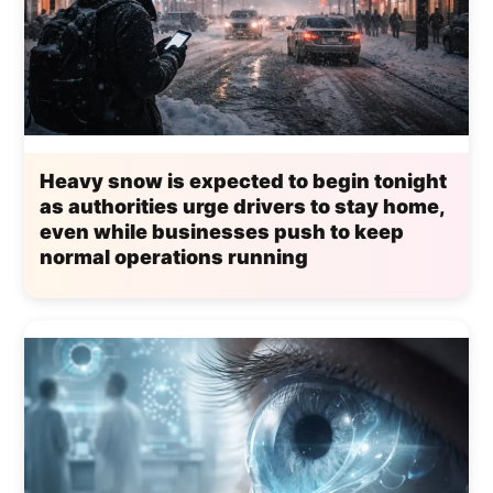
Heavy snow is expected to begin tonight
as authorities urge drivers to stay home,
even while businesses push to keep
normal operations running