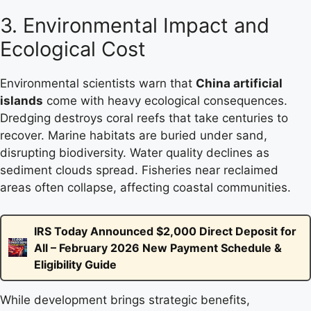
3. Environmental Impact and
Ecological Cost
Environmental scientists warn that
China artificial
islands
come with heavy ecological consequences.
Dredging destroys coral reefs that take centuries to
recover. Marine habitats are buried under sand,
disrupting biodiversity. Water quality declines as
sediment clouds spread. Fisheries near reclaimed
areas often collapse, affecting coastal communities.
IRS Today Announced $2,000 Direct Deposit for
All – February 2026 New Payment Schedule &
Eligibility Guide
While development brings strategic benefits,