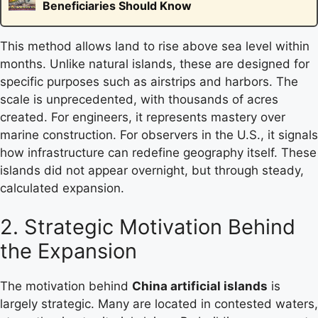
Beneficiaries Should Know
This method allows land to rise above sea level within
months. Unlike natural islands, these are designed for
specific purposes such as airstrips and harbors. The
scale is unprecedented, with thousands of acres
created. For engineers, it represents mastery over
marine construction. For observers in the U.S., it signals
how infrastructure can redefine geography itself. These
islands did not appear overnight, but through steady,
calculated expansion.
2. Strategic Motivation Behind
the Expansion
The motivation behind
China artificial islands
is
largely strategic. Many are located in contested waters,