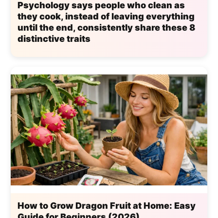
Psychology says people who clean as
they cook, instead of leaving everything
until the end, consistently share these 8
distinctive traits
How to Grow Dragon Fruit at Home: Easy
Guide for Beginners (2026)