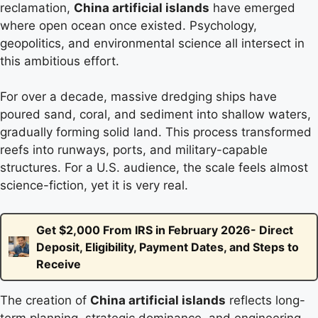
reclamation,
China artificial islands
have emerged
where open ocean once existed. Psychology,
geopolitics, and environmental science all intersect in
this ambitious effort.
For over a decade, massive dredging ships have
poured sand, coral, and sediment into shallow waters,
gradually forming solid land. This process transformed
reefs into runways, ports, and military-capable
structures. For a U.S. audience, the scale feels almost
science-fiction, yet it is very real.
Get $2,000 From IRS in February 2026- Direct
Deposit, Eligibility, Payment Dates, and Steps to
Receive
The creation of
China artificial islands
reflects long-
term planning, strategic dominance, and engineering