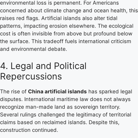
environmental loss is permanent. For Americans
concerned about climate change and ocean health, this
raises red flags. Artificial islands also alter tidal
patterns, impacting erosion elsewhere. The ecological
cost is often invisible from above but profound below
the surface. This tradeoff fuels international criticism
and environmental debate.
4. Legal and Political
Repercussions
The rise of
China artificial islands
has sparked legal
disputes. International maritime law does not always
recognize man-made land as sovereign territory.
Several rulings challenged the legitimacy of territorial
claims based on reclaimed islands. Despite this,
construction continued.