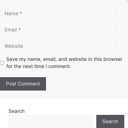
N
a
m
E
e
m
a
W
i
e
l
b
Save my name, email, and website in this browser
s
for the next time I comment.
i
t
e
Search
Search