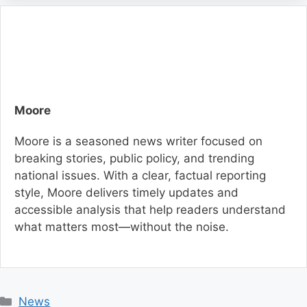
Moore
Moore is a seasoned news writer focused on
breaking stories, public policy, and trending
national issues. With a clear, factual reporting
style, Moore delivers timely updates and
accessible analysis that help readers understand
what matters most—without the noise.
C
News