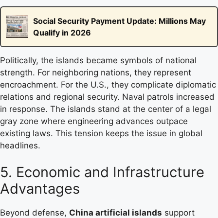
Social Security Payment Update: Millions May
Qualify in 2026
Politically, the islands became symbols of national
strength. For neighboring nations, they represent
encroachment. For the U.S., they complicate diplomatic
relations and regional security. Naval patrols increased
in response. The islands stand at the center of a legal
gray zone where engineering advances outpace
existing laws. This tension keeps the issue in global
headlines.
5. Economic and Infrastructure
Advantages
Beyond defense,
China artificial islands
support