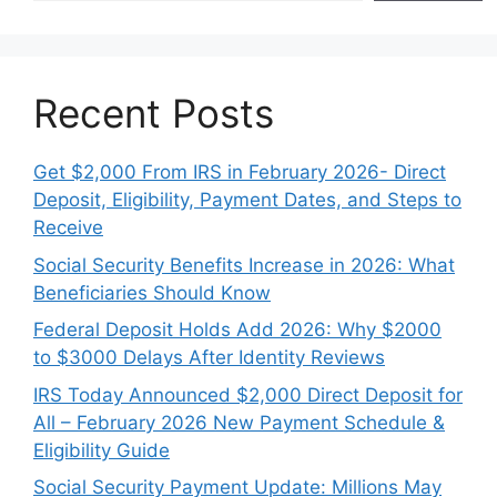
Recent Posts
Get $2,000 From IRS in February 2026- Direct
Deposit, Eligibility, Payment Dates, and Steps to
Receive
Social Security Benefits Increase in 2026: What
Beneficiaries Should Know
Federal Deposit Holds Add 2026: Why $2000
to $3000 Delays After Identity Reviews
IRS Today Announced $2,000 Direct Deposit for
All – February 2026 New Payment Schedule &
Eligibility Guide
Social Security Payment Update: Millions May