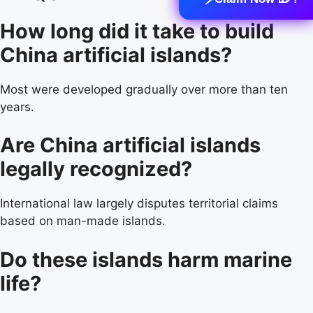
How long did it take to build
China artificial islands?
Most were developed gradually over more than ten
years.
Are China artificial islands
legally recognized?
International law largely disputes territorial claims
based on man-made islands.
Do these islands harm marine
life?