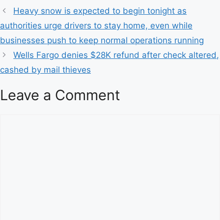
a
Heavy snow is expected to begin tonight as
t
authorities urge drivers to stay home, even while
e
businesses push to keep normal operations running
g
Wells Fargo denies $28K refund after check altered,
o
r
cashed by mail thieves
i
Leave a Comment
e
s
C
o
m
m
e
n
t