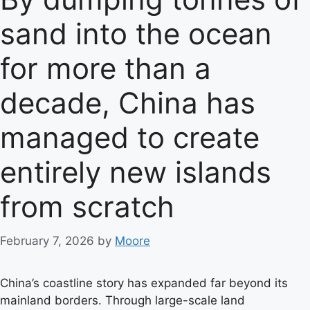
sand into the ocean
for more than a
decade, China has
managed to create
entirely new islands
from scratch
February 7, 2026
by
Moore
China’s coastline story has expanded far beyond its
mainland borders. Through large-scale land