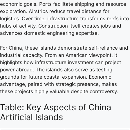
economic goals. Ports facilitate shipping and resource
exploration. Airstrips reduce travel distance for
logistics. Over time, infrastructure transforms reefs into
hubs of activity. Construction itself creates jobs and
advances domestic engineering expertise.
For China, these islands demonstrate self-reliance and
industrial capacity. From an American viewpoint, it
highlights how infrastructure investment can project
power abroad. The islands also serve as testing
grounds for future coastal expansion. Economic
advantage, paired with strategic presence, makes
these projects highly valuable despite controversy.
Table: Key Aspects of China
Artificial Islands