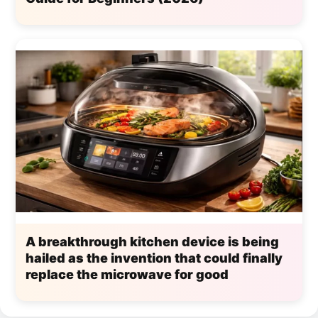
A breakthrough kitchen device is being
hailed as the invention that could finally
replace the microwave for good