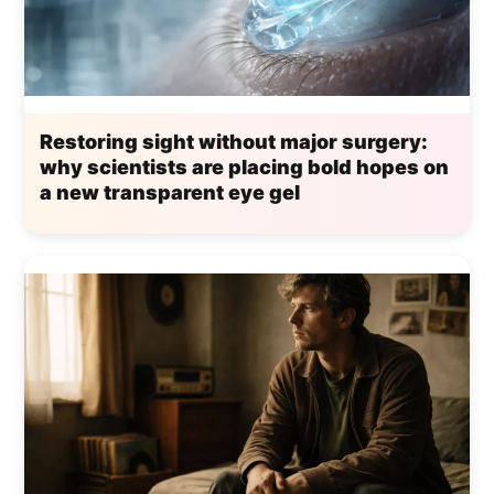
Restoring sight without major surgery:
why scientists are placing bold hopes on
a new transparent eye gel