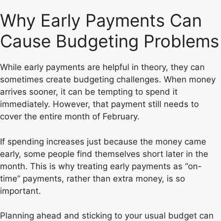
Why Early Payments Can
Cause Budgeting Problems
While early payments are helpful in theory, they can
sometimes create budgeting challenges. When money
arrives sooner, it can be tempting to spend it
immediately. However, that payment still needs to
cover the entire month of February.
If spending increases just because the money came
early, some people find themselves short later in the
month. This is why treating early payments as “on-
time” payments, rather than extra money, is so
important.
Planning ahead and sticking to your usual budget can