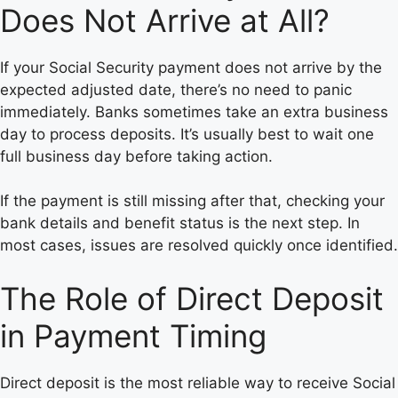
Does Not Arrive at All?
If your Social Security payment does not arrive by the
expected adjusted date, there’s no need to panic
immediately. Banks sometimes take an extra business
day to process deposits. It’s usually best to wait one
full business day before taking action.
If the payment is still missing after that, checking your
bank details and benefit status is the next step. In
most cases, issues are resolved quickly once identified.
The Role of Direct Deposit
in Payment Timing
Direct deposit is the most reliable way to receive Social