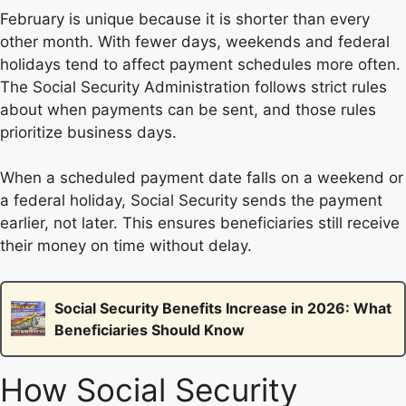
February is unique because it is shorter than every
other month. With fewer days, weekends and federal
holidays tend to affect payment schedules more often.
The Social Security Administration follows strict rules
about when payments can be sent, and those rules
prioritize business days.
When a scheduled payment date falls on a weekend or
a federal holiday, Social Security sends the payment
earlier, not later. This ensures beneficiaries still receive
their money on time without delay.
Social Security Benefits Increase in 2026: What
Beneficiaries Should Know
How Social Security