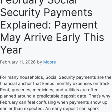
Security Payments
Explained: Payment
May Arrive Early This
Year
February 11, 2026
by
Moore
For many households, Social Security payments are the
financial anchor that keeps monthly expenses on track.
Rent, groceries, medicines, and utilities are often
planned around a predictable deposit date. That’s why
February can feel confusing when payments show up
earlier than expected. An early deposit can spark