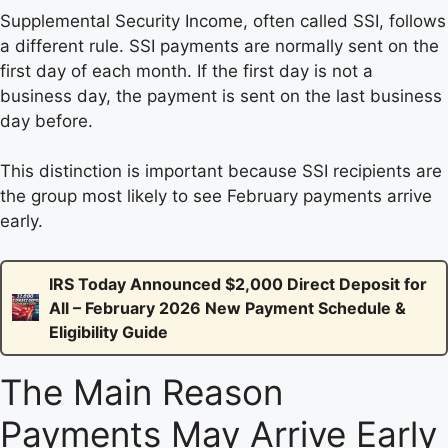
Supplemental Security Income, often called SSI, follows
a different rule. SSI payments are normally sent on the
first day of each month. If the first day is not a
business day, the payment is sent on the last business
day before.
This distinction is important because SSI recipients are
the group most likely to see February payments arrive
early.
IRS Today Announced $2,000 Direct Deposit for
All – February 2026 New Payment Schedule &
Eligibility Guide
The Main Reason
Payments May Arrive Early