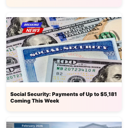
Social Security: Payments of Up to $5,181
Coming This Week