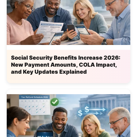
Social Security Benefits Increase 2026:
New Payment Amounts, COLA Impact,
and Key Updates Explained