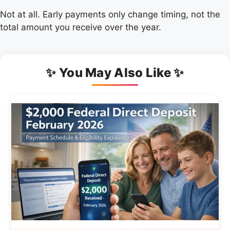
Not at all. Early payments only change timing, not the
total amount you receive over the year.
✨ You May Also Like ✨