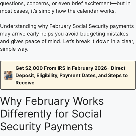
questions, concerns, or even brief excitement—but in
most cases, it’s simply how the calendar works.
Understanding why February Social Security payments
may arrive early helps you avoid budgeting mistakes
and gives peace of mind. Let’s break it down in a clear,
simple way.
Get $2,000 From IRS in February 2026- Direct
Deposit, Eligibility, Payment Dates, and Steps to
Receive
Why February Works
Differently for Social
Security Payments