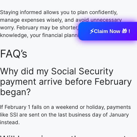
Staying informed allows you to plan confidently,
manage expenses wisely, and avoid unnecessary
worry. February may be shorter, but with the right
⚡
Claim Now 🎁 !
knowledge, your financial planning doesn’t have to be.
FAQ’s
Why did my Social Security
payment arrive before February
began?
If February 1 falls on a weekend or holiday, payments
like SSI are sent on the last business day of January
instead.