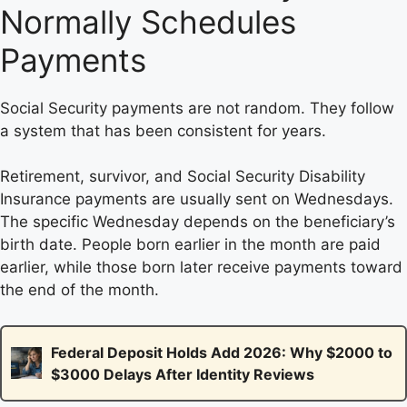
Normally Schedules
Payments
Social Security payments are not random. They follow
a system that has been consistent for years.
Retirement, survivor, and Social Security Disability
Insurance payments are usually sent on Wednesdays.
The specific Wednesday depends on the beneficiary’s
birth date. People born earlier in the month are paid
earlier, while those born later receive payments toward
the end of the month.
Federal Deposit Holds Add 2026: Why $2000 to
$3000 Delays After Identity Reviews