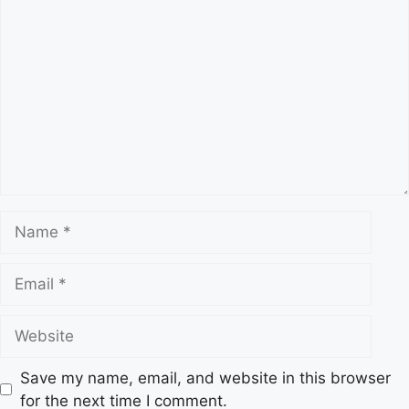
s
C
o
m
m
e
n
t
N
a
m
E
e
m
a
W
i
e
l
b
Save my name, email, and website in this browser
s
for the next time I comment.