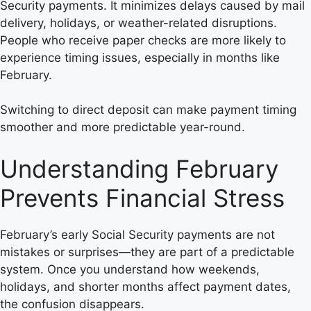
Security payments. It minimizes delays caused by mail
delivery, holidays, or weather-related disruptions.
People who receive paper checks are more likely to
experience timing issues, especially in months like
February.
Switching to direct deposit can make payment timing
smoother and more predictable year-round.
Understanding February
Prevents Financial Stress
February’s early Social Security payments are not
mistakes or surprises—they are part of a predictable
system. Once you understand how weekends,
holidays, and shorter months affect payment dates,
the confusion disappears.