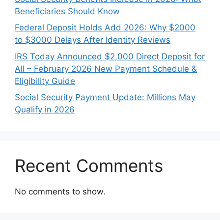
Beneficiaries Should Know
Federal Deposit Holds Add 2026: Why $2000
to $3000 Delays After Identity Reviews
IRS Today Announced $2,000 Direct Deposit for
All – February 2026 New Payment Schedule &
Eligibility Guide
Social Security Payment Update: Millions May
Qualify in 2026
Recent Comments
No comments to show.