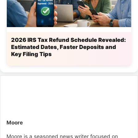
2026 IRS Tax Refund Schedule Revealed:
Estimated Dates, Faster Deposits and
Key Filing Tips
Moore
Moore is a seasoned news writer focused on