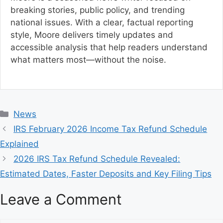
breaking stories, public policy, and trending
national issues. With a clear, factual reporting
style, Moore delivers timely updates and
accessible analysis that help readers understand
what matters most—without the noise.
C
News
a
IRS February 2026 Income Tax Refund Schedule
t
Explained
e
2026 IRS Tax Refund Schedule Revealed:
g
Estimated Dates, Faster Deposits and Key Filing Tips
o
r
Leave a Comment
i
e