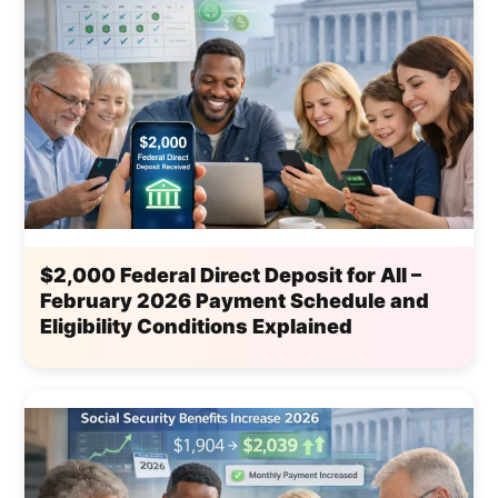
$2,000 Federal Direct Deposit for All –
February 2026 Payment Schedule and
Eligibility Conditions Explained