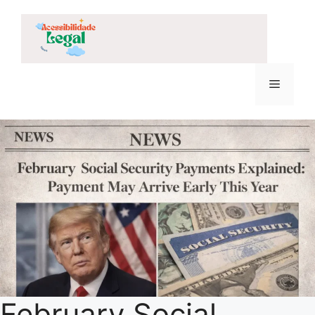
Skip
to
content
Menu
February Social