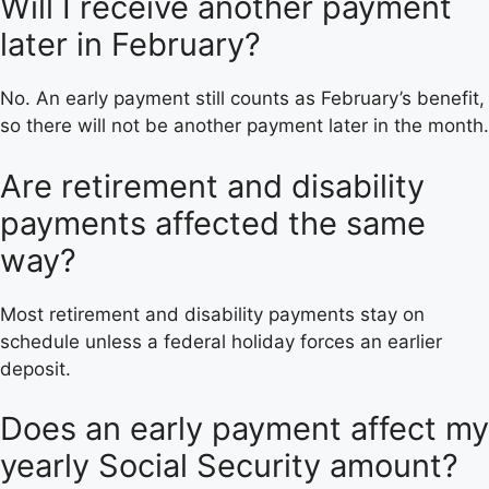
Will I receive another payment
later in February?
No. An early payment still counts as February’s benefit,
so there will not be another payment later in the month.
Are retirement and disability
payments affected the same
way?
Most retirement and disability payments stay on
schedule unless a federal holiday forces an earlier
deposit.
Does an early payment affect my
yearly Social Security amount?