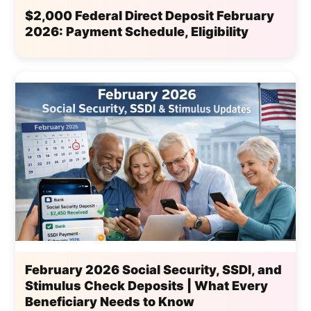
$2,000 Federal Direct Deposit February
2026: Payment Schedule, Eligibility
February 2026 Social Security, SSDI, and
Stimulus Check Deposits | What Every
Beneficiary Needs to Know