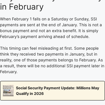
in February
When February 1 falls on a Saturday or Sunday, SSI
payments are sent at the end of January. This is not a
bonus payment and not an extra benefit. It is simply
February’s payment arriving ahead of schedule.
This timing can feel misleading at first. Some people
think they received two payments in January, but in
reality, one of those payments belongs to February. As
a result, there will be no additional SSI payment later in
February.
Social Security Payment Update: Millions May
Qualify in 2026