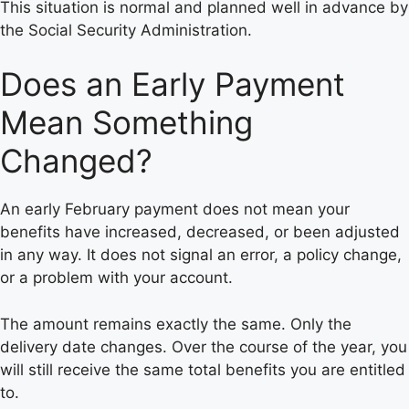
This situation is normal and planned well in advance by
the Social Security Administration.
Does an Early Payment
Mean Something
Changed?
An early February payment does not mean your
benefits have increased, decreased, or been adjusted
in any way. It does not signal an error, a policy change,
or a problem with your account.
The amount remains exactly the same. Only the
delivery date changes. Over the course of the year, you
will still receive the same total benefits you are entitled
to.