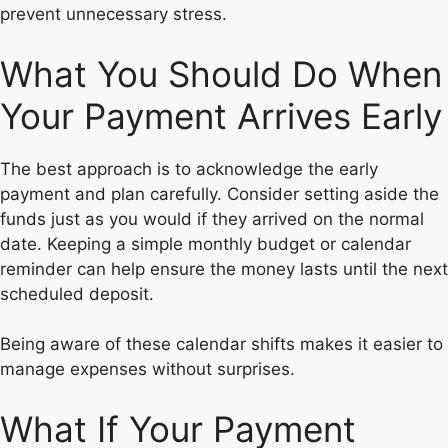
prevent unnecessary stress.
What You Should Do When
Your Payment Arrives Early
The best approach is to acknowledge the early
payment and plan carefully. Consider setting aside the
funds just as you would if they arrived on the normal
date. Keeping a simple monthly budget or calendar
reminder can help ensure the money lasts until the next
scheduled deposit.
Being aware of these calendar shifts makes it easier to
manage expenses without surprises.
What If Your Payment