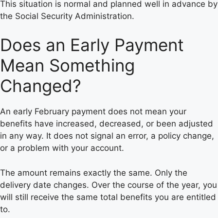
This situation is normal and planned well in advance by
the Social Security Administration.
Does an Early Payment
Mean Something
Changed?
An early February payment does not mean your
benefits have increased, decreased, or been adjusted
in any way. It does not signal an error, a policy change,
or a problem with your account.
The amount remains exactly the same. Only the
delivery date changes. Over the course of the year, you
will still receive the same total benefits you are entitled
to.