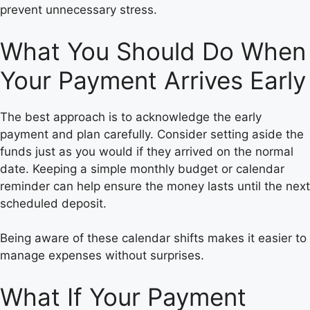
prevent unnecessary stress.
What You Should Do When
Your Payment Arrives Early
The best approach is to acknowledge the early
payment and plan carefully. Consider setting aside the
funds just as you would if they arrived on the normal
date. Keeping a simple monthly budget or calendar
reminder can help ensure the money lasts until the next
scheduled deposit.
Being aware of these calendar shifts makes it easier to
manage expenses without surprises.
What If Your Payment