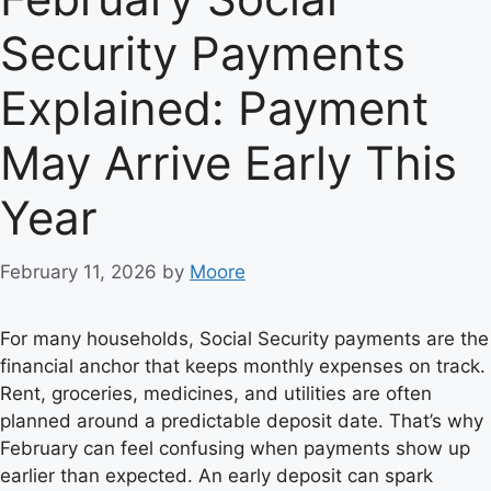
Security Payments
Explained: Payment
May Arrive Early This
Year
February 11, 2026
by
Moore
For many households, Social Security payments are the
financial anchor that keeps monthly expenses on track.
Rent, groceries, medicines, and utilities are often
planned around a predictable deposit date. That’s why
February can feel confusing when payments show up
earlier than expected. An early deposit can spark