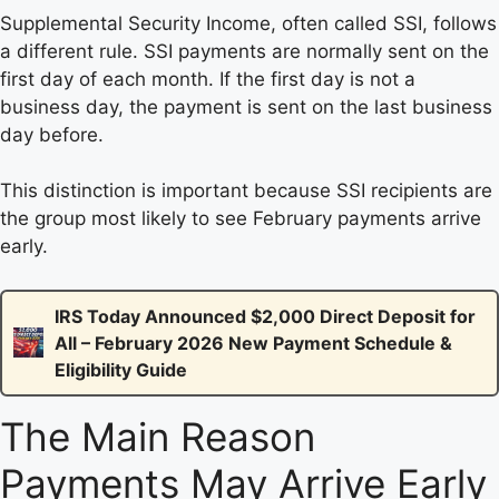
Supplemental Security Income, often called SSI, follows
a different rule. SSI payments are normally sent on the
first day of each month. If the first day is not a
business day, the payment is sent on the last business
day before.
This distinction is important because SSI recipients are
the group most likely to see February payments arrive
early.
IRS Today Announced $2,000 Direct Deposit for
All – February 2026 New Payment Schedule &
Eligibility Guide
The Main Reason
Payments May Arrive Early