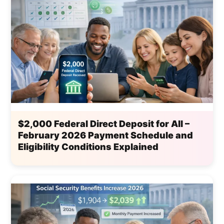
$2,000 Federal Direct Deposit for All –
February 2026 Payment Schedule and
Eligibility Conditions Explained