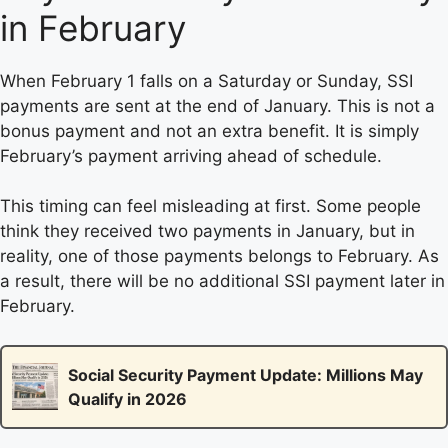
in February
When February 1 falls on a Saturday or Sunday, SSI
payments are sent at the end of January. This is not a
bonus payment and not an extra benefit. It is simply
February’s payment arriving ahead of schedule.
This timing can feel misleading at first. Some people
think they received two payments in January, but in
reality, one of those payments belongs to February. As
a result, there will be no additional SSI payment later in
February.
Social Security Payment Update: Millions May
Qualify in 2026