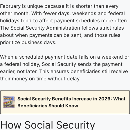
February is unique because it is shorter than every
other month. With fewer days, weekends and federal
holidays tend to affect payment schedules more often.
The Social Security Administration follows strict rules
about when payments can be sent, and those rules
prioritize business days.
When a scheduled payment date falls on a weekend or
a federal holiday, Social Security sends the payment
earlier, not later. This ensures beneficiaries still receive
their money on time without delay.
Social Security Benefits Increase in 2026: What
Beneficiaries Should Know
How Social Security