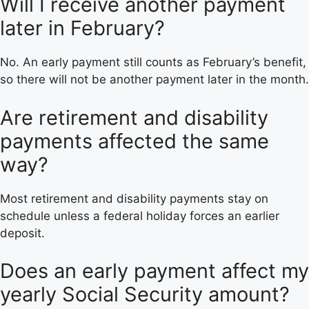
Will I receive another payment
later in February?
No. An early payment still counts as February’s benefit,
so there will not be another payment later in the month.
Are retirement and disability
payments affected the same
way?
Most retirement and disability payments stay on
schedule unless a federal holiday forces an earlier
deposit.
Does an early payment affect my
yearly Social Security amount?