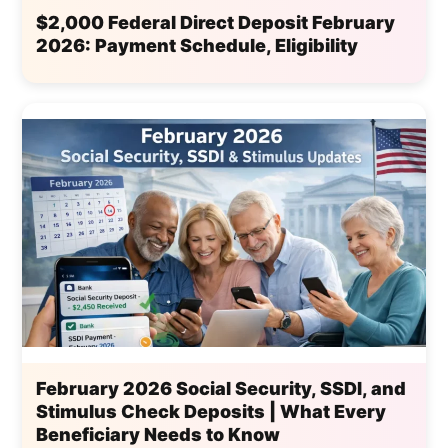
$2,000 Federal Direct Deposit February
2026: Payment Schedule, Eligibility
February 2026 Social Security, SSDI, and
Stimulus Check Deposits | What Every
Beneficiary Needs to Know