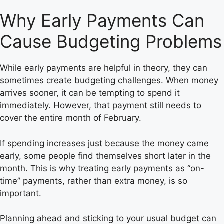
Why Early Payments Can
Cause Budgeting Problems
While early payments are helpful in theory, they can
sometimes create budgeting challenges. When money
arrives sooner, it can be tempting to spend it
immediately. However, that payment still needs to
cover the entire month of February.
If spending increases just because the money came
early, some people find themselves short later in the
month. This is why treating early payments as “on-
time” payments, rather than extra money, is so
important.
Planning ahead and sticking to your usual budget can