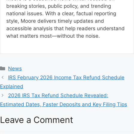
breaking stories, public policy, and trending
national issues. With a clear, factual reporting
style, Moore delivers timely updates and
accessible analysis that help readers understand
what matters most—without the noise.
C
News
a
IRS February 2026 Income Tax Refund Schedule
t
Explained
e
2026 IRS Tax Refund Schedule Revealed:
g
Estimated Dates, Faster Deposits and Key Filing Tips
o
r
Leave a Comment
i
e