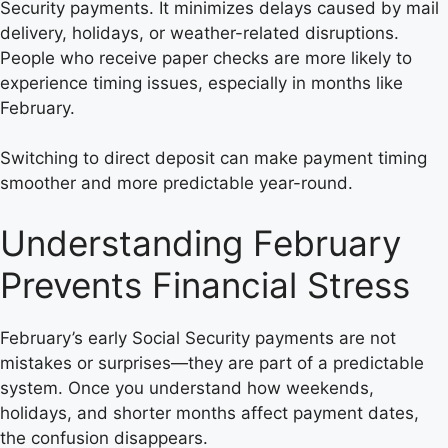
Security payments. It minimizes delays caused by mail
delivery, holidays, or weather-related disruptions.
People who receive paper checks are more likely to
experience timing issues, especially in months like
February.
Switching to direct deposit can make payment timing
smoother and more predictable year-round.
Understanding February
Prevents Financial Stress
February’s early Social Security payments are not
mistakes or surprises—they are part of a predictable
system. Once you understand how weekends,
holidays, and shorter months affect payment dates,
the confusion disappears.