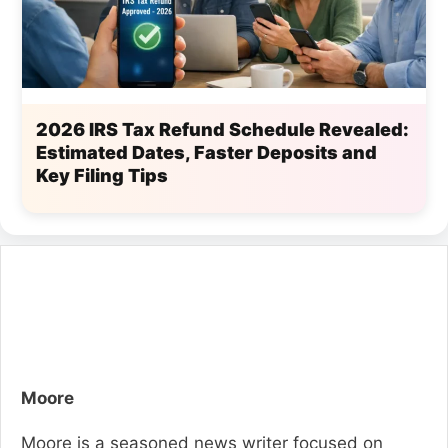
2026 IRS Tax Refund Schedule Revealed:
Estimated Dates, Faster Deposits and
Key Filing Tips
Moore
Moore is a seasoned news writer focused on