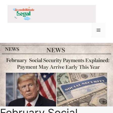
Skip
to
content
Menu
February Social