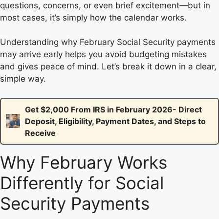
questions, concerns, or even brief excitement—but in
most cases, it’s simply how the calendar works.
Understanding why February Social Security payments
may arrive early helps you avoid budgeting mistakes
and gives peace of mind. Let’s break it down in a clear,
simple way.
Get $2,000 From IRS in February 2026- Direct
Deposit, Eligibility, Payment Dates, and Steps to
Receive
Why February Works
Differently for Social
Security Payments