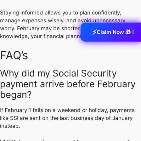
Staying informed allows you to plan confidently,
manage expenses wisely, and avoid unnecessary
worry. February may be shorter, but with the right
⚡
Claim Now 🎁 !
knowledge, your financial planning doesn’t have to be.
FAQ’s
Why did my Social Security
payment arrive before February
began?
If February 1 falls on a weekend or holiday, payments
like SSI are sent on the last business day of January
instead.