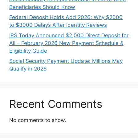
Beneficiaries Should Know
Federal Deposit Holds Add 2026: Why $2000
to $3000 Delays After Identity Reviews
IRS Today Announced $2,000 Direct Deposit for
All – February 2026 New Payment Schedule &
Eligibility Guide
Social Security Payment Update: Millions May
Qualify in 2026
Recent Comments
No comments to show.