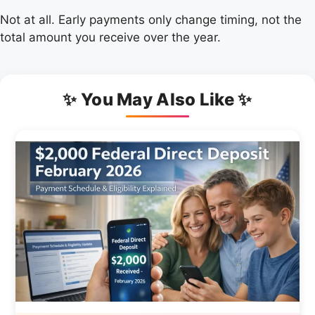
Not at all. Early payments only change timing, not the
total amount you receive over the year.
✨ You May Also Like ✨