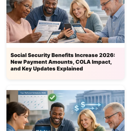
Social Security Benefits Increase 2026:
New Payment Amounts, COLA Impact,
and Key Updates Explained