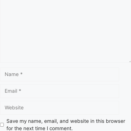
s
C
o
m
m
e
n
t
N
a
m
E
e
m
a
W
i
e
l
b
Save my name, email, and website in this browser
s
for the next time I comment.