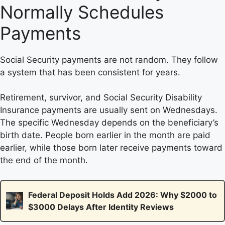
Normally Schedules
Payments
Social Security payments are not random. They follow
a system that has been consistent for years.
Retirement, survivor, and Social Security Disability
Insurance payments are usually sent on Wednesdays.
The specific Wednesday depends on the beneficiary’s
birth date. People born earlier in the month are paid
earlier, while those born later receive payments toward
the end of the month.
Federal Deposit Holds Add 2026: Why $2000 to
$3000 Delays After Identity Reviews