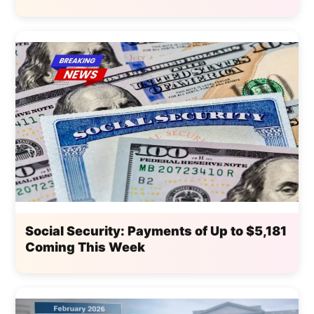
Social Security: Payments of Up to $5,181
Coming This Week