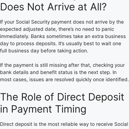
Does Not Arrive at All?
If your Social Security payment does not arrive by the
expected adjusted date, there’s no need to panic
immediately. Banks sometimes take an extra business
day to process deposits. It’s usually best to wait one
full business day before taking action.
If the payment is still missing after that, checking your
bank details and benefit status is the next step. In
most cases, issues are resolved quickly once identified.
The Role of Direct Deposit
in Payment Timing
Direct deposit is the most reliable way to receive Social