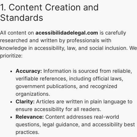
1. Content Creation and
Standards
All content on
acessibilidadelegal.com
is carefully
researched and written by professionals with
knowledge in accessibility, law, and social inclusion. We
prioritize:
Accuracy:
Information is sourced from reliable,
verifiable references, including official laws,
government publications, and recognized
organizations.
Clarity:
Articles are written in plain language to
ensure accessibility for all readers.
Relevance:
Content addresses real-world
questions, legal guidance, and accessibility best
practices.