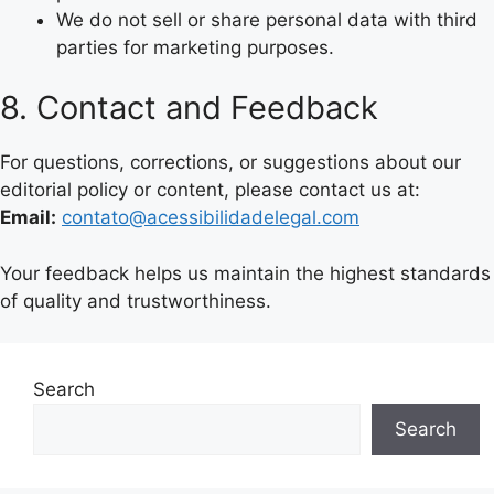
We do not sell or share personal data with third
parties for marketing purposes.
8. Contact and Feedback
For questions, corrections, or suggestions about our
editorial policy or content, please contact us at:
Email:
contato@acessibilidadelegal.com
Your feedback helps us maintain the highest standards
of quality and trustworthiness.
Search
Search