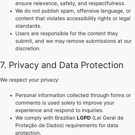
ensure relevance, safety, and respectfulness.
We do not publish spam, offensive language, or
content that violates accessibility rights or legal
standards.
Users are responsible for the content they
submit, and we may remove submissions at our
discretion.
7. Privacy and Data Protection
We respect your privacy:
Personal information collected through forms or
comments is used solely to improve your
experience and respond to inquiries.
We comply with Brazilian
LGPD
(Lei Geral de
Proteção de Dados) requirements for data
protection.