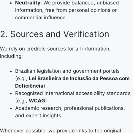
Neutrality:
We provide balanced, unbiased
information, free from personal opinions or
commercial influence.
2. Sources and Verification
We rely on credible sources for all information,
including:
Brazilian legislation and government portals
(e.g.,
Lei Brasileira de Inclusão da Pessoa com
Deficiência
)
Recognized international accessibility standards
(e.g.,
WCAG
)
Academic research, professional publications,
and expert insights
Whenever possible, we provide links to the original