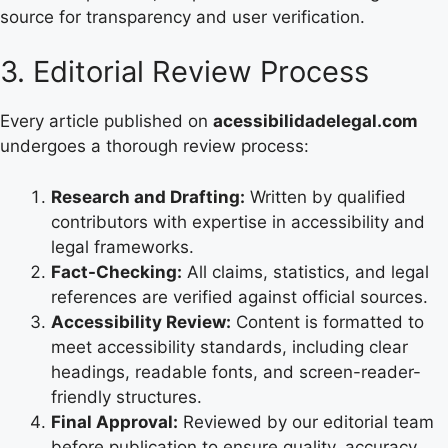
source for transparency and user verification.
3. Editorial Review Process
Every article published on
acessibilidadelegal.com
undergoes a thorough review process:
Research and Drafting:
Written by qualified
contributors with expertise in accessibility and
legal frameworks.
Fact-Checking:
All claims, statistics, and legal
references are verified against official sources.
Accessibility Review:
Content is formatted to
meet accessibility standards, including clear
headings, readable fonts, and screen-reader-
friendly structures.
Final Approval:
Reviewed by our editorial team
before publication to ensure quality, accuracy,