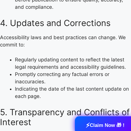
and compliance.
4. Updates and Corrections
Accessibility laws and best practices can change. We
commit to:
Regularly updating content to reflect the latest
legal requirements and accessibility guidelines.
Promptly correcting any factual errors or
inaccuracies.
Indicating the date of the last content update on
each page.
5. Transparency and Conflicts of
Interest
⚡
Claim Now 🎁 !