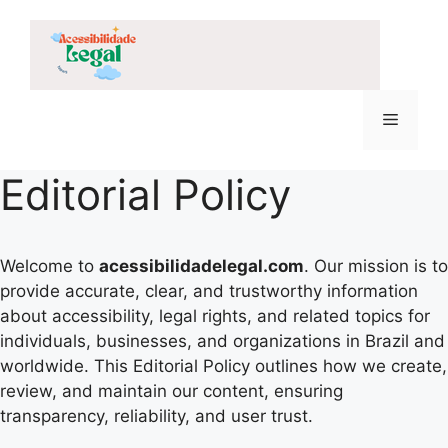
Skip
to
content
Menu
Editorial Policy
Welcome to
acessibilidadelegal.com
. Our mission is to
provide accurate, clear, and trustworthy information
about accessibility, legal rights, and related topics for
individuals, businesses, and organizations in Brazil and
worldwide. This Editorial Policy outlines how we create,
review, and maintain our content, ensuring
transparency, reliability, and user trust.