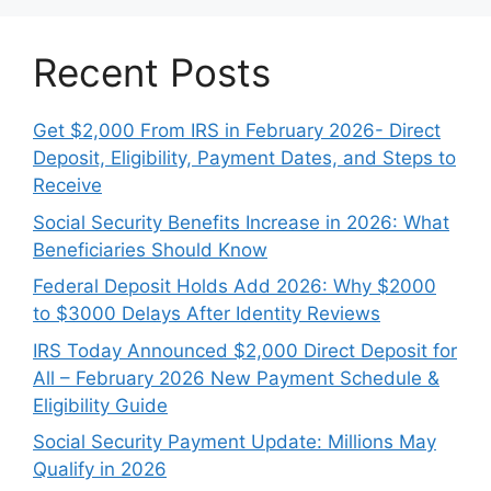
Recent Posts
Get $2,000 From IRS in February 2026- Direct
Deposit, Eligibility, Payment Dates, and Steps to
Receive
Social Security Benefits Increase in 2026: What
Beneficiaries Should Know
Federal Deposit Holds Add 2026: Why $2000
to $3000 Delays After Identity Reviews
IRS Today Announced $2,000 Direct Deposit for
All – February 2026 New Payment Schedule &
Eligibility Guide
Social Security Payment Update: Millions May
Qualify in 2026