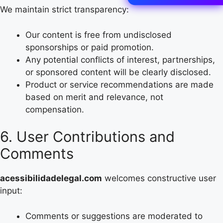
We maintain strict transparency:
Our content is free from undisclosed
sponsorships or paid promotion.
Any potential conflicts of interest, partnerships,
or sponsored content will be clearly disclosed.
Product or service recommendations are made
based on merit and relevance, not
compensation.
6. User Contributions and
Comments
acessibilidadelegal.com
welcomes constructive user
input:
Comments or suggestions are moderated to