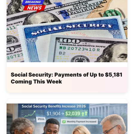
Social Security: Payments of Up to $5,181
Coming This Week