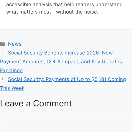
accessible analysis that help readers understand
what matters most—without the noise.
C
News
a
Social Security Benefits Increase 2026: New
t
Payment Amounts, COLA Impact, and Key Updates
e
Explained
g
Social Security: Payments of Up to $5,181 Coming
o
r
This Week
i
Leave a Comment
e
s
C
o