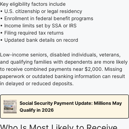
Key eligibility factors include
• U.S. citizenship or legal residency
• Enrollment in federal benefit programs
• Income limits set by SSA or IRS
• Filing required tax returns
• Updated bank details on record
Low-income seniors, disabled individuals, veterans,
and qualifying families with dependents are more likely
to receive combined payments near $2,000. Missing
paperwork or outdated banking information can result
in delayed or reduced deposits.
Social Security Payment Update: Millions May
Qualify in 2026
Who Is Most Likely to Receive