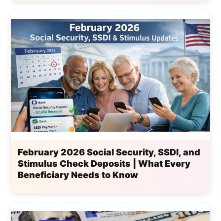
February 2026 Social Security, SSDI, and
Stimulus Check Deposits | What Every
Beneficiary Needs to Know