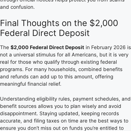
and confusion.
Final Thoughts on the $2,000
Federal Direct Deposit
The
$2,000 Federal Direct Deposit
in February 2026 is
not a universal stimulus for all Americans, but it is very
real for those who qualify through existing federal
programs. For many households, combined benefits
and refunds can add up to this amount, offering
meaningful financial relief.
Understanding eligibility rules, payment schedules, and
benefit sources allows you to plan wisely and avoid
disappointment. Staying updated, keeping records
accurate, and filing taxes on time are the best ways to
ensure you don’t miss out on funds you’re entitled to