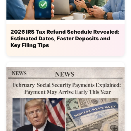
2026 IRS Tax Refund Schedule Revealed:
Estimated Dates, Faster Deposits and
Key Filing Tips