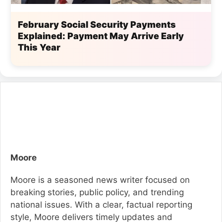
February Social Security Payments
Explained: Payment May Arrive Early
This Year
Moore
Moore is a seasoned news writer focused on
breaking stories, public policy, and trending
national issues. With a clear, factual reporting
style, Moore delivers timely updates and