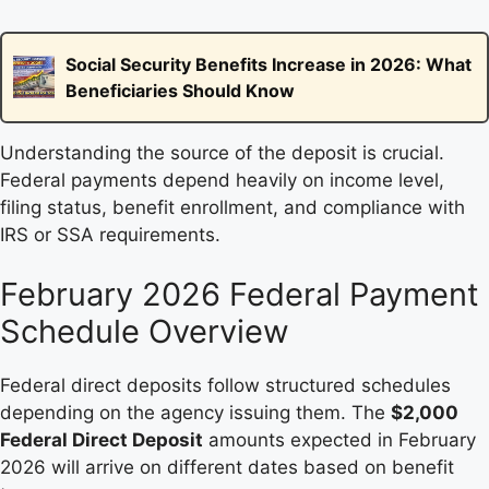
Social Security Benefits Increase in 2026: What
Beneficiaries Should Know
Understanding the source of the deposit is crucial.
Federal payments depend heavily on income level,
filing status, benefit enrollment, and compliance with
IRS or SSA requirements.
February 2026 Federal Payment
Schedule Overview
Federal direct deposits follow structured schedules
depending on the agency issuing them. The
$2,000
Federal Direct Deposit
amounts expected in February
2026 will arrive on different dates based on benefit