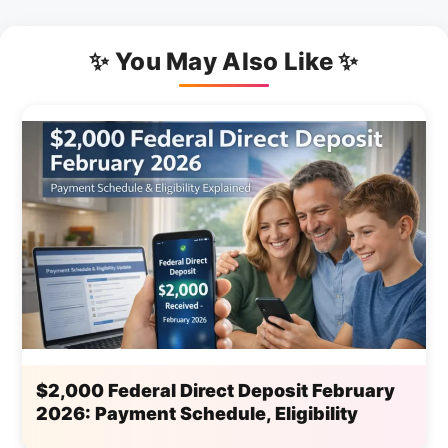
✨ You May Also Like ✨
$2,000 Federal Direct Deposit February
2026: Payment Schedule, Eligibility