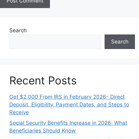
e
Search
Search
Recent Posts
Get $2,000 From IRS in February 2026- Direct
Deposit, Eligibility, Payment Dates, and Steps to
Receive
Social Security Benefits Increase in 2026: What
Beneficiaries Should Know