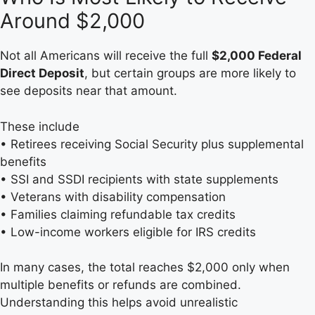
Around $2,000
Not all Americans will receive the full
$2,000 Federal
Direct Deposit
, but certain groups are more likely to
see deposits near that amount.
These include
• Retirees receiving Social Security plus supplemental
benefits
• SSI and SSDI recipients with state supplements
• Veterans with disability compensation
• Families claiming refundable tax credits
• Low-income workers eligible for IRS credits
In many cases, the total reaches $2,000 only when
multiple benefits or refunds are combined.
Understanding this helps avoid unrealistic