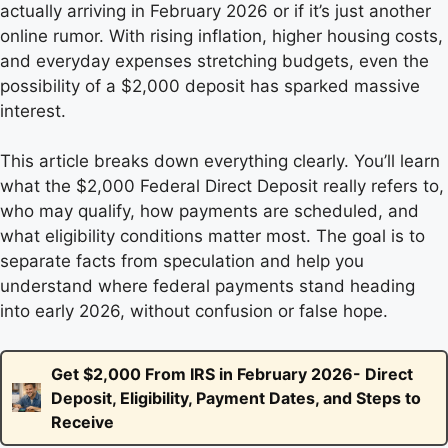
actually arriving in February 2026 or if it’s just another
online rumor. With rising inflation, higher housing costs,
and everyday expenses stretching budgets, even the
possibility of a $2,000 deposit has sparked massive
interest.
This article breaks down everything clearly. You’ll learn
what the $2,000 Federal Direct Deposit really refers to,
who may qualify, how payments are scheduled, and
what eligibility conditions matter most. The goal is to
separate facts from speculation and help you
understand where federal payments stand heading
into early 2026, without confusion or false hope.
Get $2,000 From IRS in February 2026- Direct
Deposit, Eligibility, Payment Dates, and Steps to
Receive