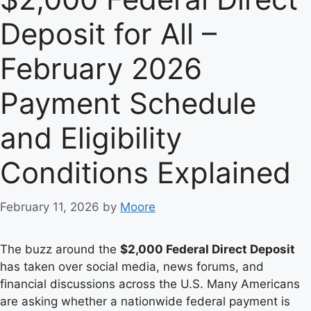
Deposit for All –
February 2026
Payment Schedule
and Eligibility
Conditions Explained
February 11, 2026
by
Moore
The buzz around the
$2,000 Federal Direct Deposit
has taken over social media, news forums, and
financial discussions across the U.S. Many Americans
are asking whether a nationwide federal payment is