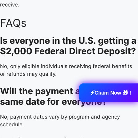
receive.
FAQs
Is everyone in the U.S. getting a
$2,000 Federal Direct Deposit?
No, only eligible individuals receiving federal benefits
or refunds may qualify.
Will the payment arrive on the
⚡
Claim Now 🎁 !
same date for everyone?
No, payment dates vary by program and agency
schedule.