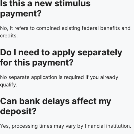
Is this a new stimulus
payment?
No, it refers to combined existing federal benefits and
credits.
Do I need to apply separately
for this payment?
No separate application is required if you already
qualify.
Can bank delays affect my
deposit?
Yes, processing times may vary by financial institution.