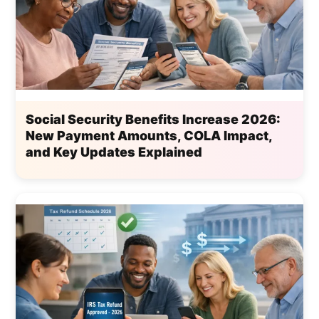
Social Security Benefits Increase 2026:
New Payment Amounts, COLA Impact,
and Key Updates Explained