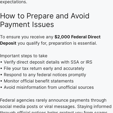
expectations.
How to Prepare and Avoid
Payment Issues
To ensure you receive any
$2,000 Federal Direct
Deposit
you qualify for, preparation is essential.
Important steps to take
• Verify direct deposit details with SSA or IRS
• File your tax return early and accurately
• Respond to any federal notices promptly
• Monitor official benefit statements
• Avoid misinformation from unofficial sources
Federal agencies rarely announce payments through
social media posts or viral messages. Staying informed
through official notices helps protect you from scams