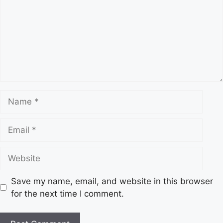
m
m
e
n
t
N
a
m
E
e
m
a
W
i
e
l
b
Save my name, email, and website in this browser
s
for the next time I comment.
i
t