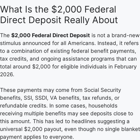
What Is the $2,000 Federal
Direct Deposit Really About
The
$2,000 Federal Direct Deposit
is not a brand-new
stimulus announced for all Americans. Instead, it refers
to a combination of existing federal benefit payments,
tax credits, and ongoing assistance programs that can
total around $2,000 for eligible individuals in February
2026.
These payments may come from Social Security
benefits, SSI, SSDI, VA benefits, tax refunds, or
refundable credits. In some cases, households
receiving multiple benefits may see deposits close to
this amount. This has led to headlines suggesting a
universal $2,000 payout, even though no single blanket
payment applies to everyone.