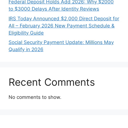
Federal Deposit Holds Add 2026: Why $2000
to $3000 Delays After Identity Reviews
IRS Today Announced $2,000 Direct Deposit for
All – February 2026 New Payment Schedule &
Eligibility Guide
Social Security Payment Update: Millions May
Qualify in 2026
Recent Comments
No comments to show.