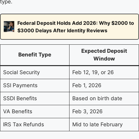
type.
Federal Deposit Holds Add 2026: Why $2000 to
$3000 Delays After Identity Reviews
Expected Deposit
Benefit Type
Window
Social Security
Feb 12, 19, or 26
SSI Payments
Feb 1, 2026
SSDI Benefits
Based on birth date
VA Benefits
Feb 3, 2026
IRS Tax Refunds
Mid to late February