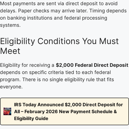
Most payments are sent via direct deposit to avoid
delays. Paper checks may arrive later. Timing depends
on banking institutions and federal processing
systems.
Eligibility Conditions You Must
Meet
Eligibility for receiving a
$2,000 Federal Direct Deposit
depends on specific criteria tied to each federal
program. There is no single eligibility rule that fits
everyone.
IRS Today Announced $2,000 Direct Deposit for
All – February 2026 New Payment Schedule &
Eligibility Guide