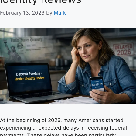
s
February 13, 2026
by
Mark
At the beginning of 2026, many Americans started
experiencing unexpected delays in receiving federal
payments. These delays have been particularly