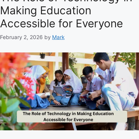
g
Making Education
o
r
Accessible for Everyone
i
e
February 2, 2026
by
Mark
s