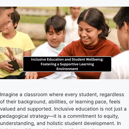
Imagine a classroom where every student, regardless
of their background, abilities, or learning pace, feels
valued and supported. Inclusive education is not just a
pedagogical strategy—it is a commitment to equity,
understanding, and holistic student development. In