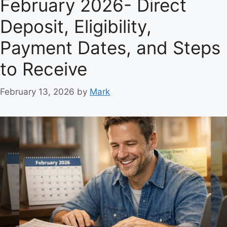
February 2026- Direct
Deposit, Eligibility,
Payment Dates, and Steps
to Receive
February 13, 2026
by
Mark