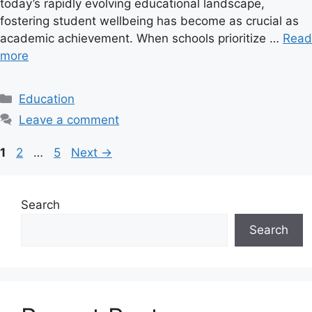
today’s rapidly evolving educational landscape,
fostering student wellbeing has become as crucial as
academic achievement. When schools prioritize …
Read
more
C
Education
a
Leave a comment
t
e
P
P
P
1
2
…
5
Next
→
g
a
a
a
o
g
g
g
r
e
e
e
Search
i
Search
e
s