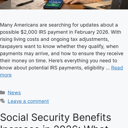
Many Americans are searching for updates about a
possible $2,000 IRS payment in February 2026. With
rising living costs and ongoing tax adjustments,
taxpayers want to know whether they qualify, when
payments may arrive, and how to ensure they receive
their money on time. Here’s everything you need to
know about potential IRS payments, eligibility …
Read
more
C
News
a
Leave a comment
t
e
Social Security Benefits
g
o