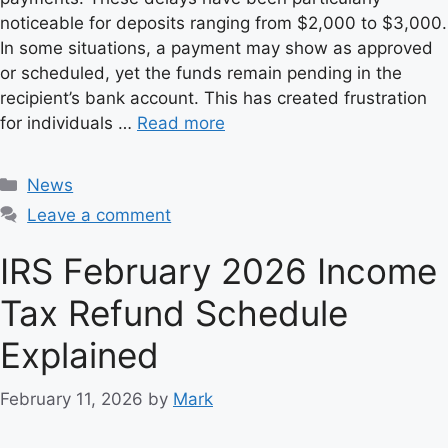
noticeable for deposits ranging from $2,000 to $3,000.
In some situations, a payment may show as approved
or scheduled, yet the funds remain pending in the
recipient’s bank account. This has created frustration
for individuals …
Read more
C
News
a
Leave a comment
t
e
IRS February 2026 Income
g
Tax Refund Schedule
o
r
Explained
i
e
February 11, 2026
by
Mark
s