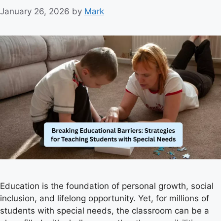
January 26, 2026
by
Mark
Education is the foundation of personal growth, social
inclusion, and lifelong opportunity. Yet, for millions of
students with special needs, the classroom can be a