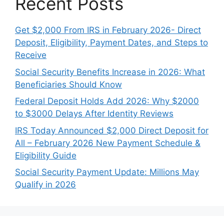
Recent Posts
Get $2,000 From IRS in February 2026- Direct
Deposit, Eligibility, Payment Dates, and Steps to
Receive
Social Security Benefits Increase in 2026: What
Beneficiaries Should Know
Federal Deposit Holds Add 2026: Why $2000
to $3000 Delays After Identity Reviews
IRS Today Announced $2,000 Direct Deposit for
All – February 2026 New Payment Schedule &
Eligibility Guide
Social Security Payment Update: Millions May
Qualify in 2026