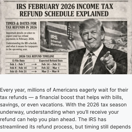
Every year, millions of Americans eagerly wait for their
tax refunds — a financial boost that helps with bills,
savings, or even vacations. With the 2026 tax season
underway, understanding when you’ll receive your
refund can help you plan ahead. The IRS has
streamlined its refund process, but timing still depends