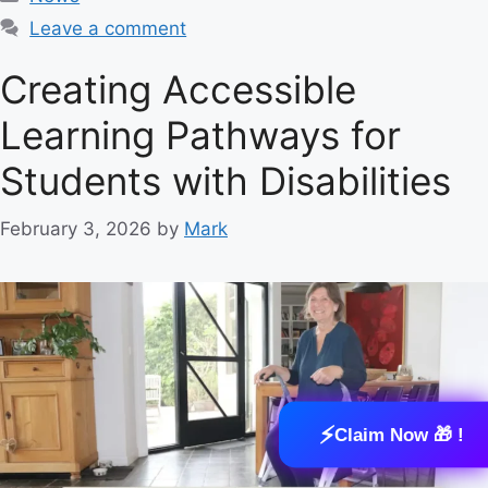
a
Leave a comment
t
e
Creating Accessible
g
Learning Pathways for
o
r
Students with Disabilities
i
e
February 3, 2026
by
Mark
s
⚡
Claim Now 🎁 !