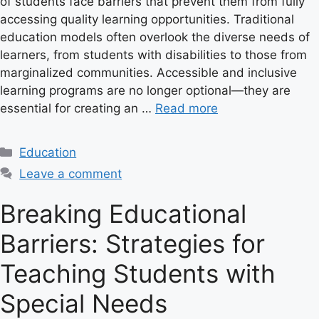
of students face barriers that prevent them from fully
accessing quality learning opportunities. Traditional
education models often overlook the diverse needs of
learners, from students with disabilities to those from
marginalized communities. Accessible and inclusive
learning programs are no longer optional—they are
essential for creating an …
Read more
C
Education
a
Leave a comment
t
e
Breaking Educational
g
Barriers: Strategies for
o
r
Teaching Students with
i
e
Special Needs
s