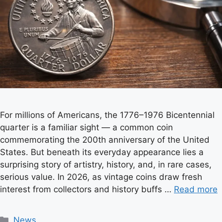
For millions of Americans, the 1776–1976 Bicentennial
quarter is a familiar sight — a common coin
commemorating the 200th anniversary of the United
States. But beneath its everyday appearance lies a
surprising story of artistry, history, and, in rare cases,
serious value. In 2026, as vintage coins draw fresh
interest from collectors and history buffs …
Read more
C
News