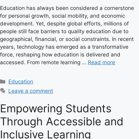
Education has always been considered a cornerstone
for personal growth, social mobility, and economic
development. Yet, despite global efforts, millions of
people still face barriers to quality education due to
geographical, financial, or social constraints. In recent
years, technology has emerged as a transformative
force, reshaping how education is delivered and
accessed. From remote learning …
Read more
C
Education
a
Leave a comment
t
e
Empowering Students
g
Through Accessible and
o
r
Inclusive Learning
i