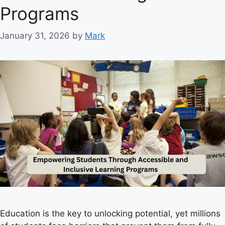
e
Programs
s
January 31, 2026
by
Mark
Education is the key to unlocking potential, yet millions