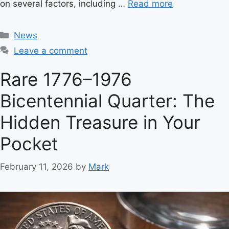
on several factors, including …
Read more
C
News
a
Leave a comment
t
e
Rare 1776–1976
g
Bicentennial Quarter: The
o
r
Hidden Treasure in Your
i
e
Pocket
s
February 11, 2026
by
Mark