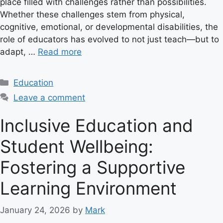
place filled with challenges rather than possibilities.
Whether these challenges stem from physical,
cognitive, emotional, or developmental disabilities, the
role of educators has evolved to not just teach—but to
adapt, …
Read more
C
Education
a
Leave a comment
t
e
Inclusive Education and
g
Student Wellbeing:
o
r
Fostering a Supportive
i
e
Learning Environment
s
January 24, 2026
by
Mark