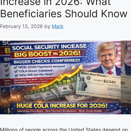
Increase in 2026: What
r
Beneficiaries Should Know
i
e
February 13, 2026
by
Mark
s
Millions of people across the United States depend on