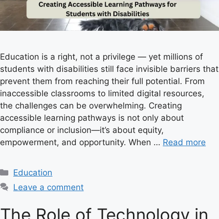
Education is a right, not a privilege — yet millions of
students with disabilities still face invisible barriers that
prevent them from reaching their full potential. From
inaccessible classrooms to limited digital resources,
the challenges can be overwhelming. Creating
accessible learning pathways is not only about
compliance or inclusion—it’s about equity,
empowerment, and opportunity. When …
Read more
C
Education
a
Leave a comment
t
e
The Role of Technology in