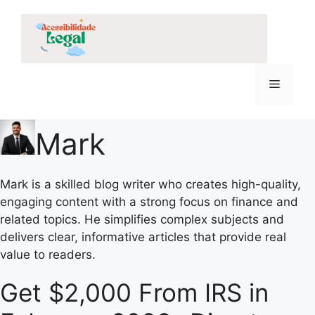
Skip
to
content
Menu
Mark
Mark is a skilled blog writer who creates high-quality,
engaging content with a strong focus on finance and
related topics. He simplifies complex subjects and
delivers clear, informative articles that provide real
value to readers.
Get $2,000 From IRS in