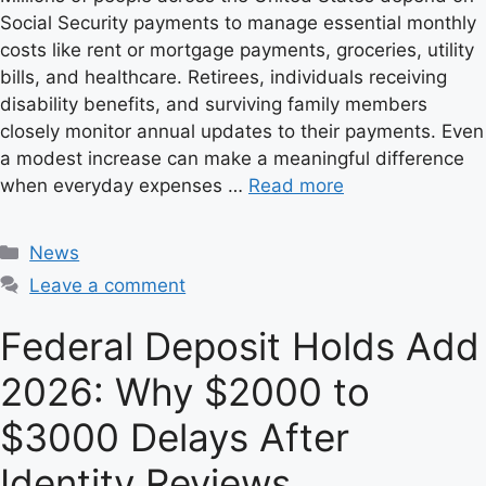
Social Security payments to manage essential monthly
costs like rent or mortgage payments, groceries, utility
bills, and healthcare. Retirees, individuals receiving
disability benefits, and surviving family members
closely monitor annual updates to their payments. Even
a modest increase can make a meaningful difference
when everyday expenses …
Read more
C
News
a
Leave a comment
t
e
Federal Deposit Holds Add
g
2026: Why $2000 to
o
r
$3000 Delays After
i
e
Identity Reviews