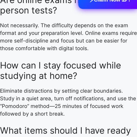
person tests?
Not necessarily. The difficulty depends on the exam
format and your preparation level. Online exams require
more self-discipline and focus but can be easier for
those comfortable with digital tools.
How can I stay focused while
studying at home?
Eliminate distractions by setting clear boundaries.
Study in a quiet area, turn off notifications, and use the
“Pomodoro” method—25 minutes of focused work
followed by a short break.
What items should I have ready