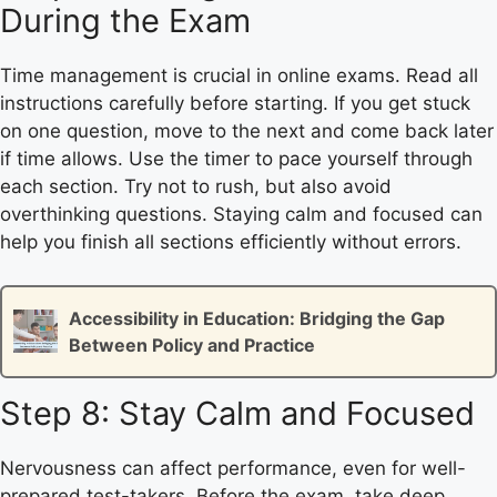
During the Exam
Time management is crucial in online exams. Read all
instructions carefully before starting. If you get stuck
on one question, move to the next and come back later
if time allows. Use the timer to pace yourself through
each section. Try not to rush, but also avoid
overthinking questions. Staying calm and focused can
help you finish all sections efficiently without errors.
Accessibility in Education: Bridging the Gap
Between Policy and Practice
Step 8: Stay Calm and Focused
Nervousness can affect performance, even for well-
prepared test-takers. Before the exam, take deep