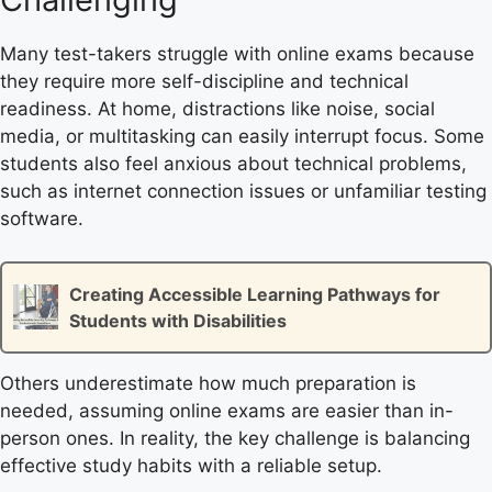
Many test-takers struggle with online exams because
they require more self-discipline and technical
readiness. At home, distractions like noise, social
media, or multitasking can easily interrupt focus. Some
students also feel anxious about technical problems,
such as internet connection issues or unfamiliar testing
software.
Creating Accessible Learning Pathways for
Students with Disabilities
Others underestimate how much preparation is
needed, assuming online exams are easier than in-
person ones. In reality, the key challenge is balancing
effective study habits with a reliable setup.