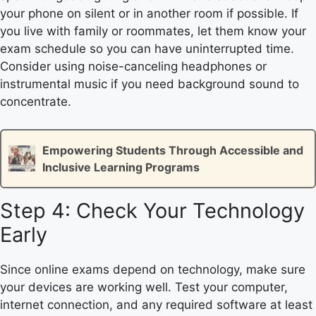
your phone on silent or in another room if possible. If
you live with family or roommates, let them know your
exam schedule so you can have uninterrupted time.
Consider using noise-canceling headphones or
instrumental music if you need background sound to
concentrate.
Empowering Students Through Accessible and
Inclusive Learning Programs
Step 4: Check Your Technology
Early
Since online exams depend on technology, make sure
your devices are working well. Test your computer,
internet connection, and any required software at least