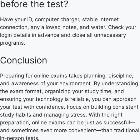
before the test?
Have your ID, computer charger, stable internet
connection, any allowed notes, and water. Check your
login details in advance and close all unnecessary
programs.
Conclusion
Preparing for online exams takes planning, discipline,
and awareness of your environment. By understanding
the exam format, organizing your study time, and
ensuring your technology is reliable, you can approach
your test with confidence. Focus on building consistent
study habits and managing stress. With the right
preparation, online exams can be just as successful—
and sometimes even more convenient—than traditional
in-person tests.