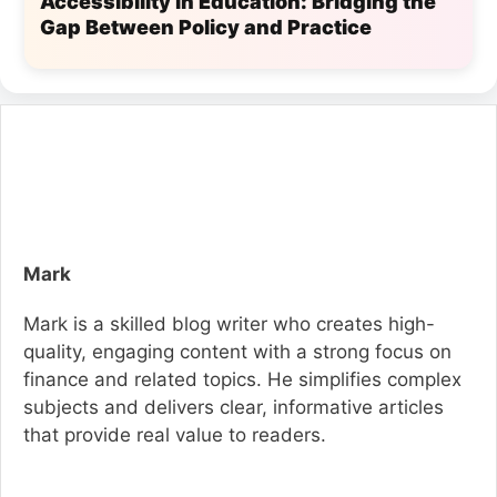
Accessibility in Education: Bridging the
Gap Between Policy and Practice
Mark
Mark is a skilled blog writer who creates high-
quality, engaging content with a strong focus on
finance and related topics. He simplifies complex
subjects and delivers clear, informative articles
that provide real value to readers.