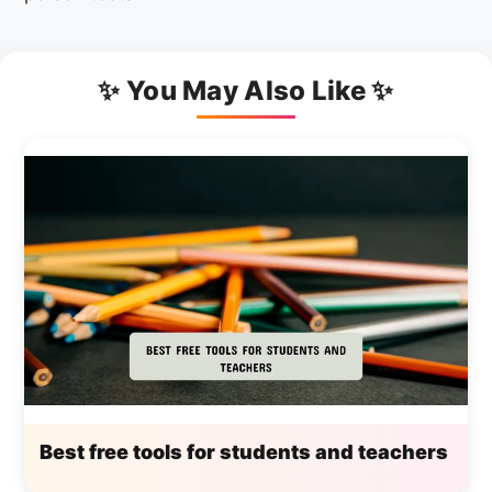
✨ You May Also Like ✨
Best free tools for students and teachers