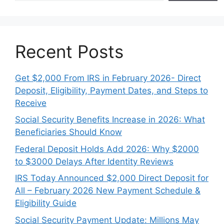
Recent Posts
Get $2,000 From IRS in February 2026- Direct
Deposit, Eligibility, Payment Dates, and Steps to
Receive
Social Security Benefits Increase in 2026: What
Beneficiaries Should Know
Federal Deposit Holds Add 2026: Why $2000
to $3000 Delays After Identity Reviews
IRS Today Announced $2,000 Direct Deposit for
All – February 2026 New Payment Schedule &
Eligibility Guide
Social Security Payment Update: Millions May