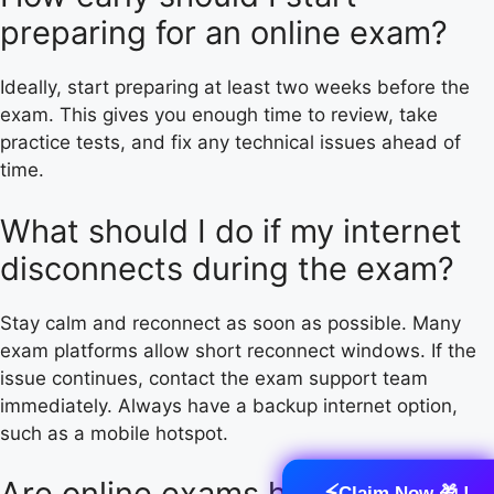
preparing for an online exam?
Ideally, start preparing at least two weeks before the
exam. This gives you enough time to review, take
practice tests, and fix any technical issues ahead of
time.
What should I do if my internet
disconnects during the exam?
Stay calm and reconnect as soon as possible. Many
exam platforms allow short reconnect windows. If the
issue continues, contact the exam support team
immediately. Always have a backup internet option,
such as a mobile hotspot.
Are online exams harder than in-
⚡
Claim Now 🎁 !