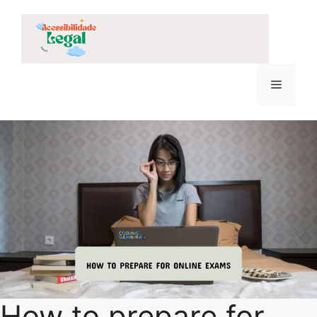
Skip
to
content
Menu
How to prepare for