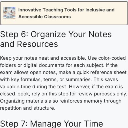
Innovative Teaching Tools for Inclusive and
Accessible Classrooms
Step 6: Organize Your Notes
and Resources
Keep your notes neat and accessible. Use color-coded
folders or digital documents for each subject. If the
exam allows open notes, make a quick reference sheet
with key formulas, terms, or summaries. This saves
valuable time during the test. However, if the exam is
closed-book, rely on this step for review purposes only.
Organizing materials also reinforces memory through
repetition and structure.
Step 7: Manage Your Time