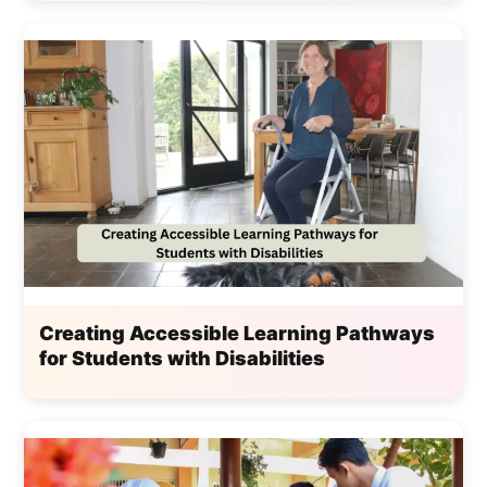
Creating Accessible Learning Pathways
for Students with Disabilities