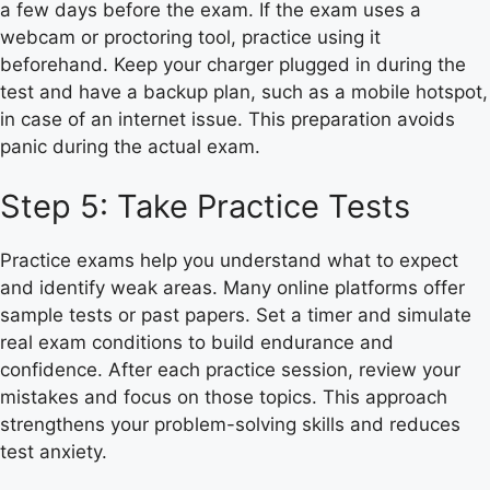
a few days before the exam. If the exam uses a
webcam or proctoring tool, practice using it
beforehand. Keep your charger plugged in during the
test and have a backup plan, such as a mobile hotspot,
in case of an internet issue. This preparation avoids
panic during the actual exam.
Step 5: Take Practice Tests
Practice exams help you understand what to expect
and identify weak areas. Many online platforms offer
sample tests or past papers. Set a timer and simulate
real exam conditions to build endurance and
confidence. After each practice session, review your
mistakes and focus on those topics. This approach
strengthens your problem-solving skills and reduces
test anxiety.