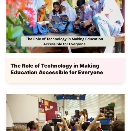
The Role of Technology in Making
Education Accessible for Everyone