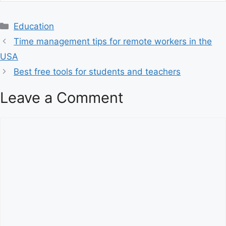
C
Education
a
Time management tips for remote workers in the
t
USA
e
Best free tools for students and teachers
g
o
Leave a Comment
r
i
C
e
o
s
m
m
e
n
t