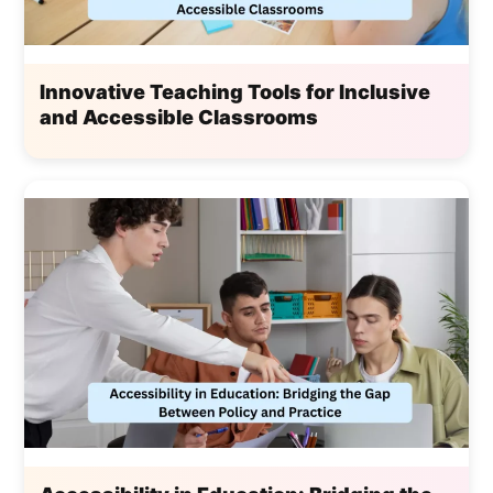
Innovative Teaching Tools for Inclusive
and Accessible Classrooms