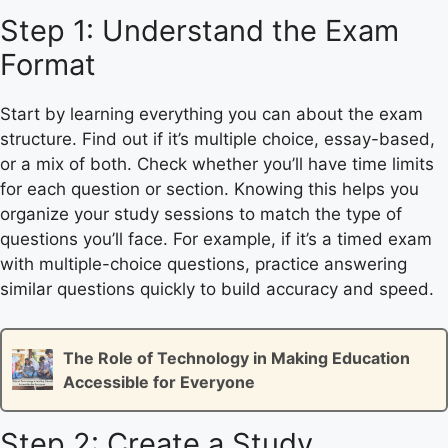
Step 1: Understand the Exam
Format
Start by learning everything you can about the exam
structure. Find out if it’s multiple choice, essay-based,
or a mix of both. Check whether you’ll have time limits
for each question or section. Knowing this helps you
organize your study sessions to match the type of
questions you’ll face. For example, if it’s a timed exam
with multiple-choice questions, practice answering
similar questions quickly to build accuracy and speed.
The Role of Technology in Making Education
Accessible for Everyone
Step 2: Create a Study