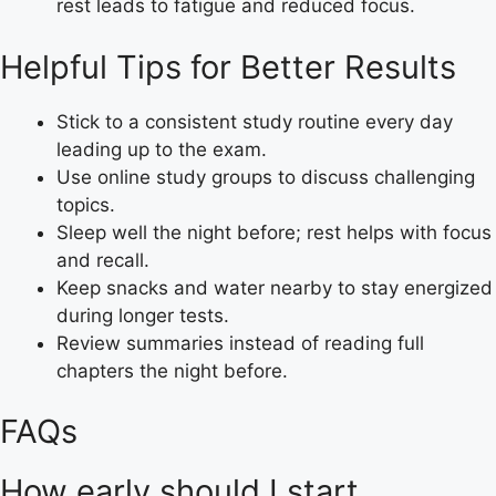
rest leads to fatigue and reduced focus.
Helpful Tips for Better Results
Stick to a consistent study routine every day
leading up to the exam.
Use online study groups to discuss challenging
topics.
Sleep well the night before; rest helps with focus
and recall.
Keep snacks and water nearby to stay energized
during longer tests.
Review summaries instead of reading full
chapters the night before.
FAQs
How early should I start