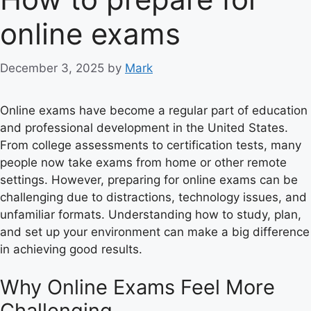
online exams
December 3, 2025
by
Mark
Online exams have become a regular part of education
and professional development in the United States.
From college assessments to certification tests, many
people now take exams from home or other remote
settings. However, preparing for online exams can be
challenging due to distractions, technology issues, and
unfamiliar formats. Understanding how to study, plan,
and set up your environment can make a big difference
in achieving good results.
Why Online Exams Feel More
Challenging