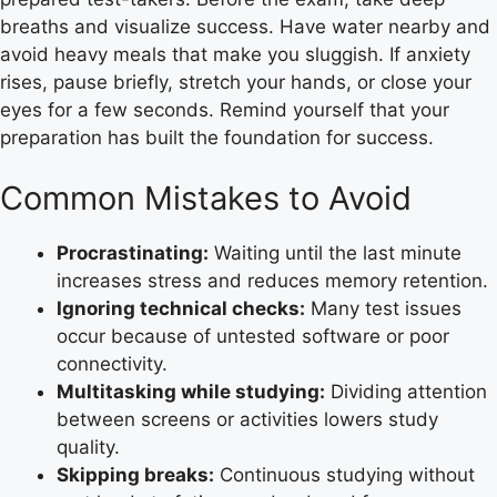
breaths and visualize success. Have water nearby and
avoid heavy meals that make you sluggish. If anxiety
rises, pause briefly, stretch your hands, or close your
eyes for a few seconds. Remind yourself that your
preparation has built the foundation for success.
Common Mistakes to Avoid
Procrastinating:
Waiting until the last minute
increases stress and reduces memory retention.
Ignoring technical checks:
Many test issues
occur because of untested software or poor
connectivity.
Multitasking while studying:
Dividing attention
between screens or activities lowers study
quality.
Skipping breaks:
Continuous studying without