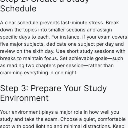
Schedule
A clear schedule prevents last-minute stress. Break
down the topics into smaller sections and assign
specific days to each. For instance, if your exam covers
five major subjects, dedicate one subject per day and
review on the sixth day. Use short study sessions with
breaks to maintain focus. Set achievable goals—such
as reading two chapters per session—rather than
cramming everything in one night.
Step 3: Prepare Your Study
Environment
Your environment plays a major role in how well you
study and take the exam. Choose a quiet, comfortable
spot with good lighting and minimal distractions. Keep