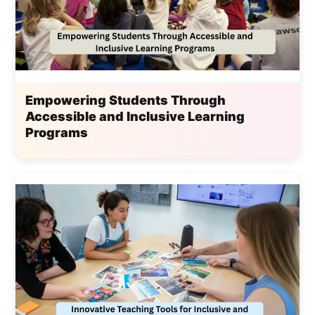
Empowering Students Through
Accessible and Inclusive Learning
Programs