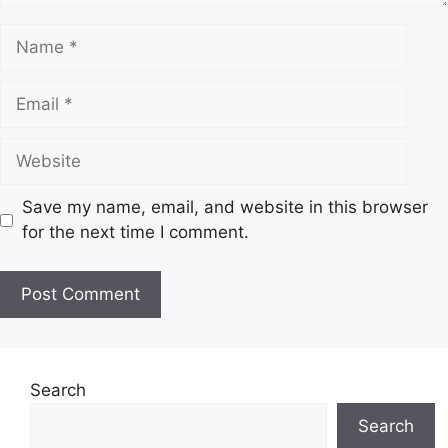
N
a
m
E
e
m
a
W
i
e
l
b
Save my name, email, and website in this browser
s
for the next time I comment.
i
t
e
Search
Search