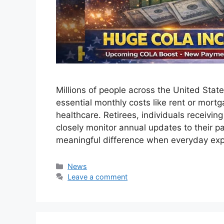
Millions of people across the United Sta
essential monthly costs like rent or mortga
healthcare. Retirees, individuals receivin
closely monitor annual updates to their
meaningful difference when everyday e
Categories
News
Leave a comment