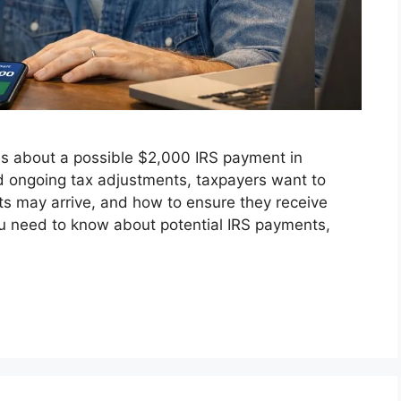
s about a possible $2,000 IRS payment in
nd ongoing tax adjustments, taxpayers want to
s may arrive, and how to ensure they receive
ou need to know about potential IRS payments,