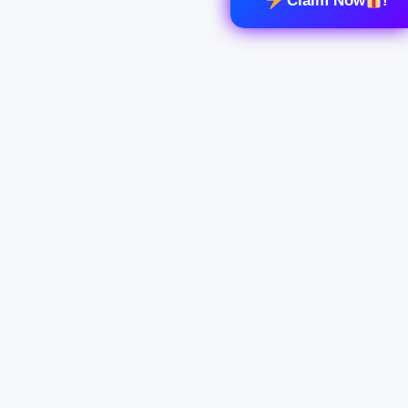
Claim Now
!