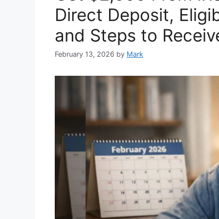
Direct Deposit, Eligi
and Steps to Receiv
February 13, 2026
by
Mark