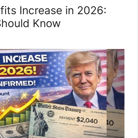
fits Increase in 2026:
 Should Know