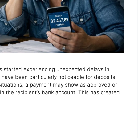
s started experiencing unexpected delays in
have been particularly noticeable for deposits
situations, a payment may show as approved or
n the recipient’s bank account. This has created