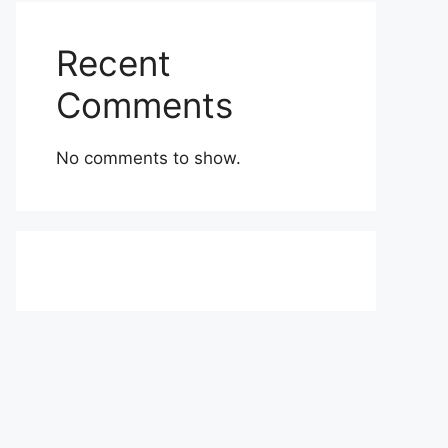
Recent
Comments
No comments to show.