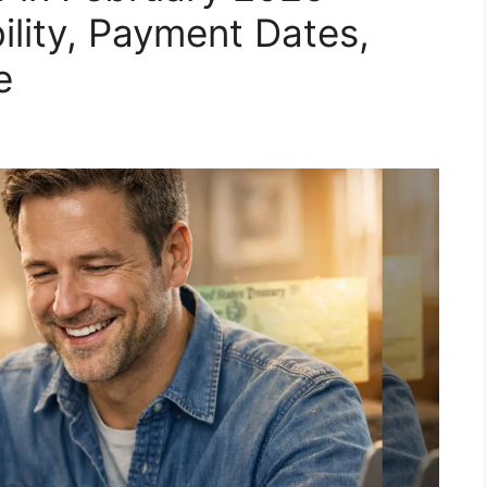
bility, Payment Dates,
e