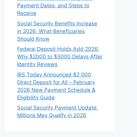
Payment Dates, and Steps to
Receive
Social Security Benefits Increase
in 2026: What Beneficiaries
Should Know
Federal Deposit Holds Add 2026:
Why $2000 to $3000 Delays After
Identity Reviews
IRS Today Announced $2,000
Direct Deposit for All – February
2026 New Payment Schedule &
Eligibility Guide
Social Security Payment Update:
Millions May Qualify in 2026