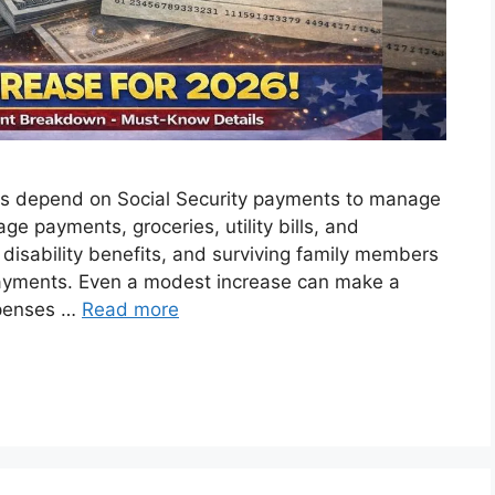
tes depend on Social Security payments to manage
ge payments, groceries, utility bills, and
g disability benefits, and surviving family members
 payments. Even a modest increase can make a
xpenses …
Read more