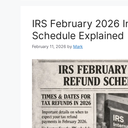
IRS February 2026 
Schedule Explained
February 11, 2026
by
Mark