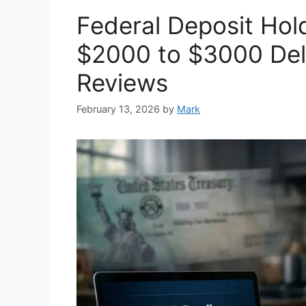
Federal Deposit Ho
$2000 to $3000 Dela
Reviews
February 13, 2026
by
Mark