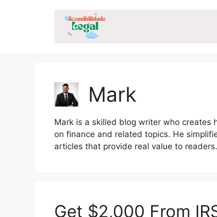
Skip
to
content
Mark
Mark is a skilled blog writer who creates 
on finance and related topics. He simplifi
articles that provide real value to readers
Get $2,000 From IRS