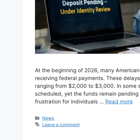
At the beginning of 2026, many American
receiving federal payments. These delays 
ranging from $2,000 to $3,000. In some 
scheduled, yet the funds remain pending i
frustration for individuals …
Read more
Categories
News
Leave a comment