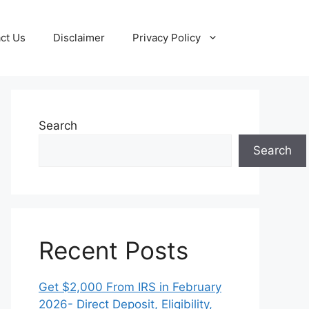
ct Us
Disclaimer
Privacy Policy
Search
Search
Recent Posts
Get $2,000 From IRS in February
2026- Direct Deposit, Eligibility,