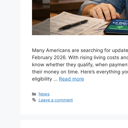
Many Americans are searching for update
February 2026. With rising living costs a
know whether they qualify, when payment
their money on time. Here’s everything y
eligibility …
Read more
Categories
News
Leave a comment