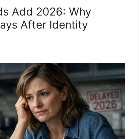
lds Add 2026: Why
ys After Identity