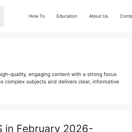
How To
Education
About Us
Conta
high-quality, engaging content with a strong focus
es complex subjects and delivers clear, informative
.
 in February 2026-