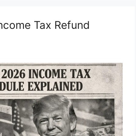
Income Tax Refund