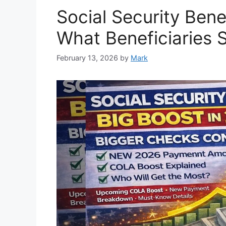
Social Security Bene
What Beneficiaries
February 13, 2026
by
Mark