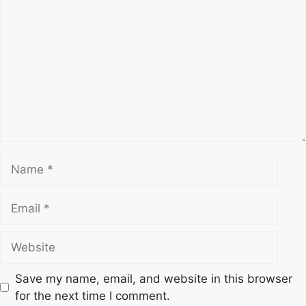
o
m
m
e
n
t
N
a
m
E
e
m
a
W
i
e
l
b
Save my name, email, and website in this browser
s
for the next time I comment.