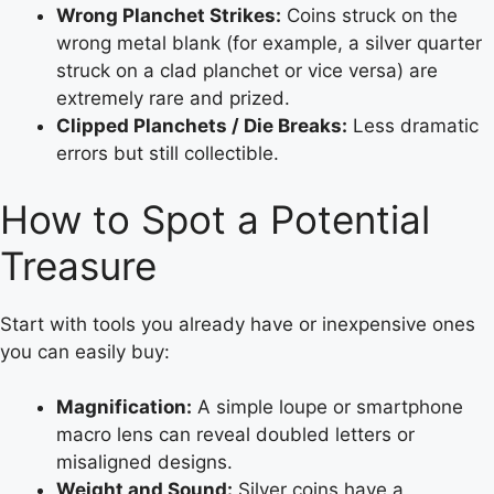
Wrong Planchet Strikes:
Coins struck on the
wrong metal blank (for example, a silver quarter
struck on a clad planchet or vice versa) are
extremely rare and prized.
Clipped Planchets / Die Breaks:
Less dramatic
errors but still collectible.
How to Spot a Potential
Treasure
Start with tools you already have or inexpensive ones
you can easily buy:
Magnification:
A simple loupe or smartphone
macro lens can reveal doubled letters or
misaligned designs.
Weight and Sound:
Silver coins have a