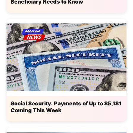
Beneficiary Needs to Know
Social Security: Payments of Up to $5,181
Coming This Week