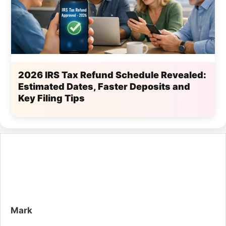
2026 IRS Tax Refund Schedule Revealed:
Estimated Dates, Faster Deposits and
Key Filing Tips
Mark