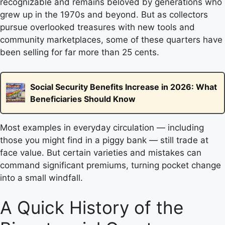
recognizable and remains beloved by generations who
grew up in the 1970s and beyond. But as collectors
pursue overlooked treasures with new tools and
community marketplaces, some of these quarters have
been selling for far more than 25 cents.
Social Security Benefits Increase in 2026: What
Beneficiaries Should Know
Most examples in everyday circulation — including
those you might find in a piggy bank — still trade at
face value. But certain varieties and mistakes can
command significant premiums, turning pocket change
into a small windfall.
A Quick History of the