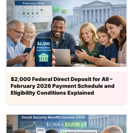
$2,000 Federal Direct Deposit for All –
February 2026 Payment Schedule and
Eligibility Conditions Explained