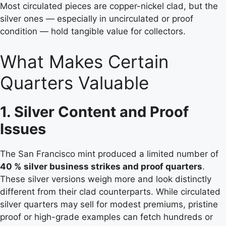
Most circulated pieces are copper-nickel clad, but the
silver ones — especially in uncirculated or proof
condition — hold tangible value for collectors.
What Makes Certain
Quarters Valuable
1. Silver Content and Proof
Issues
The San Francisco mint produced a limited number of
40 % silver business strikes and proof quarters
.
These silver versions weigh more and look distinctly
different from their clad counterparts. While circulated
silver quarters may sell for modest premiums, pristine
proof or high-grade examples can fetch hundreds or