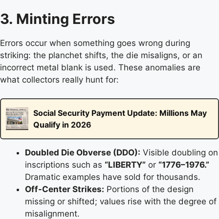
3. Minting Errors
Errors occur when something goes wrong during
striking: the planchet shifts, the die misaligns, or an
incorrect metal blank is used. These anomalies are
what collectors really hunt for:
Social Security Payment Update: Millions May
Qualify in 2026
Doubled Die Obverse (DDO):
Visible doubling on
inscriptions such as
“LIBERTY”
or
“1776–1976.”
Dramatic examples have sold for thousands.
Off-Center Strikes:
Portions of the design
missing or shifted; values rise with the degree of
misalignment.