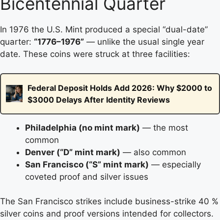
Bicentennial Quarter
In 1976 the U.S. Mint produced a special “dual-date”
quarter:
“1776–1976”
— unlike the usual single year
date. These coins were struck at three facilities:
Federal Deposit Holds Add 2026: Why $2000 to
$3000 Delays After Identity Reviews
Philadelphia (no mint mark)
— the most
common
Denver (“D” mint mark)
— also common
San Francisco (“S” mint mark)
— especially
coveted proof and silver issues
The San Francisco strikes include business-strike 40 %
silver coins and proof versions intended for collectors.