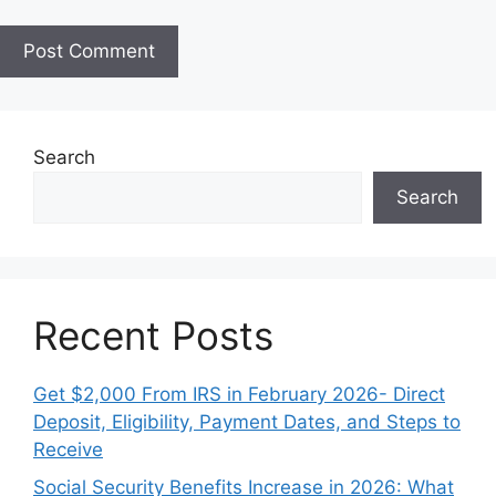
i
t
e
Search
Search
Recent Posts
Get $2,000 From IRS in February 2026- Direct
Deposit, Eligibility, Payment Dates, and Steps to
Receive
Social Security Benefits Increase in 2026: What