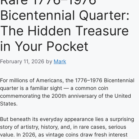
Bicentennial Quarter:
The Hidden Treasure
in Your Pocket
February 11, 2026
by
Mark
For millions of Americans, the 1776–1976 Bicentennial
quarter is a familiar sight — a common coin
commemorating the 200th anniversary of the United
States.
But beneath its everyday appearance lies a surprising
story of artistry, history, and, in rare cases, serious
value. In 2026, as vintage coins draw fresh interest