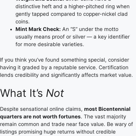
distinctive heft and a higher-pitched ring when
gently tapped compared to copper-nickel clad
coins.
Mint Mark Check:
An “S” under the motto
usually means proof or silver — a key identifier
for more desirable varieties.
If you think you’ve found something special, consider
having it graded by a reputable service. Certification
lends credibility and significantly affects market value.
What It’s
Not
Despite sensational online claims,
most Bicentennial
quarters are not worth fortunes
. The vast majority
remain common and trade near face value. Be wary of
listings promising huge returns without credible