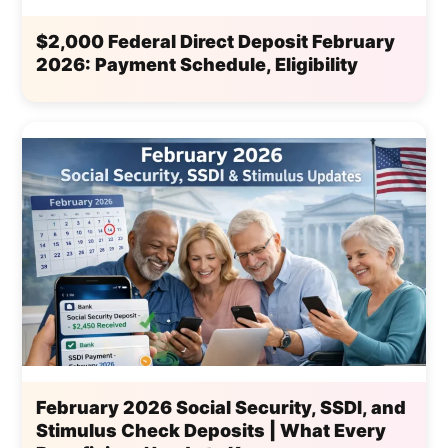
$2,000 Federal Direct Deposit February
2026: Payment Schedule, Eligibility
February 2026 Social Security, SSDI, and
Stimulus Check Deposits | What Every