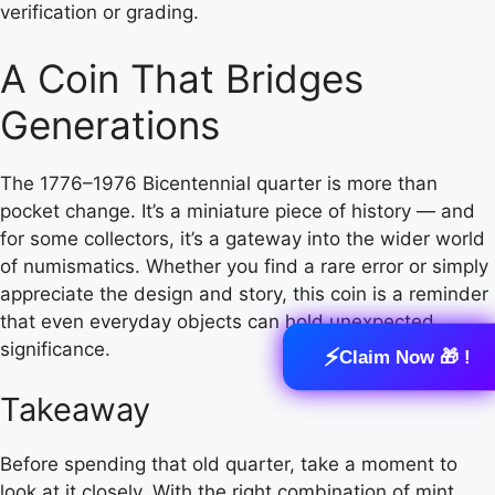
verification or grading.
A Coin That Bridges
Generations
The 1776–1976 Bicentennial quarter is more than
pocket change. It’s a miniature piece of history — and
for some collectors, it’s a gateway into the wider world
of numismatics. Whether you find a rare error or simply
appreciate the design and story, this coin is a reminder
that even everyday objects can hold unexpected
significance.
⚡
Claim Now 🎁 !
Takeaway
Before spending that old quarter, take a moment to
look at it closely. With the right combination of mint