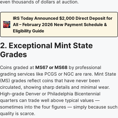
even thousands of dollars at auction.
IRS Today Announced $2,000 Direct Deposit for
All – February 2026 New Payment Schedule &
Eligibility Guide
2. Exceptional Mint State
Grades
Coins graded at
MS67 or MS68
by professional
grading services like PCGS or NGC are rare. Mint State
(MS) grades reflect coins that have never been
circulated, showing sharp details and minimal wear.
High-grade Denver or Philadelphia Bicentennial
quarters can trade well above typical values —
sometimes into the four figures — simply because such
quality is scarce.