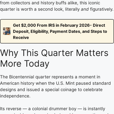
from collectors and history buffs alike, this iconic
quarter is worth a second look, literally
and
figuratively.
Get $2,000 From IRS in February 2026- Direct
Deposit, Eligibility, Payment Dates, and Steps to
Receive
Why This Quarter Matters
More Today
The Bicentennial quarter represents a moment in
American history when the U.S. Mint paused standard
designs and issued a special coinage to celebrate
independence.
Its reverse — a colonial drummer boy — is instantly