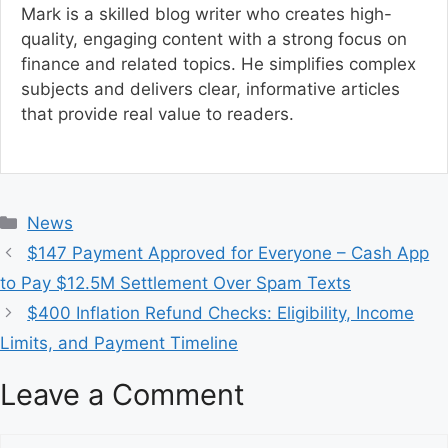
Mark is a skilled blog writer who creates high-
quality, engaging content with a strong focus on
finance and related topics. He simplifies complex
subjects and delivers clear, informative articles
that provide real value to readers.
C
News
a
$147 Payment Approved for Everyone – Cash App
t
to Pay $12.5M Settlement Over Spam Texts
e
$400 Inflation Refund Checks: Eligibility, Income
g
Limits, and Payment Timeline
o
r
Leave a Comment
i
e
s
C