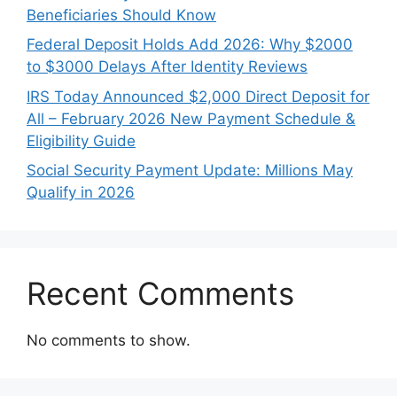
Beneficiaries Should Know
Federal Deposit Holds Add 2026: Why $2000
to $3000 Delays After Identity Reviews
IRS Today Announced $2,000 Direct Deposit for
All – February 2026 New Payment Schedule &
Eligibility Guide
Social Security Payment Update: Millions May
Qualify in 2026
Recent Comments
No comments to show.