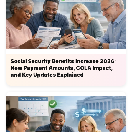
Social Security Benefits Increase 2026:
New Payment Amounts, COLA Impact,
and Key Updates Explained