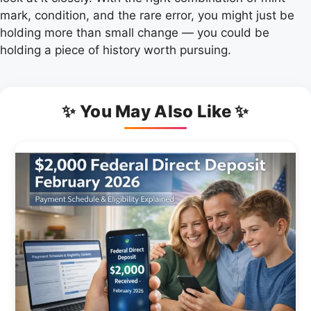
mark, condition, and the rare error, you might just be
holding more than small change — you could be
holding a piece of history worth pursuing.
✨ You May Also Like ✨