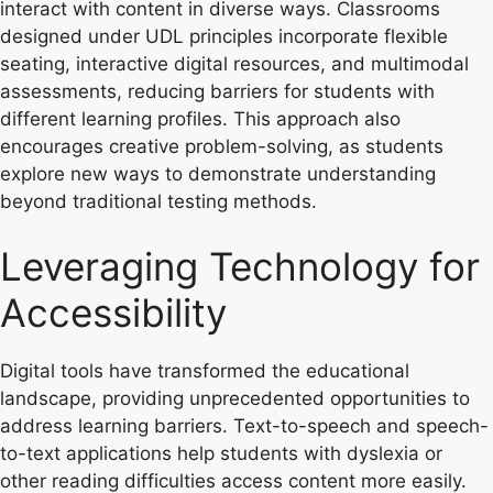
interact with content in diverse ways. Classrooms
designed under UDL principles incorporate flexible
seating, interactive digital resources, and multimodal
assessments, reducing barriers for students with
different learning profiles. This approach also
encourages creative problem-solving, as students
explore new ways to demonstrate understanding
beyond traditional testing methods.
Leveraging Technology for
Accessibility
Digital tools have transformed the educational
landscape, providing unprecedented opportunities to
address learning barriers. Text-to-speech and speech-
to-text applications help students with dyslexia or
other reading difficulties access content more easily.