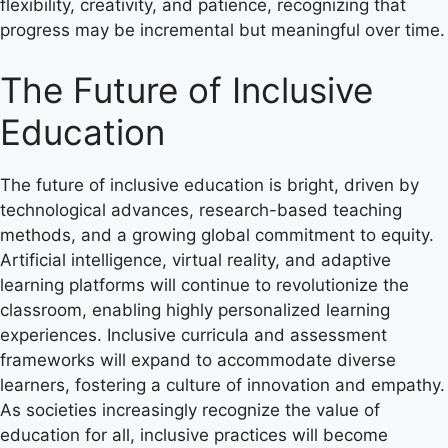
flexibility, creativity, and patience, recognizing that
progress may be incremental but meaningful over time.
The Future of Inclusive
Education
The future of inclusive education is bright, driven by
technological advances, research-based teaching
methods, and a growing global commitment to equity.
Artificial intelligence, virtual reality, and adaptive
learning platforms will continue to revolutionize the
classroom, enabling highly personalized learning
experiences. Inclusive curricula and assessment
frameworks will expand to accommodate diverse
learners, fostering a culture of innovation and empathy.
As societies increasingly recognize the value of
education for all, inclusive practices will become