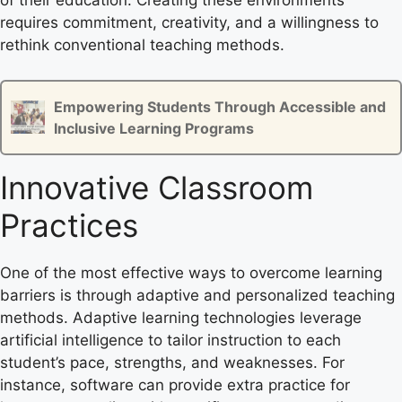
of their education. Creating these environments
requires commitment, creativity, and a willingness to
rethink conventional teaching methods.
Empowering Students Through Accessible and
Inclusive Learning Programs
Innovative Classroom
Practices
One of the most effective ways to overcome learning
barriers is through adaptive and personalized teaching
methods. Adaptive learning technologies leverage
artificial intelligence to tailor instruction to each
student’s pace, strengths, and weaknesses. For
instance, software can provide extra practice for