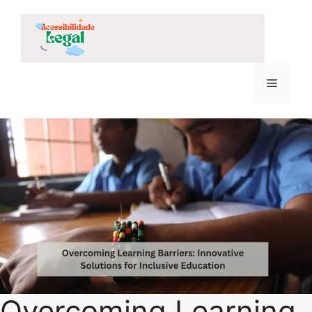
Skip
to
content
Menu
Overcoming Learning