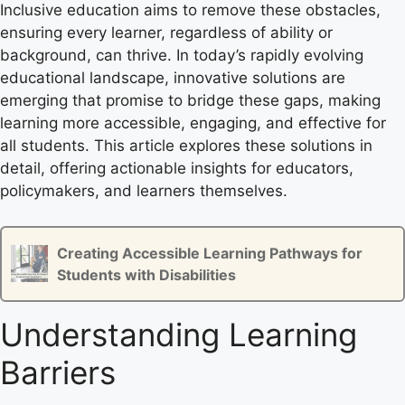
Inclusive education aims to remove these obstacles,
ensuring every learner, regardless of ability or
background, can thrive. In today’s rapidly evolving
educational landscape, innovative solutions are
emerging that promise to bridge these gaps, making
learning more accessible, engaging, and effective for
all students. This article explores these solutions in
detail, offering actionable insights for educators,
policymakers, and learners themselves.
Creating Accessible Learning Pathways for
Students with Disabilities
Understanding Learning
Barriers