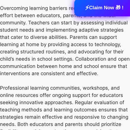
⚡
Claim Now 🎁 !
Overcoming learning barriers requires coordinated
effort between educators, parents, and the wider
community. Teachers can start by assessing individual
student needs and implementing adaptive strategies
that cater to diverse abilities. Parents can support
learning at home by providing access to technology,
creating structured routines, and advocating for their
child’s needs in school settings. Collaboration and open
communication between home and school ensure that
interventions are consistent and effective.
Professional learning communities, workshops, and
online resources offer ongoing support for educators
seeking innovative approaches. Regular evaluation of
teaching methods and learning outcomes ensures that
strategies remain effective and responsive to changing
needs. Both educators and parents should prioritize