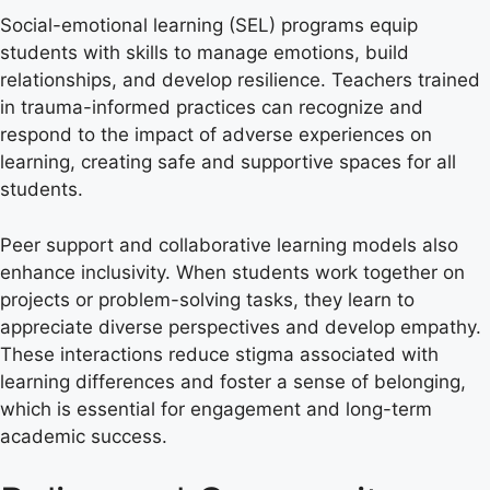
Social-emotional learning (SEL) programs equip
students with skills to manage emotions, build
relationships, and develop resilience. Teachers trained
in trauma-informed practices can recognize and
respond to the impact of adverse experiences on
learning, creating safe and supportive spaces for all
students.
Peer support and collaborative learning models also
enhance inclusivity. When students work together on
projects or problem-solving tasks, they learn to
appreciate diverse perspectives and develop empathy.
These interactions reduce stigma associated with
learning differences and foster a sense of belonging,
which is essential for engagement and long-term
academic success.