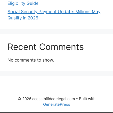
Eligibility Guide
Social Security Payment Update: Millions May
Qualify in 2026
Recent Comments
No comments to show.
© 2026 acessibilidadelegal.com
• Built with
GeneratePress