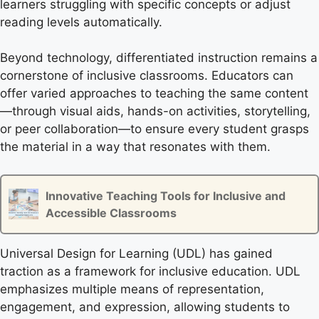
learners struggling with specific concepts or adjust
reading levels automatically.
Beyond technology, differentiated instruction remains a
cornerstone of inclusive classrooms. Educators can
offer varied approaches to teaching the same content
—through visual aids, hands-on activities, storytelling,
or peer collaboration—to ensure every student grasps
the material in a way that resonates with them.
Innovative Teaching Tools for Inclusive and
Accessible Classrooms
Universal Design for Learning (UDL) has gained
traction as a framework for inclusive education. UDL
emphasizes multiple means of representation,
engagement, and expression, allowing students to