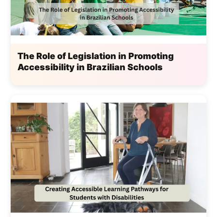
The Role of Legislation in Promoting
Accessibility in Brazilian Schools