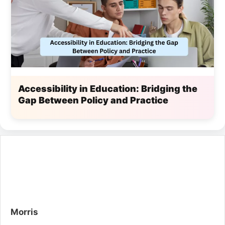
Accessibility in Education: Bridging the
Gap Between Policy and Practice
Morris