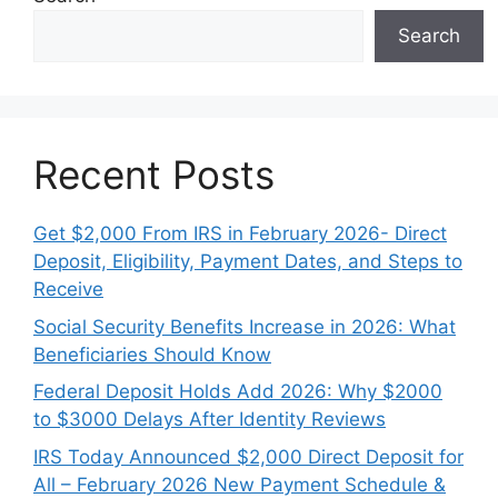
Search
Recent Posts
Get $2,000 From IRS in February 2026- Direct
Deposit, Eligibility, Payment Dates, and Steps to
Receive
Social Security Benefits Increase in 2026: What
Beneficiaries Should Know
Federal Deposit Holds Add 2026: Why $2000
to $3000 Delays After Identity Reviews
IRS Today Announced $2,000 Direct Deposit for
All – February 2026 New Payment Schedule &