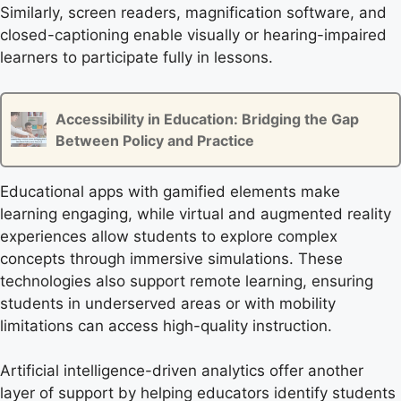
Similarly, screen readers, magnification software, and
closed-captioning enable visually or hearing-impaired
learners to participate fully in lessons.
Accessibility in Education: Bridging the Gap
Between Policy and Practice
Educational apps with gamified elements make
learning engaging, while virtual and augmented reality
experiences allow students to explore complex
concepts through immersive simulations. These
technologies also support remote learning, ensuring
students in underserved areas or with mobility
limitations can access high-quality instruction.
Artificial intelligence-driven analytics offer another
layer of support by helping educators identify students