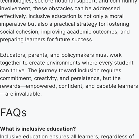
technologies, socio-emotional support, and community
involvement, these obstacles can be addressed
effectively. Inclusive education is not only a moral
imperative but also a practical strategy for fostering
social cohesion, improving academic outcomes, and
preparing learners for future success.
Educators, parents, and policymakers must work
together to create environments where every student
can thrive. The journey toward inclusion requires
commitment, creativity, and persistence, but the
rewards—empowered, confident, and capable learners
—are invaluable.
FAQs
What is inclusive education?
Inclusive education ensures all learners, regardless of