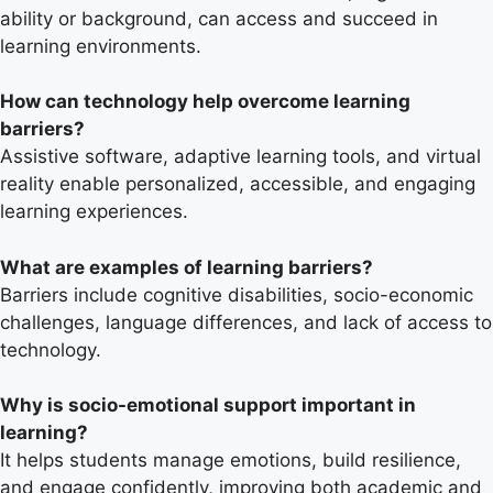
ability or background, can access and succeed in
learning environments.
How can technology help overcome learning
barriers?
Assistive software, adaptive learning tools, and virtual
reality enable personalized, accessible, and engaging
learning experiences.
What are examples of learning barriers?
Barriers include cognitive disabilities, socio-economic
challenges, language differences, and lack of access to
technology.
Why is socio-emotional support important in
learning?
It helps students manage emotions, build resilience,
and engage confidently, improving both academic and