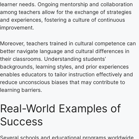
learner needs. Ongoing mentorship and collaboration
among teachers allow for the exchange of strategies
and experiences, fostering a culture of continuous
improvement.
Moreover, teachers trained in cultural competence can
better navigate language and cultural differences in
their classrooms. Understanding students’
backgrounds, learning styles, and prior experiences
enables educators to tailor instruction effectively and
reduce unconscious biases that may contribute to
learning barriers.
Real-World Examples of
Success
Several schools and educational programs worldwide