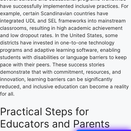
have successfully implemented inclusive practices. For
example, certain Scandinavian countries have
integrated UDL and SEL frameworks into mainstream
classrooms, resulting in high academic achievement
and low dropout rates. In the United States, some
districts have invested in one-to-one technology
programs and adaptive learning software, enabling
students with disabilities or language barriers to keep
pace with their peers. These success stories
demonstrate that with commitment, resources, and
innovation, learning barriers can be significantly
reduced, and inclusive education can become a reality
for all.
Practical Steps for
Educators and Parents