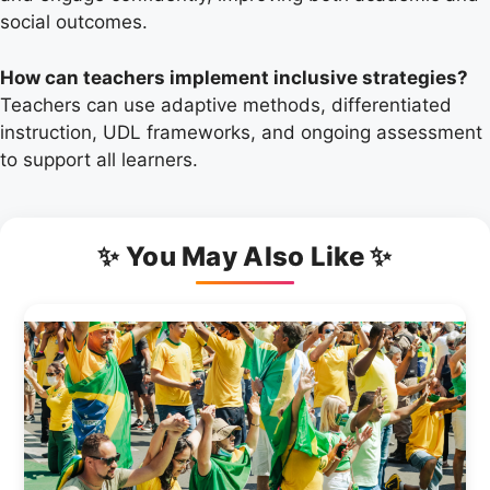
social outcomes.
How can teachers implement inclusive strategies?
Teachers can use adaptive methods, differentiated
instruction, UDL frameworks, and ongoing assessment
to support all learners.
✨ You May Also Like ✨