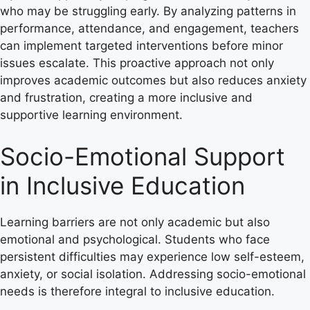
who may be struggling early. By analyzing patterns in
performance, attendance, and engagement, teachers
can implement targeted interventions before minor
issues escalate. This proactive approach not only
improves academic outcomes but also reduces anxiety
and frustration, creating a more inclusive and
supportive learning environment.
Socio-Emotional Support
in Inclusive Education
Learning barriers are not only academic but also
emotional and psychological. Students who face
persistent difficulties may experience low self-esteem,
anxiety, or social isolation. Addressing socio-emotional
needs is therefore integral to inclusive education.