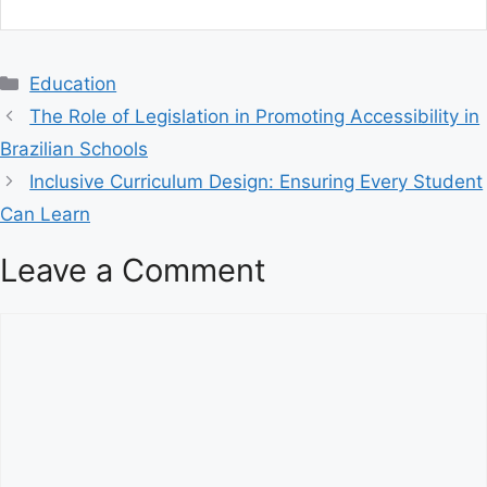
C
Education
a
The Role of Legislation in Promoting Accessibility in
t
Brazilian Schools
e
Inclusive Curriculum Design: Ensuring Every Student
g
Can Learn
o
r
Leave a Comment
i
e
s
C
o
m
m
e
n