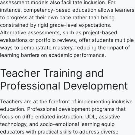
assessment models also facilitate inclusion. For
instance, competency-based education allows learners
to progress at their own pace rather than being
constrained by rigid grade-level expectations.
Alternative assessments, such as project-based
evaluations or portfolio reviews, offer students multiple
ways to demonstrate mastery, reducing the impact of
learning barriers on academic performance.
Teacher Training and
Professional Development
Teachers are at the forefront of implementing inclusive
education. Professional development programs that
focus on differentiated instruction, UDL, assistive
technology, and socio-emotional learning equip
educators with practical skills to address diverse