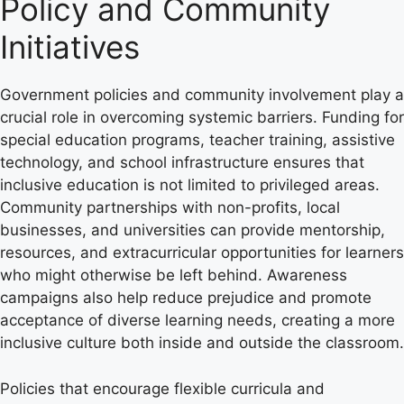
Policy and Community
Initiatives
Government policies and community involvement play a
crucial role in overcoming systemic barriers. Funding for
special education programs, teacher training, assistive
technology, and school infrastructure ensures that
inclusive education is not limited to privileged areas.
Community partnerships with non-profits, local
businesses, and universities can provide mentorship,
resources, and extracurricular opportunities for learners
who might otherwise be left behind. Awareness
campaigns also help reduce prejudice and promote
acceptance of diverse learning needs, creating a more
inclusive culture both inside and outside the classroom.
Policies that encourage flexible curricula and