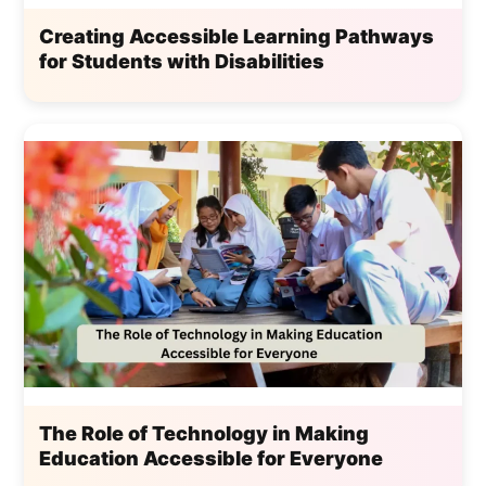
Creating Accessible Learning Pathways
for Students with Disabilities
The Role of Technology in Making
Education Accessible for Everyone