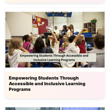
Empowering Students Through
Accessible and Inclusive Learning
Programs