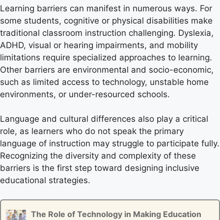
Learning barriers can manifest in numerous ways. For
some students, cognitive or physical disabilities make
traditional classroom instruction challenging. Dyslexia,
ADHD, visual or hearing impairments, and mobility
limitations require specialized approaches to learning.
Other barriers are environmental and socio-economic,
such as limited access to technology, unstable home
environments, or under-resourced schools.
Language and cultural differences also play a critical
role, as learners who do not speak the primary
language of instruction may struggle to participate fully.
Recognizing the diversity and complexity of these
barriers is the first step toward designing inclusive
educational strategies.
The Role of Technology in Making Education