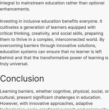
integral to mainstream education rather than optional
enhancements.
Investing in inclusive education benefits everyone. It
cultivates a generation of learners equipped with
critical thinking, creativity, and social skills, preparing
them to thrive in a complex, interconnected world. By
overcoming barriers through innovative solutions,
education systems can ensure that no learner is left
behind and that the transformative power of learning is
truly universal.
Conclusion
Learning barriers, whether cognitive, physical, social, or
cultural, present significant challenges in education.
However, with innovative approaches, adaptive