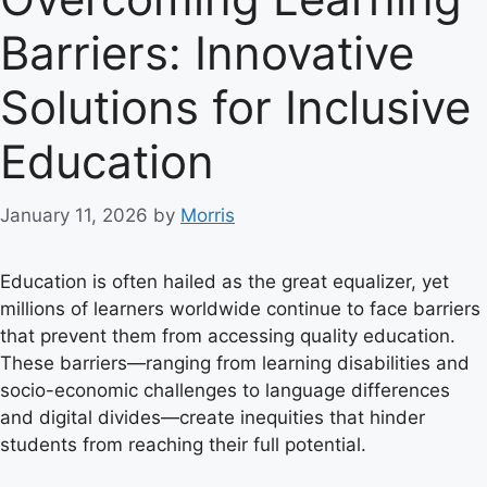
Barriers: Innovative
Solutions for Inclusive
Education
January 11, 2026
by
Morris
Education is often hailed as the great equalizer, yet
millions of learners worldwide continue to face barriers
that prevent them from accessing quality education.
These barriers—ranging from learning disabilities and
socio-economic challenges to language differences
and digital divides—create inequities that hinder
students from reaching their full potential.