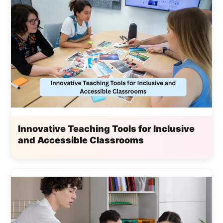
Innovative Teaching Tools for Inclusive
and Accessible Classrooms