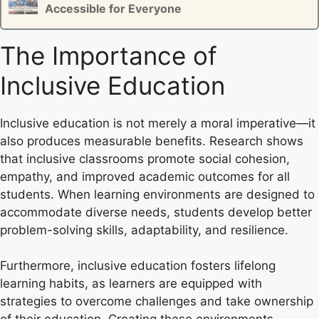
Accessible for Everyone
The Importance of
Inclusive Education
Inclusive education is not merely a moral imperative—it
also produces measurable benefits. Research shows
that inclusive classrooms promote social cohesion,
empathy, and improved academic outcomes for all
students. When learning environments are designed to
accommodate diverse needs, students develop better
problem-solving skills, adaptability, and resilience.
Furthermore, inclusive education fosters lifelong
learning habits, as learners are equipped with
strategies to overcome challenges and take ownership