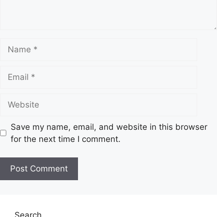
t
N
a
m
E
e
m
a
W
i
e
l
b
Save my name, email, and website in this browser
s
for the next time I comment.
i
t
e
Search