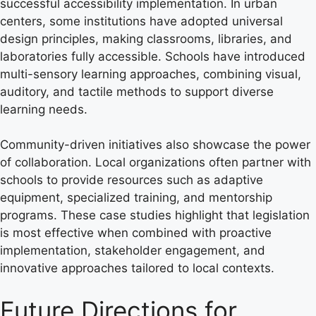
successful accessibility implementation. In urban
centers, some institutions have adopted universal
design principles, making classrooms, libraries, and
laboratories fully accessible. Schools have introduced
multi-sensory learning approaches, combining visual,
auditory, and tactile methods to support diverse
learning needs.
Community-driven initiatives also showcase the power
of collaboration. Local organizations often partner with
schools to provide resources such as adaptive
equipment, specialized training, and mentorship
programs. These case studies highlight that legislation
is most effective when combined with proactive
implementation, stakeholder engagement, and
innovative approaches tailored to local contexts.
Future Directions for