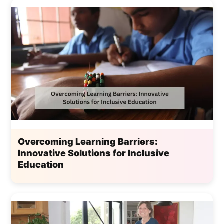
Overcoming Learning Barriers:
Innovative Solutions for Inclusive
Education