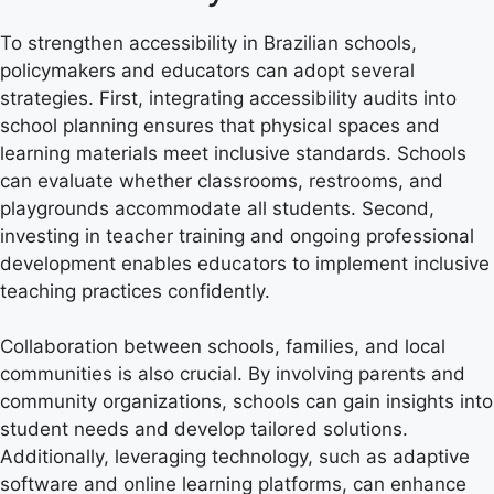
To strengthen accessibility in Brazilian schools,
policymakers and educators can adopt several
strategies. First, integrating accessibility audits into
school planning ensures that physical spaces and
learning materials meet inclusive standards. Schools
can evaluate whether classrooms, restrooms, and
playgrounds accommodate all students. Second,
investing in teacher training and ongoing professional
development enables educators to implement inclusive
teaching practices confidently.
Collaboration between schools, families, and local
communities is also crucial. By involving parents and
community organizations, schools can gain insights into
student needs and develop tailored solutions.
Additionally, leveraging technology, such as adaptive
software and online learning platforms, can enhance