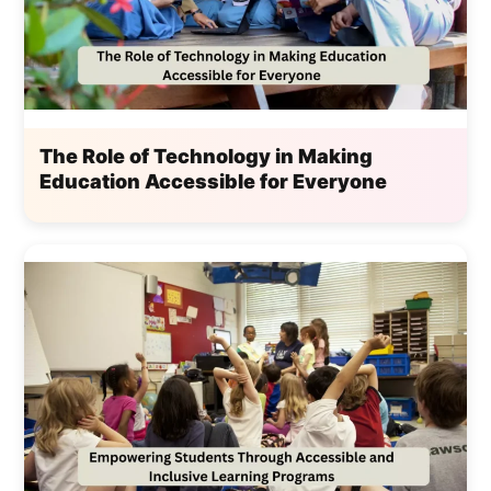
The Role of Technology in Making
Education Accessible for Everyone