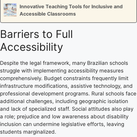
Innovative Teaching Tools for Inclusive and
Accessible Classrooms
Barriers to Full
Accessibility
Despite the legal framework, many Brazilian schools
struggle with implementing accessibility measures
comprehensively. Budget constraints frequently limit
infrastructure modifications, assistive technology, and
professional development programs. Rural schools face
additional challenges, including geographic isolation
and lack of specialized staff. Social attitudes also play
a role; prejudice and low awareness about disability
inclusion can undermine legislative efforts, leaving
students marginalized.