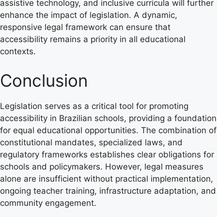
assistive technology, and inclusive curricula will further
enhance the impact of legislation. A dynamic,
responsive legal framework can ensure that
accessibility remains a priority in all educational
contexts.
Conclusion
Legislation serves as a critical tool for promoting
accessibility in Brazilian schools, providing a foundation
for equal educational opportunities. The combination of
constitutional mandates, specialized laws, and
regulatory frameworks establishes clear obligations for
schools and policymakers. However, legal measures
alone are insufficient without practical implementation,
ongoing teacher training, infrastructure adaptation, and
community engagement.