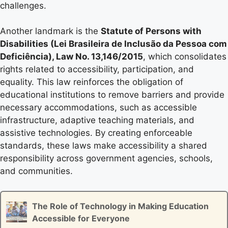
challenges.
Another landmark is the
Statute of Persons with
Disabilities (Lei Brasileira de Inclusão da Pessoa com
Deficiência), Law No. 13,146/2015
, which consolidates
rights related to accessibility, participation, and
equality. This law reinforces the obligation of
educational institutions to remove barriers and provide
necessary accommodations, such as accessible
infrastructure, adaptive teaching materials, and
assistive technologies. By creating enforceable
standards, these laws make accessibility a shared
responsibility across government agencies, schools,
and communities.
The Role of Technology in Making Education
Accessible for Everyone