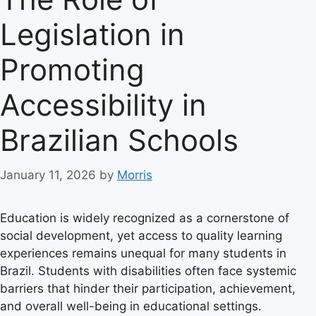
Legislation in
Promoting
Accessibility in
Brazilian Schools
January 11, 2026
by
Morris
Education is widely recognized as a cornerstone of
social development, yet access to quality learning
experiences remains unequal for many students in
Brazil. Students with disabilities often face systemic
barriers that hinder their participation, achievement,
and overall well-being in educational settings.