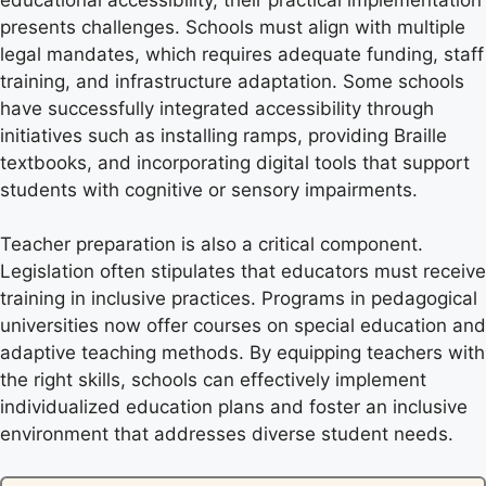
presents challenges. Schools must align with multiple
legal mandates, which requires adequate funding, staff
training, and infrastructure adaptation. Some schools
have successfully integrated accessibility through
initiatives such as installing ramps, providing Braille
textbooks, and incorporating digital tools that support
students with cognitive or sensory impairments.
Teacher preparation is also a critical component.
Legislation often stipulates that educators must receive
training in inclusive practices. Programs in pedagogical
universities now offer courses on special education and
adaptive teaching methods. By equipping teachers with
the right skills, schools can effectively implement
individualized education plans and foster an inclusive
environment that addresses diverse student needs.