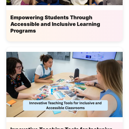
Empowering Students Through
Accessible and Inclusive Learning
Programs