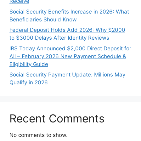
Receive
Social Security Benefits Increase in 2026: What
Beneficiaries Should Know
Federal Deposit Holds Add 2026: Why $2000
to $3000 Delays After Identity Reviews
IRS Today Announced $2,000 Direct Deposit for
All – February 2026 New Payment Schedule &
Eligibility Guide
Social Security Payment Update: Millions May
Qualify in 2026
Recent Comments
No comments to show.