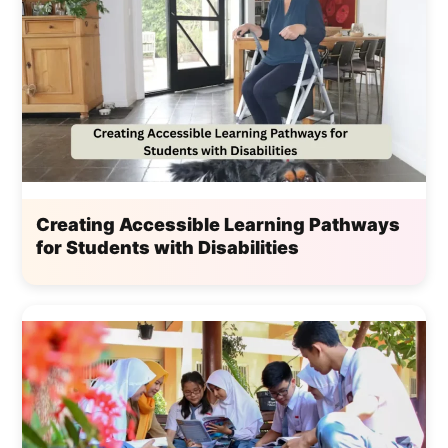
Creating Accessible Learning Pathways
for Students with Disabilities