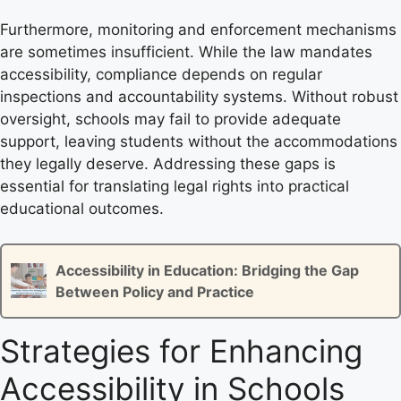
Furthermore, monitoring and enforcement mechanisms
are sometimes insufficient. While the law mandates
accessibility, compliance depends on regular
inspections and accountability systems. Without robust
oversight, schools may fail to provide adequate
support, leaving students without the accommodations
they legally deserve. Addressing these gaps is
essential for translating legal rights into practical
educational outcomes.
Accessibility in Education: Bridging the Gap
Between Policy and Practice
Strategies for Enhancing
Accessibility in Schools