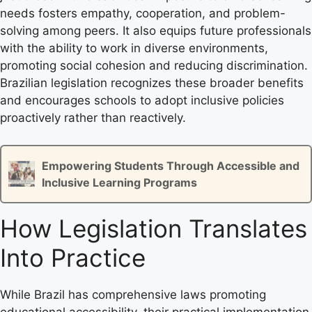
needs fosters empathy, cooperation, and problem-
solving among peers. It also equips future professionals
with the ability to work in diverse environments,
promoting social cohesion and reducing discrimination.
Brazilian legislation recognizes these broader benefits
and encourages schools to adopt inclusive policies
proactively rather than reactively.
Empowering Students Through Accessible and
Inclusive Learning Programs
How Legislation Translates
Into Practice
While Brazil has comprehensive laws promoting
educational accessibility, their practical implementation