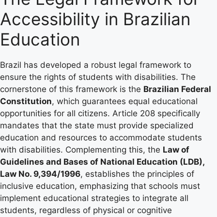
Accessibility in Brazilian
Education
Brazil has developed a robust legal framework to
ensure the rights of students with disabilities. The
cornerstone of this framework is the
Brazilian Federal
Constitution
, which guarantees equal educational
opportunities for all citizens. Article 208 specifically
mandates that the state must provide specialized
education and resources to accommodate students
with disabilities. Complementing this, the
Law of
Guidelines and Bases of National Education (LDB),
Law No. 9,394/1996
, establishes the principles of
inclusive education, emphasizing that schools must
implement educational strategies to integrate all
students, regardless of physical or cognitive