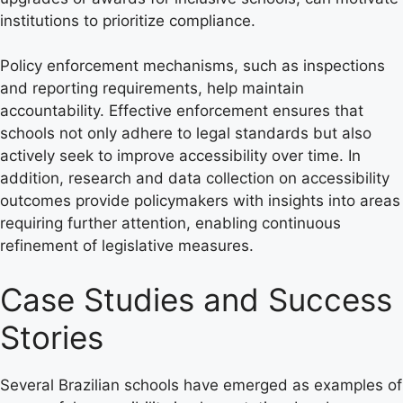
institutions to prioritize compliance.
Policy enforcement mechanisms, such as inspections
and reporting requirements, help maintain
accountability. Effective enforcement ensures that
schools not only adhere to legal standards but also
actively seek to improve accessibility over time. In
addition, research and data collection on accessibility
outcomes provide policymakers with insights into areas
requiring further attention, enabling continuous
refinement of legislative measures.
Case Studies and Success
Stories
Several Brazilian schools have emerged as examples of