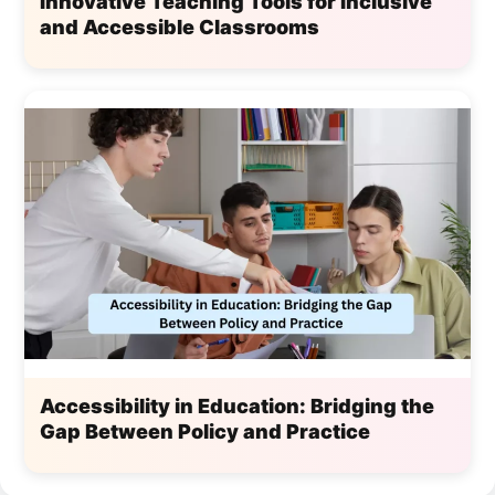
Innovative Teaching Tools for Inclusive
and Accessible Classrooms
Accessibility in Education: Bridging the
Gap Between Policy and Practice