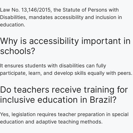
Law No. 13,146/2015, the Statute of Persons with
Disabilities, mandates accessibility and inclusion in
education.
Why is accessibility important in
schools?
It ensures students with disabilities can fully
participate, learn, and develop skills equally with peers.
Do teachers receive training for
inclusive education in Brazil?
Yes, legislation requires teacher preparation in special
education and adaptive teaching methods.