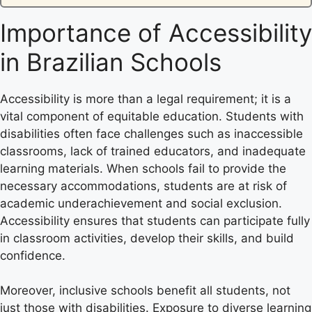
Importance of Accessibility
in Brazilian Schools
Accessibility is more than a legal requirement; it is a
vital component of equitable education. Students with
disabilities often face challenges such as inaccessible
classrooms, lack of trained educators, and inadequate
learning materials. When schools fail to provide the
necessary accommodations, students are at risk of
academic underachievement and social exclusion.
Accessibility ensures that students can participate fully
in classroom activities, develop their skills, and build
confidence.
Moreover, inclusive schools benefit all students, not
just those with disabilities. Exposure to diverse learning