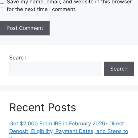
Save my name, email, and website in this browser
s
for the next time I comment.
i
t
e
Search
Search
Recent Posts
Get $2,000 From IRS in February 2026- Direct
Deposit, Eligibility, Payment Dates, and Steps to