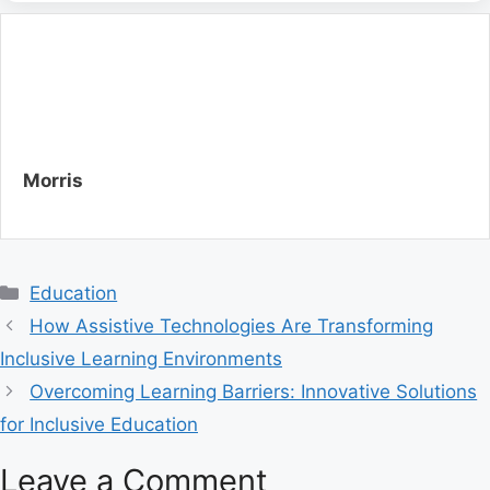
Morris
C
Education
a
How Assistive Technologies Are Transforming
t
Inclusive Learning Environments
e
Overcoming Learning Barriers: Innovative Solutions
g
for Inclusive Education
o
r
Leave a Comment
i