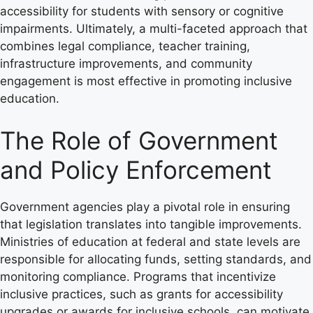
accessibility for students with sensory or cognitive
impairments. Ultimately, a multi-faceted approach that
combines legal compliance, teacher training,
infrastructure improvements, and community
engagement is most effective in promoting inclusive
education.
The Role of Government
and Policy Enforcement
Government agencies play a pivotal role in ensuring
that legislation translates into tangible improvements.
Ministries of education at federal and state levels are
responsible for allocating funds, setting standards, and
monitoring compliance. Programs that incentivize
inclusive practices, such as grants for accessibility
upgrades or awards for inclusive schools, can motivate