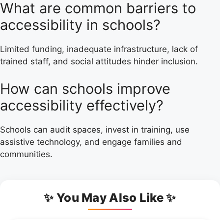
What are common barriers to
accessibility in schools?
Limited funding, inadequate infrastructure, lack of
trained staff, and social attitudes hinder inclusion.
How can schools improve
accessibility effectively?
Schools can audit spaces, invest in training, use
assistive technology, and engage families and
communities.
✨ You May Also Like ✨