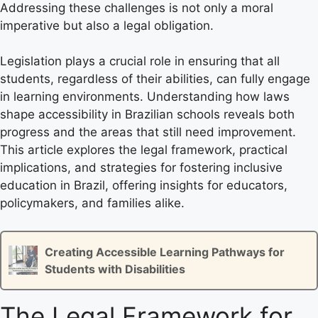
Addressing these challenges is not only a moral
imperative but also a legal obligation.
Legislation plays a crucial role in ensuring that all
students, regardless of their abilities, can fully engage
in learning environments. Understanding how laws
shape accessibility in Brazilian schools reveals both
progress and the areas that still need improvement.
This article explores the legal framework, practical
implications, and strategies for fostering inclusive
education in Brazil, offering insights for educators,
policymakers, and families alike.
Creating Accessible Learning Pathways for
Students with Disabilities
The Legal Framework for