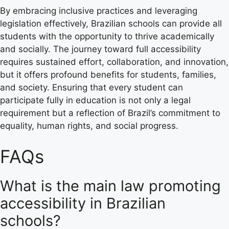
By embracing inclusive practices and leveraging
legislation effectively, Brazilian schools can provide all
students with the opportunity to thrive academically
and socially. The journey toward full accessibility
requires sustained effort, collaboration, and innovation,
but it offers profound benefits for students, families,
and society. Ensuring that every student can
participate fully in education is not only a legal
requirement but a reflection of Brazil’s commitment to
equality, human rights, and social progress.
FAQs
What is the main law promoting
accessibility in Brazilian
schools?