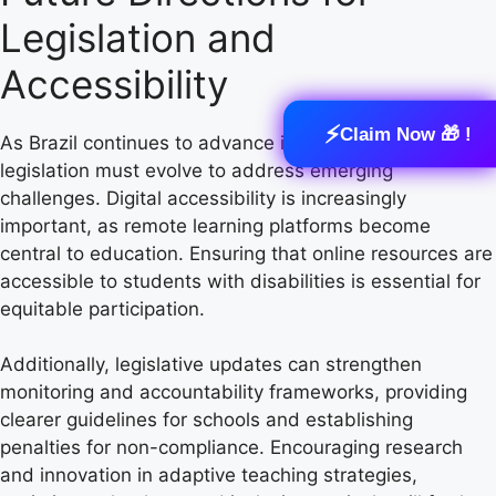
Legislation and
Accessibility
⚡
Claim Now 🎁 !
As Brazil continues to advance in inclusive education,
legislation must evolve to address emerging
challenges. Digital accessibility is increasingly
important, as remote learning platforms become
central to education. Ensuring that online resources are
accessible to students with disabilities is essential for
equitable participation.
Additionally, legislative updates can strengthen
monitoring and accountability frameworks, providing
clearer guidelines for schools and establishing
penalties for non-compliance. Encouraging research
and innovation in adaptive teaching strategies,