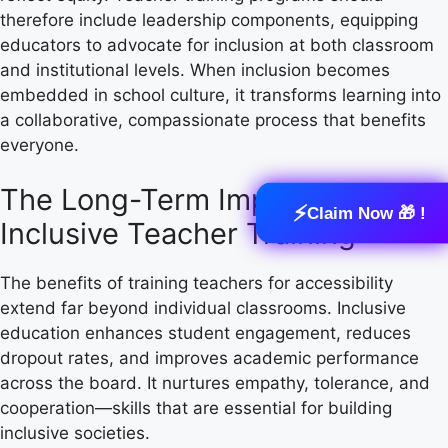
therefore include leadership components, equipping
educators to advocate for inclusion at both classroom
and institutional levels. When inclusion becomes
embedded in school culture, it transforms learning into
a collaborative, compassionate process that benefits
everyone.
The Long-Term Impact of
⚡
Claim Now 🎁 !
Inclusive Teacher Training
The benefits of training teachers for accessibility
extend far beyond individual classrooms. Inclusive
education enhances student engagement, reduces
dropout rates, and improves academic performance
across the board. It nurtures empathy, tolerance, and
cooperation—skills that are essential for building
inclusive societies.