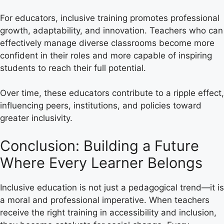
For educators, inclusive training promotes professional
growth, adaptability, and innovation. Teachers who can
effectively manage diverse classrooms become more
confident in their roles and more capable of inspiring
students to reach their full potential.
Over time, these educators contribute to a ripple effect,
influencing peers, institutions, and policies toward
greater inclusivity.
Conclusion: Building a Future
Where Every Learner Belongs
Inclusive education is not just a pedagogical trend—it is
a moral and professional imperative. When teachers
receive the right training in accessibility and inclusion,