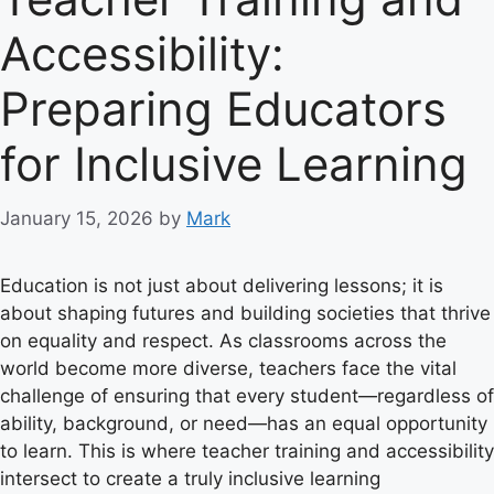
Accessibility:
Preparing Educators
for Inclusive Learning
January 15, 2026
by
Mark
Education is not just about delivering lessons; it is
about shaping futures and building societies that thrive
on equality and respect. As classrooms across the
world become more diverse, teachers face the vital
challenge of ensuring that every student—regardless of
ability, background, or need—has an equal opportunity
to learn. This is where teacher training and accessibility
intersect to create a truly inclusive learning