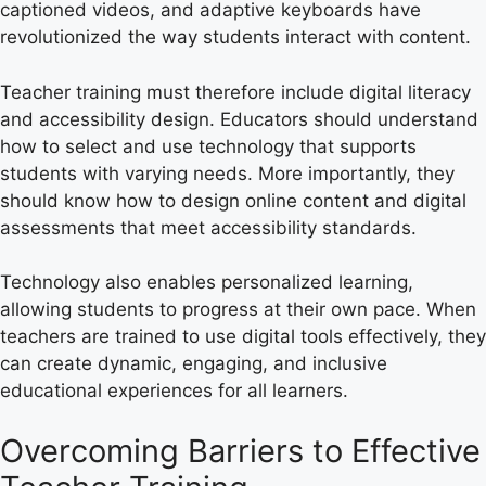
captioned videos, and adaptive keyboards have
revolutionized the way students interact with content.
Teacher training must therefore include digital literacy
and accessibility design. Educators should understand
how to select and use technology that supports
students with varying needs. More importantly, they
should know how to design online content and digital
assessments that meet accessibility standards.
Technology also enables personalized learning,
allowing students to progress at their own pace. When
teachers are trained to use digital tools effectively, they
can create dynamic, engaging, and inclusive
educational experiences for all learners.
Overcoming Barriers to Effective