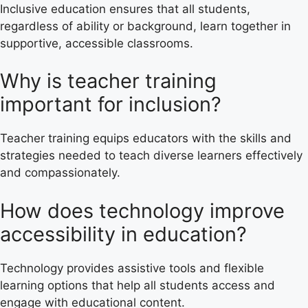
Inclusive education ensures that all students,
regardless of ability or background, learn together in
supportive, accessible classrooms.
Why is teacher training
important for inclusion?
Teacher training equips educators with the skills and
strategies needed to teach diverse learners effectively
and compassionately.
How does technology improve
accessibility in education?
Technology provides assistive tools and flexible
learning options that help all students access and
engage with educational content.