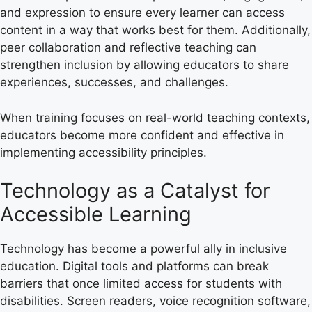
and expression to ensure every learner can access
content in a way that works best for them. Additionally,
peer collaboration and reflective teaching can
strengthen inclusion by allowing educators to share
experiences, successes, and challenges.
When training focuses on real-world teaching contexts,
educators become more confident and effective in
implementing accessibility principles.
Technology as a Catalyst for
Accessible Learning
Technology has become a powerful ally in inclusive
education. Digital tools and platforms can break
barriers that once limited access for students with
disabilities. Screen readers, voice recognition software,