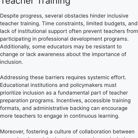
Teacher Training
Despite progress, several obstacles hinder inclusive
teacher training. Time constraints, limited budgets, and
lack of institutional support often prevent teachers from
participating in professional development programs.
Additionally, some educators may be resistant to
change or lack awareness about the importance of
inclusion.
Addressing these barriers requires systemic effort.
Educational institutions and policymakers must
prioritize inclusion as a fundamental part of teacher
preparation programs. Incentives, accessible training
formats, and administrative backing can encourage
more teachers to engage in continuous learning.
Moreover, fostering a culture of collaboration between