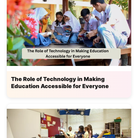
The Role of Technology in Making
Education Accessible for Everyone