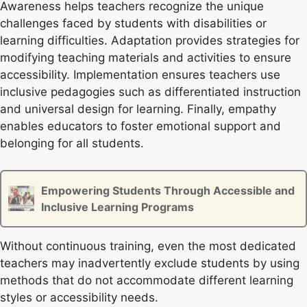
Awareness helps teachers recognize the unique
challenges faced by students with disabilities or
learning difficulties. Adaptation provides strategies for
modifying teaching materials and activities to ensure
accessibility. Implementation ensures teachers use
inclusive pedagogies such as differentiated instruction
and universal design for learning. Finally, empathy
enables educators to foster emotional support and
belonging for all students.
Empowering Students Through Accessible and
Inclusive Learning Programs
Without continuous training, even the most dedicated
teachers may inadvertently exclude students by using
methods that do not accommodate different learning
styles or accessibility needs.