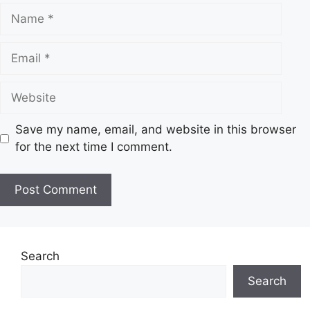
N
a
m
E
e
m
a
W
i
e
l
b
Save my name, email, and website in this browser
s
for the next time I comment.
i
t
e
Search
Search