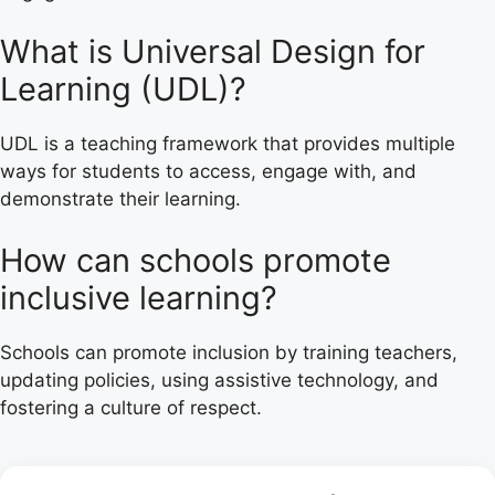
What is Universal Design for
Learning (UDL)?
UDL is a teaching framework that provides multiple
ways for students to access, engage with, and
demonstrate their learning.
How can schools promote
inclusive learning?
Schools can promote inclusion by training teachers,
updating policies, using assistive technology, and
fostering a culture of respect.