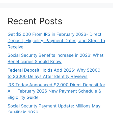
Recent Posts
Get $2,000 From IRS in February 2026- Direct
Deposit, Eligibility, Payment Dates, and Steps to
Receive
Social Security Benefits Increase in 2026: What
Beneficiaries Should Know
Federal Deposit Holds Add 2026: Why $2000
to $3000 Delays After Identity Reviews
IRS Today Announced $2,000 Direct Deposit for
All – February 2026 New Payment Schedule &
Eligibility Guide
Social Security Payment Update: Millions May
Qualify in 2026