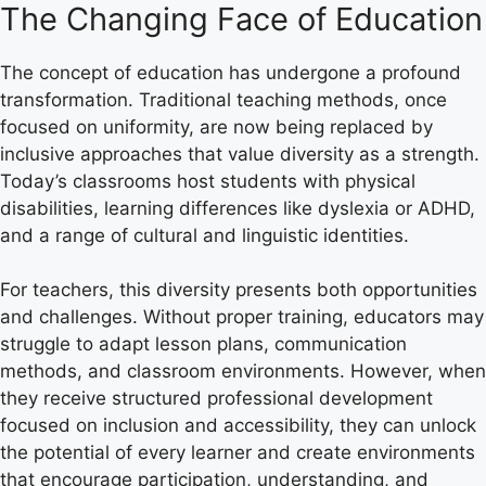
The Changing Face of Education
The concept of education has undergone a profound
transformation. Traditional teaching methods, once
focused on uniformity, are now being replaced by
inclusive approaches that value diversity as a strength.
Today’s classrooms host students with physical
disabilities, learning differences like dyslexia or ADHD,
and a range of cultural and linguistic identities.
For teachers, this diversity presents both opportunities
and challenges. Without proper training, educators may
struggle to adapt lesson plans, communication
methods, and classroom environments. However, when
they receive structured professional development
focused on inclusion and accessibility, they can unlock
the potential of every learner and create environments
that encourage participation, understanding, and