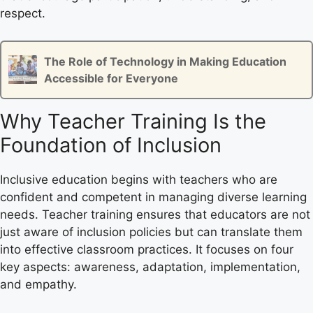
respect.
The Role of Technology in Making Education
Accessible for Everyone
Why Teacher Training Is the
Foundation of Inclusion
Inclusive education begins with teachers who are
confident and competent in managing diverse learning
needs. Teacher training ensures that educators are not
just aware of inclusion policies but can translate them
into effective classroom practices. It focuses on four
key aspects: awareness, adaptation, implementation,
and empathy.