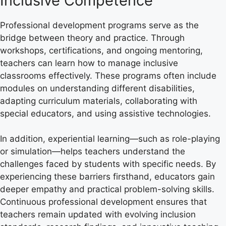
Inclusive Competence
Professional development programs serve as the
bridge between theory and practice. Through
workshops, certifications, and ongoing mentoring,
teachers can learn how to manage inclusive
classrooms effectively. These programs often include
modules on understanding different disabilities,
adapting curriculum materials, collaborating with
special educators, and using assistive technologies.
In addition, experiential learning—such as role-playing
or simulation—helps teachers understand the
challenges faced by students with specific needs. By
experiencing these barriers firsthand, educators gain
deeper empathy and practical problem-solving skills.
Continuous professional development ensures that
teachers remain updated with evolving inclusion