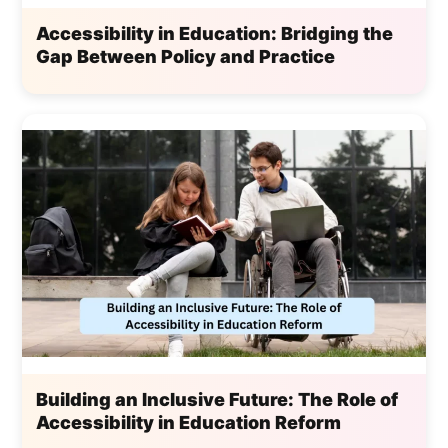
Accessibility in Education: Bridging the
Gap Between Policy and Practice
Building an Inclusive Future: The Role of
Accessibility in Education Reform