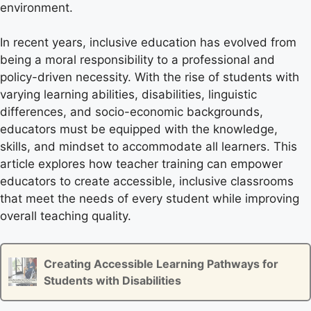
environment.
In recent years, inclusive education has evolved from
being a moral responsibility to a professional and
policy-driven necessity. With the rise of students with
varying learning abilities, disabilities, linguistic
differences, and socio-economic backgrounds,
educators must be equipped with the knowledge,
skills, and mindset to accommodate all learners. This
article explores how teacher training can empower
educators to create accessible, inclusive classrooms
that meet the needs of every student while improving
overall teaching quality.
Creating Accessible Learning Pathways for
Students with Disabilities