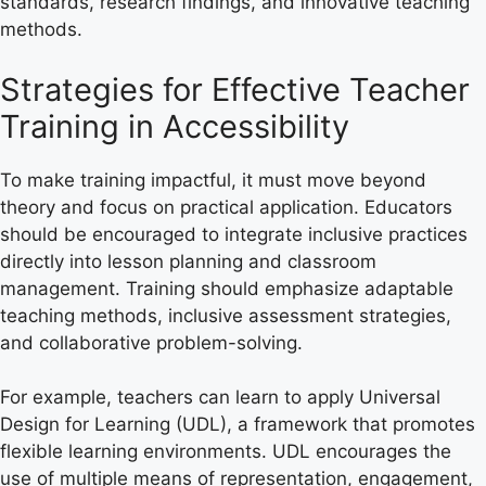
standards, research findings, and innovative teaching
methods.
Strategies for Effective Teacher
Training in Accessibility
To make training impactful, it must move beyond
theory and focus on practical application. Educators
should be encouraged to integrate inclusive practices
directly into lesson planning and classroom
management. Training should emphasize adaptable
teaching methods, inclusive assessment strategies,
and collaborative problem-solving.
For example, teachers can learn to apply Universal
Design for Learning (UDL), a framework that promotes
flexible learning environments. UDL encourages the
use of multiple means of representation, engagement,