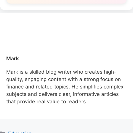
Mark
Mark is a skilled blog writer who creates high-
quality, engaging content with a strong focus on
finance and related topics. He simplifies complex
subjects and delivers clear, informative articles
that provide real value to readers.
C