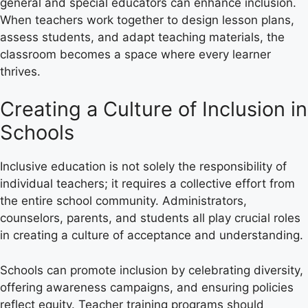
general and special educators can enhance inclusion.
When teachers work together to design lesson plans,
assess students, and adapt teaching materials, the
classroom becomes a space where every learner
thrives.
Creating a Culture of Inclusion in
Schools
Inclusive education is not solely the responsibility of
individual teachers; it requires a collective effort from
the entire school community. Administrators,
counselors, parents, and students all play crucial roles
in creating a culture of acceptance and understanding.
Schools can promote inclusion by celebrating diversity,
offering awareness campaigns, and ensuring policies
reflect equity. Teacher training programs should