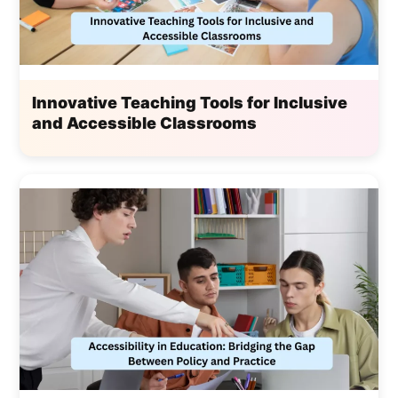
Innovative Teaching Tools for Inclusive
and Accessible Classrooms