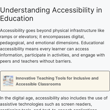
Understanding Accessibility in
Education
Accessibility goes beyond physical infrastructure like
ramps or elevators; it encompasses digital,
pedagogical, and emotional dimensions. Educational
accessibility means every learner can access
information, participate in activities, and engage with
peers and teachers without barriers.
Innovative Teaching Tools for Inclusive and
Accessible Classrooms
In the digital age, accessibility also includes the use of
assistive technologies such as screen readers,