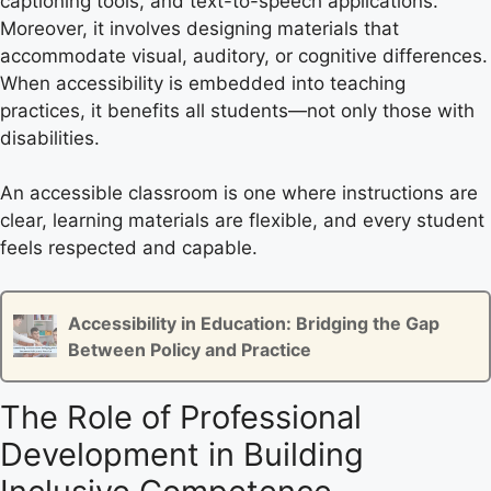
captioning tools, and text-to-speech applications.
Moreover, it involves designing materials that
accommodate visual, auditory, or cognitive differences.
When accessibility is embedded into teaching
practices, it benefits all students—not only those with
disabilities.
An accessible classroom is one where instructions are
clear, learning materials are flexible, and every student
feels respected and capable.
Accessibility in Education: Bridging the Gap
Between Policy and Practice
The Role of Professional
Development in Building