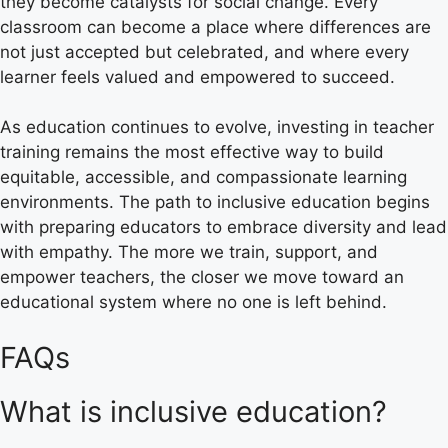
they become catalysts for social change. Every
classroom can become a place where differences are
not just accepted but celebrated, and where every
learner feels valued and empowered to succeed.
As education continues to evolve, investing in teacher
training remains the most effective way to build
equitable, accessible, and compassionate learning
environments. The path to inclusive education begins
with preparing educators to embrace diversity and lead
with empathy. The more we train, support, and
empower teachers, the closer we move toward an
educational system where no one is left behind.
FAQs
What is inclusive education?