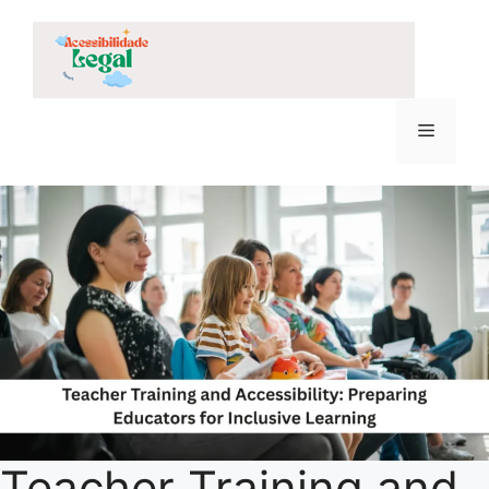
Skip
to
content
Menu
Teacher Training and