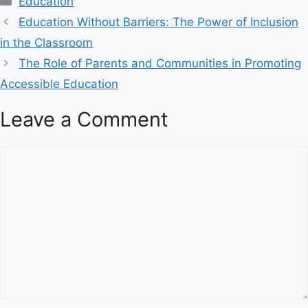
Education
a
Education Without Barriers: The Power of Inclusion
t
in the Classroom
e
The Role of Parents and Communities in Promoting
g
Accessible Education
o
r
Leave a Comment
i
e
s
C
o
m
m
e
n
t