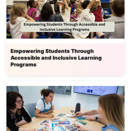
Empowering Students Through
Accessible and Inclusive Learning
Programs