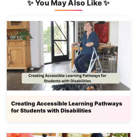
✨ You May Also Like ✨
Creating Accessible Learning Pathways
for Students with Disabilities