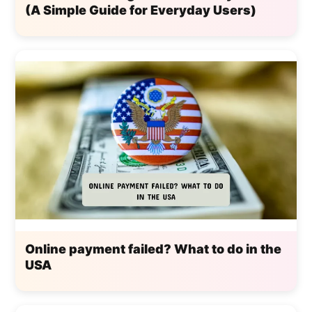
(A Simple Guide for Everyday Users)
Online payment failed? What to do in the
USA