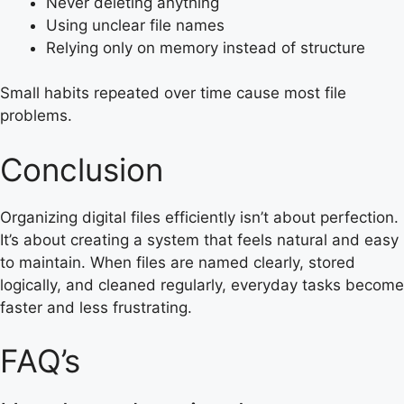
Never deleting anything
Using unclear file names
Relying only on memory instead of structure
Small habits repeated over time cause most file
problems.
Conclusion
Organizing digital files efficiently isn’t about perfection.
It’s about creating a system that feels natural and easy
to maintain. When files are named clearly, stored
logically, and cleaned regularly, everyday tasks become
faster and less frustrating.
FAQ’s