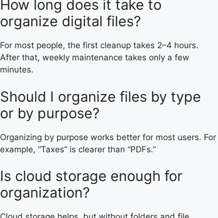
How long does it take to
organize digital files?
For most people, the first cleanup takes 2–4 hours.
After that, weekly maintenance takes only a few
minutes.
Should I organize files by type
or by purpose?
Organizing by purpose works better for most users. For
example, “Taxes” is clearer than “PDFs.”
Is cloud storage enough for
organization?
Cloud storage helps, but without folders and file