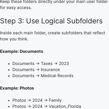
Keep these folders directly under your main user folder
for easy access.
Step 3: Use Logical Subfolders
Inside each main folder, create subfolders that reflect
how you think.
Example: Documents
Documents → Taxes → 2023
Documents → Insurance
Documents → Medical Records
Example: Photos
Photos → 2024 → Family
Photos → 2024 → Vacation_Florida