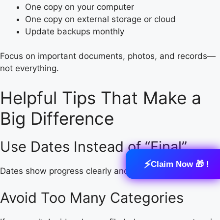
One copy on your computer
One copy on external storage or cloud
Update backups monthly
Focus on important documents, photos, and records—
not everything.
Helpful Tips That Make a
Big Difference
Use Dates Instead of “Final”
⚡
Claim Now 🎁 !
Dates show progress clearly and avoid confusion.
Avoid Too Many Categories