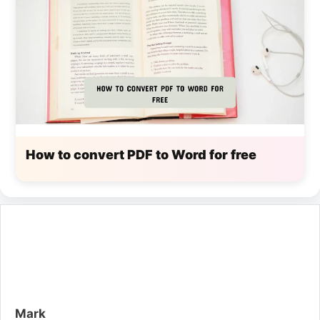
How to convert PDF to Word for free
Mark