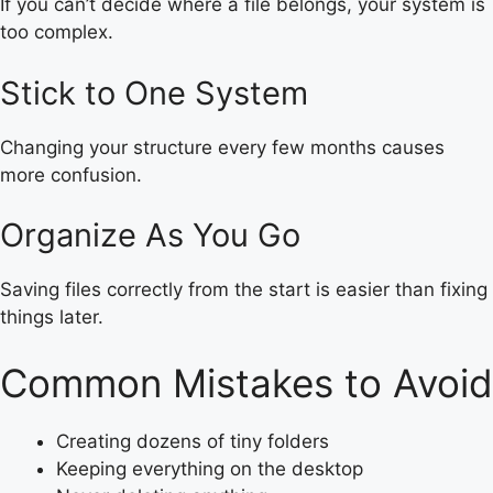
If you can’t decide where a file belongs, your system is
too complex.
Stick to One System
Changing your structure every few months causes
more confusion.
Organize As You Go
Saving files correctly from the start is easier than fixing
things later.
Common Mistakes to Avoid
Creating dozens of tiny folders
Keeping everything on the desktop