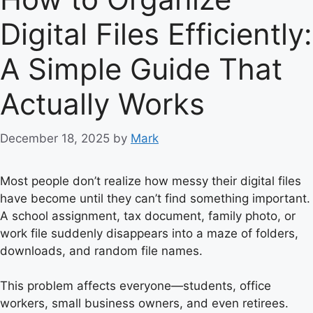
Digital Files Efficiently:
A Simple Guide That
Actually Works
December 18, 2025
by
Mark
Most people don’t realize how messy their digital files
have become until they can’t find something important.
A school assignment, tax document, family photo, or
work file suddenly disappears into a maze of folders,
downloads, and random file names.
This problem affects everyone—students, office
workers, small business owners, and even retirees.