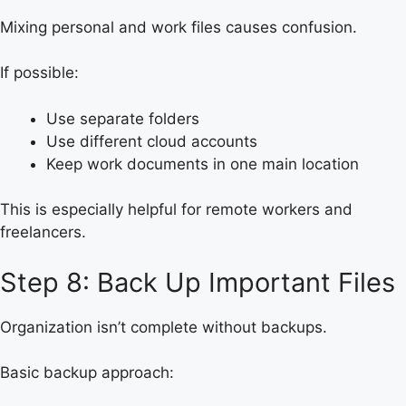
Mixing personal and work files causes confusion.
If possible:
Use separate folders
Use different cloud accounts
Keep work documents in one main location
This is especially helpful for remote workers and
freelancers.
Step 8: Back Up Important Files
Organization isn’t complete without backups.
Basic backup approach: