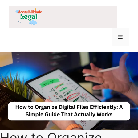
Skip
to
content
Menu
How to Organize