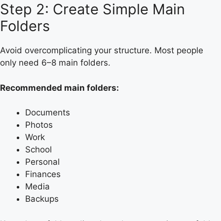
Step 2: Create Simple Main
Folders
Avoid overcomplicating your structure. Most people
only need 6–8 main folders.
Recommended main folders:
Documents
Photos
Work
School
Personal
Finances
Media
Backups