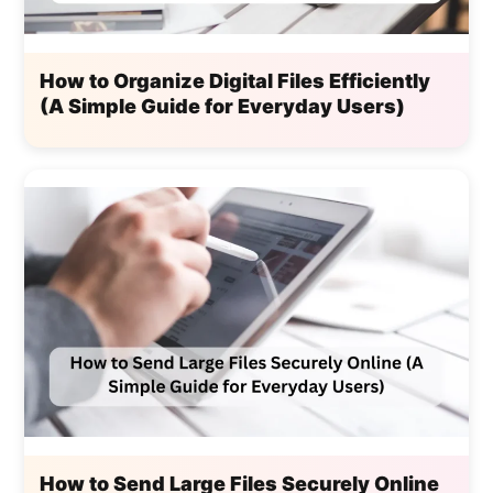
How to Organize Digital Files Efficiently
(A Simple Guide for Everyday Users)
How to Send Large Files Securely Online