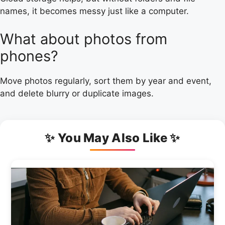
names, it becomes messy just like a computer.
What about photos from
phones?
Move photos regularly, sort them by year and event,
and delete blurry or duplicate images.
✨ You May Also Like ✨