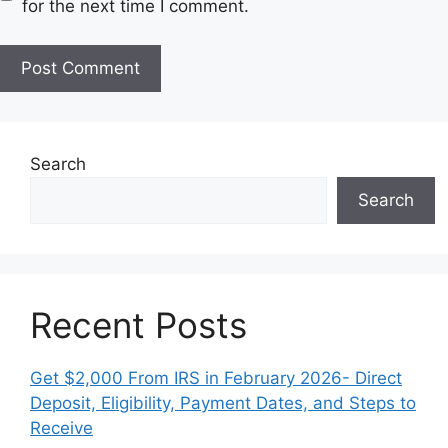
for the next time I comment.
i
t
e
Search
Search
Recent Posts
Get $2,000 From IRS in February 2026- Direct
Deposit, Eligibility, Payment Dates, and Steps to
Receive