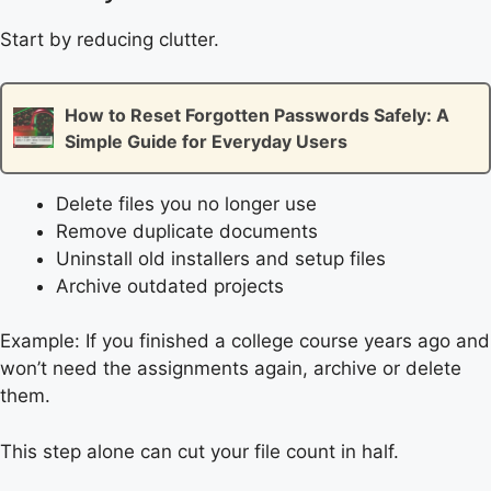
Start by reducing clutter.
How to Reset Forgotten Passwords Safely: A
Simple Guide for Everyday Users
Delete files you no longer use
Remove duplicate documents
Uninstall old installers and setup files
Archive outdated projects
Example: If you finished a college course years ago and
won’t need the assignments again, archive or delete
them.
This step alone can cut your file count in half.