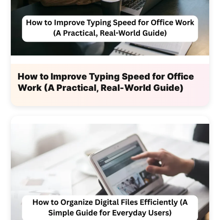
How to Improve Typing Speed for Office
Work (A Practical, Real-World Guide)