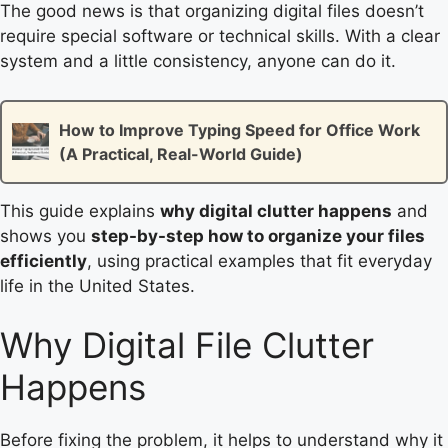
The good news is that organizing digital files doesn’t
require special software or technical skills. With a clear
system and a little consistency, anyone can do it.
How to Improve Typing Speed for Office Work
(A Practical, Real-World Guide)
This guide explains
why digital clutter happens
and
shows you
step-by-step how to organize your files
efficiently
, using practical examples that fit everyday
life in the United States.
Why Digital File Clutter
Happens
Before fixing the problem, it helps to understand why it