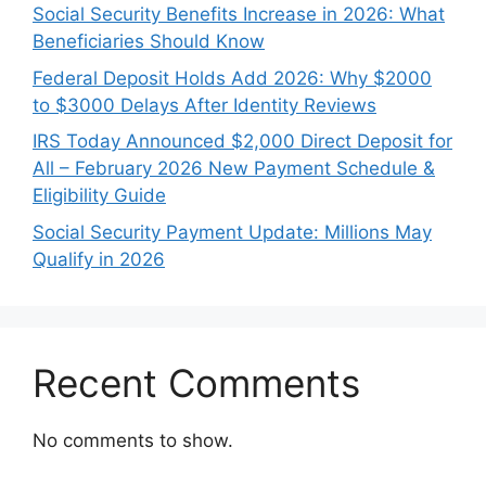
Social Security Benefits Increase in 2026: What
Beneficiaries Should Know
Federal Deposit Holds Add 2026: Why $2000
to $3000 Delays After Identity Reviews
IRS Today Announced $2,000 Direct Deposit for
All – February 2026 New Payment Schedule &
Eligibility Guide
Social Security Payment Update: Millions May
Qualify in 2026
Recent Comments
No comments to show.