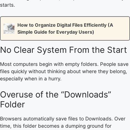
starts.
How to Organize Digital Files Efficiently (A
Simple Guide for Everyday Users)
No Clear System From the Start
Most computers begin with empty folders. People save
files quickly without thinking about where they belong,
especially when in a hurry.
Overuse of the “Downloads”
Folder
Browsers automatically save files to Downloads. Over
time, this folder becomes a dumping ground for