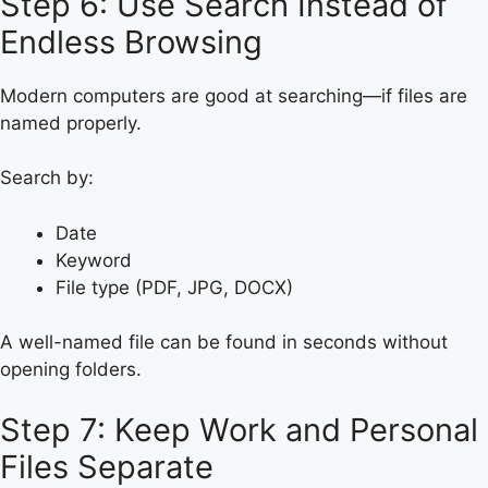
Step 6: Use Search Instead of
Endless Browsing
Modern computers are good at searching—if files are
named properly.
Search by:
Date
Keyword
File type (PDF, JPG, DOCX)
A well-named file can be found in seconds without
opening folders.
Step 7: Keep Work and Personal
Files Separate