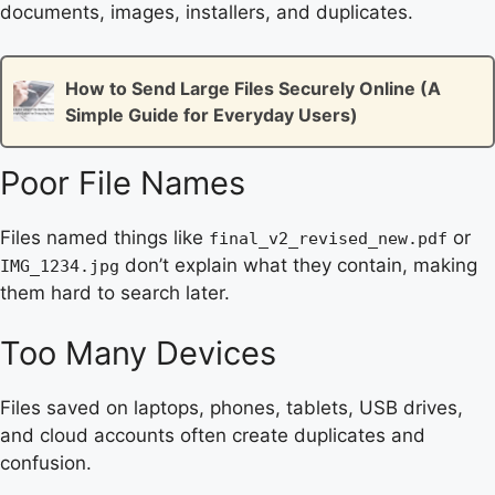
documents, images, installers, and duplicates.
How to Send Large Files Securely Online (A
Simple Guide for Everyday Users)
Poor File Names
Files named things like
or
final_v2_revised_new.pdf
don’t explain what they contain, making
IMG_1234.jpg
them hard to search later.
Too Many Devices
Files saved on laptops, phones, tablets, USB drives,
and cloud accounts often create duplicates and
confusion.