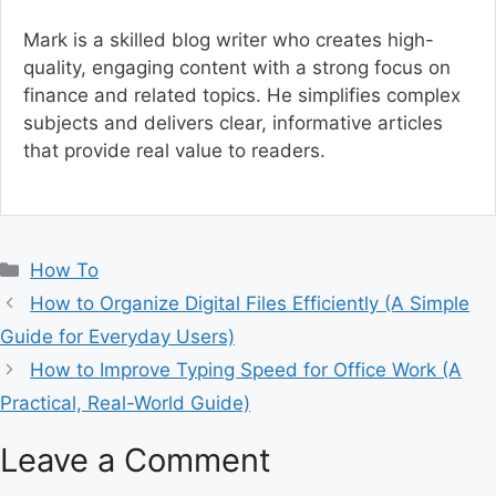
Mark is a skilled blog writer who creates high-
quality, engaging content with a strong focus on
finance and related topics. He simplifies complex
subjects and delivers clear, informative articles
that provide real value to readers.
C
How To
a
How to Organize Digital Files Efficiently (A Simple
t
Guide for Everyday Users)
e
How to Improve Typing Speed for Office Work (A
g
Practical, Real-World Guide)
o
r
Leave a Comment
i
e