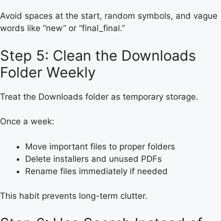
Avoid spaces at the start, random symbols, and vague
words like “new” or “final_final.”
Step 5: Clean the Downloads
Folder Weekly
Treat the Downloads folder as temporary storage.
Once a week:
Move important files to proper folders
Delete installers and unused PDFs
Rename files immediately if needed
This habit prevents long-term clutter.