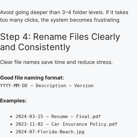
Avoid going deeper than 3–4 folder levels. If it takes
too many clicks, the system becomes frustrating.
Step 4: Rename Files Clearly
and Consistently
Clear file names save time and reduce stress.
Good file naming format:
YYYY-MM-DD – Description – Version
Examples:
2024-03-15 – Resume – Final.pdf
2023-11-02 – Car Insurance Policy.pdf
2024-07-Florida-Beach.jpg