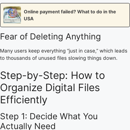
Online payment failed? What to do in the
USA
Fear of Deleting Anything
Many users keep everything “just in case,” which leads
to thousands of unused files slowing things down.
Step-by-Step: How to
Organize Digital Files
Efficiently
Step 1: Decide What You
Actually Need