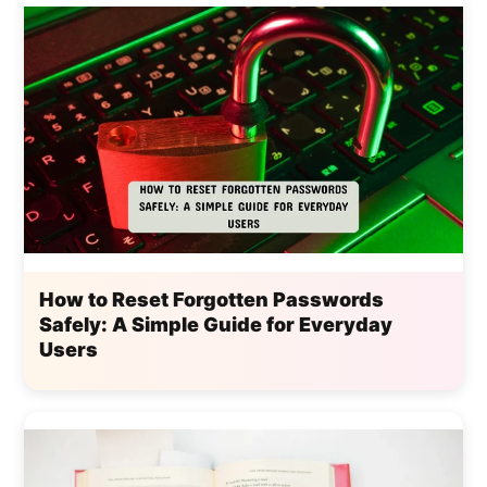
How to Reset Forgotten Passwords
Safely: A Simple Guide for Everyday
Users