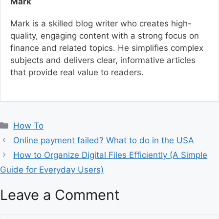
Mark
Mark is a skilled blog writer who creates high-
quality, engaging content with a strong focus on
finance and related topics. He simplifies complex
subjects and delivers clear, informative articles
that provide real value to readers.
C
How To
a
Online payment failed? What to do in the USA
t
How to Organize Digital Files Efficiently (A Simple
e
Guide for Everyday Users)
g
o
Leave a Comment
r
i