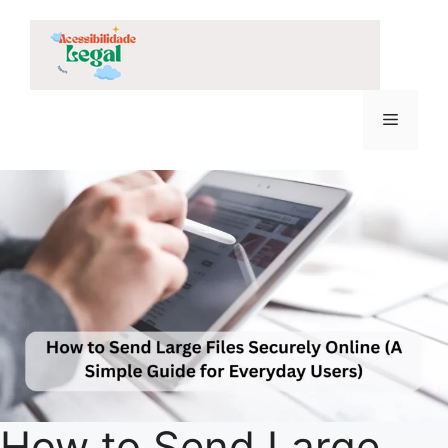
Skip
to
content
Menu
How to Send Large