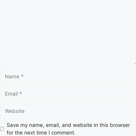
C
e
o
s
m
m
e
n
t
N
a
m
E
e
m
a
W
i
e
l
b
Save my name, email, and website in this browser
s
for the next time I comment.