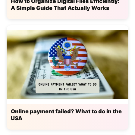
How to Organize Digital Files Efficiently:
A Simple Guide That Actually Works
Online payment failed? What to do in the
USA