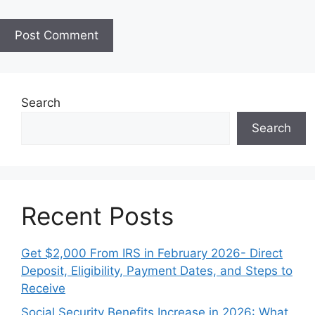
i
t
e
Search
Search
Recent Posts
Get $2,000 From IRS in February 2026- Direct
Deposit, Eligibility, Payment Dates, and Steps to
Receive
Social Security Benefits Increase in 2026: What