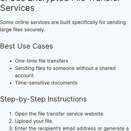
Services
Some online services are built specifically for sending
large files securely.
Best Use Cases
One-time file transfers
Sending files to someone without a shared
account
Time-sensitive documents
Step-by-Step Instructions
Open the file transfer service website.
Upload your file.
Enter the recipient’s email address or generate a