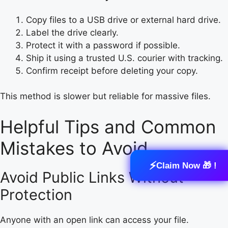
Copy files to a USB drive or external hard drive.
Label the drive clearly.
Protect it with a password if possible.
Ship it using a trusted U.S. courier with tracking.
Confirm receipt before deleting your copy.
This method is slower but reliable for massive files.
Helpful Tips and Common
Mistakes to Avoid
⚡
Claim Now 🎁 !
Avoid Public Links Without
Protection
Anyone with an open link can access your file.