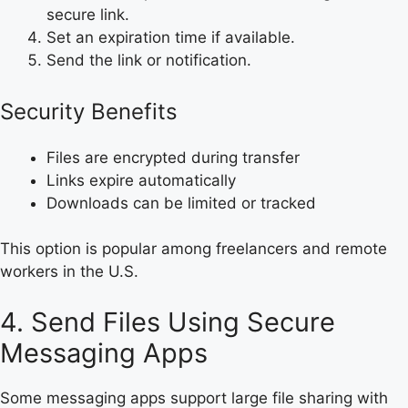
secure link.
Set an expiration time if available.
Send the link or notification.
Security Benefits
Files are encrypted during transfer
Links expire automatically
Downloads can be limited or tracked
This option is popular among freelancers and remote
workers in the U.S.
4. Send Files Using Secure
Messaging Apps
Some messaging apps support large file sharing with