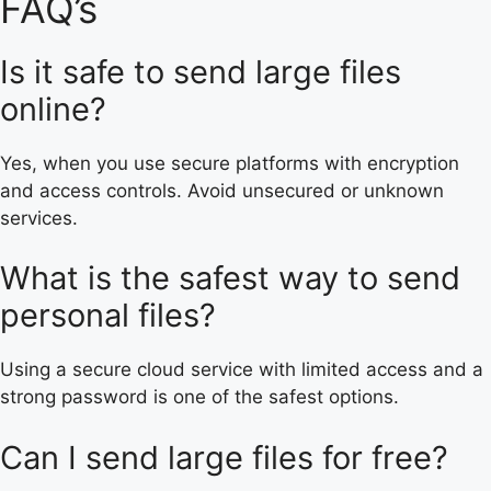
FAQ’s
Is it safe to send large files
online?
Yes, when you use secure platforms with encryption
and access controls. Avoid unsecured or unknown
services.
What is the safest way to send
personal files?
Using a secure cloud service with limited access and a
strong password is one of the safest options.
Can I send large files for free?