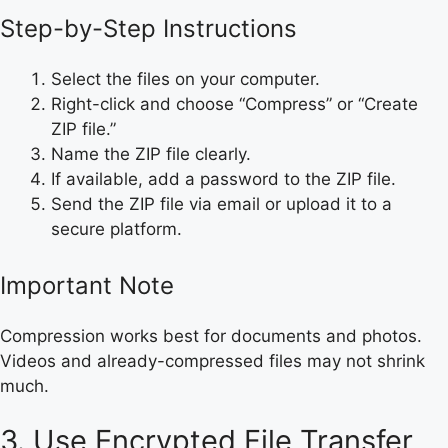
Step-by-Step Instructions
Select the files on your computer.
Right-click and choose “Compress” or “Create
ZIP file.”
Name the ZIP file clearly.
If available, add a password to the ZIP file.
Send the ZIP file via email or upload it to a
secure platform.
Important Note
Compression works best for documents and photos.
Videos and already-compressed files may not shrink
much.
3. Use Encrypted File Transfer