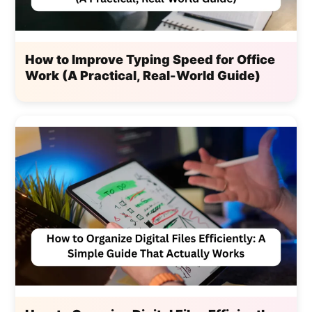
How to Improve Typing Speed for Office
Work (A Practical, Real-World Guide)