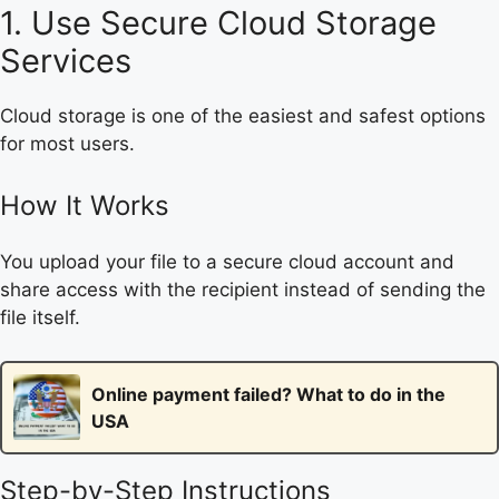
1. Use Secure Cloud Storage
Services
Cloud storage is one of the easiest and safest options
for most users.
How It Works
You upload your file to a secure cloud account and
share access with the recipient instead of sending the
file itself.
Online payment failed? What to do in the
USA
Step-by-Step Instructions