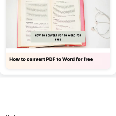
How to convert PDF to Word for free