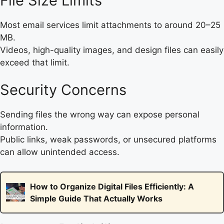
File Size Limits
Most email services limit attachments to around 20–25
MB.
Videos, high-quality images, and design files can easily
exceed that limit.
Security Concerns
Sending files the wrong way can expose personal
information.
Public links, weak passwords, or unsecured platforms
can allow unintended access.
How to Organize Digital Files Efficiently: A
Simple Guide That Actually Works