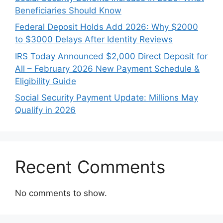
Beneficiaries Should Know
Federal Deposit Holds Add 2026: Why $2000
to $3000 Delays After Identity Reviews
IRS Today Announced $2,000 Direct Deposit for
All – February 2026 New Payment Schedule &
Eligibility Guide
Social Security Payment Update: Millions May
Qualify in 2026
Recent Comments
No comments to show.