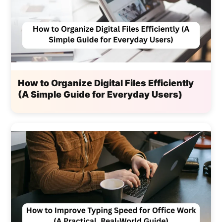
How to Organize Digital Files Efficiently
(A Simple Guide for Everyday Users)