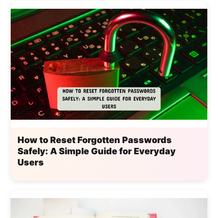
How to Reset Forgotten Passwords
Safely: A Simple Guide for Everyday
Users