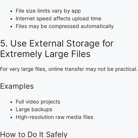
File size limits vary by app
Internet speed affects upload time
Files may be compressed automatically
5. Use External Storage for
Extremely Large Files
For very large files, online transfer may not be practical.
Examples
Full video projects
Large backups
High-resolution raw media files
How to Do It Safely