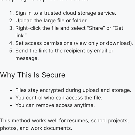
Sign in to a trusted cloud storage service.
Upload the large file or folder.
Right-click the file and select “Share” or “Get
link.”
Set access permissions (view only or download).
Send the link to the recipient by email or
message.
Why This Is Secure
Files stay encrypted during upload and storage.
You control who can access the file.
You can remove access anytime.
This method works well for resumes, school projects,
photos, and work documents.