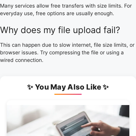
Many services allow free transfers with size limits. For
everyday use, free options are usually enough.
Why does my file upload fail?
This can happen due to slow internet, file size limits, or
browser issues. Try compressing the file or using a
wired connection.
✨ You May Also Like ✨