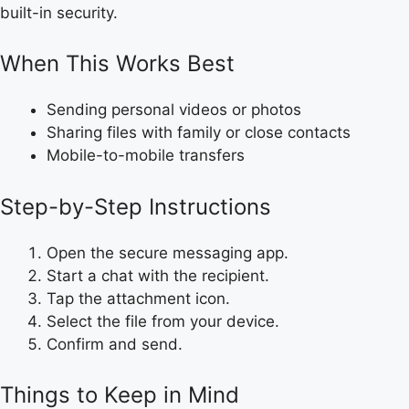
built-in security.
When This Works Best
Sending personal videos or photos
Sharing files with family or close contacts
Mobile-to-mobile transfers
Step-by-Step Instructions
Open the secure messaging app.
Start a chat with the recipient.
Tap the attachment icon.
Select the file from your device.
Confirm and send.
Things to Keep in Mind