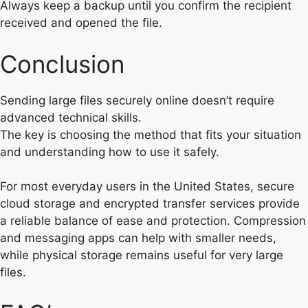
Always keep a backup until you confirm the recipient
received and opened the file.
Conclusion
Sending large files securely online doesn’t require
advanced technical skills.
The key is choosing the method that fits your situation
and understanding how to use it safely.
For most everyday users in the United States, secure
cloud storage and encrypted transfer services provide
a reliable balance of ease and protection. Compression
and messaging apps can help with smaller needs,
while physical storage remains useful for very large
files.