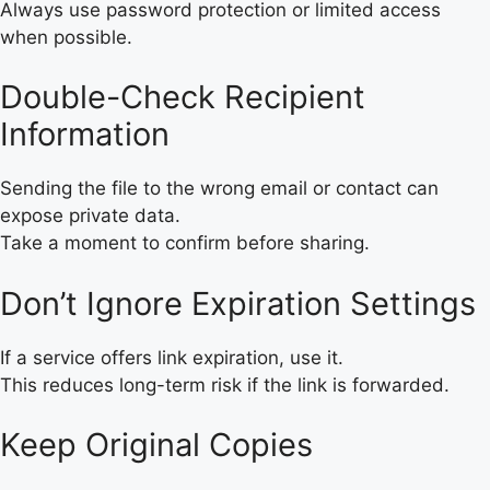
Always use password protection or limited access
when possible.
Double-Check Recipient
Information
Sending the file to the wrong email or contact can
expose private data.
Take a moment to confirm before sharing.
Don’t Ignore Expiration Settings
If a service offers link expiration, use it.
This reduces long-term risk if the link is forwarded.
Keep Original Copies