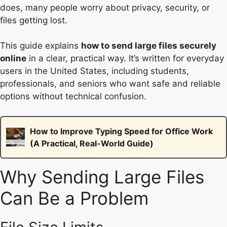
does, many people worry about privacy, security, or
files getting lost.
This guide explains
how to send large files securely
online
in a clear, practical way. It’s written for everyday
users in the United States, including students,
professionals, and seniors who want safe and reliable
options without technical confusion.
How to Improve Typing Speed for Office Work
(A Practical, Real-World Guide)
Why Sending Large Files
Can Be a Problem