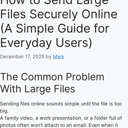
Files Securely Online
(A Simple Guide for
Everyday Users)
December 17, 2025
by
Mark
The Common Problem
With Large Files
Sending files online sounds simple until the file is too
big.
A family video, a work presentation, or a folder full of
photos often won’t attach to an email. Even when it