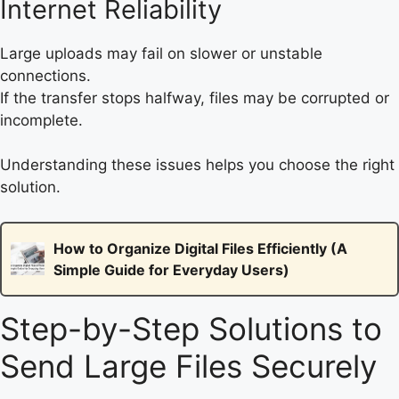
Internet Reliability
Large uploads may fail on slower or unstable
connections.
If the transfer stops halfway, files may be corrupted or
incomplete.
Understanding these issues helps you choose the right
solution.
How to Organize Digital Files Efficiently (A
Simple Guide for Everyday Users)
Step-by-Step Solutions to
Send Large Files Securely