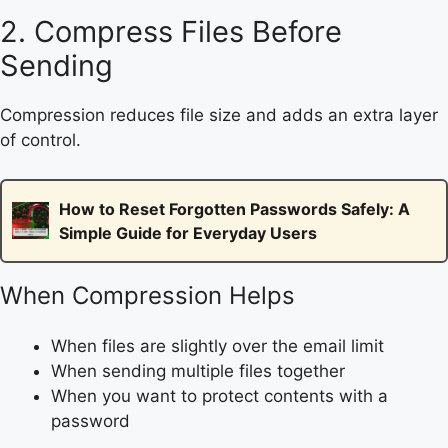
2. Compress Files Before
Sending
Compression reduces file size and adds an extra layer
of control.
How to Reset Forgotten Passwords Safely: A
Simple Guide for Everyday Users
When Compression Helps
When files are slightly over the email limit
When sending multiple files together
When you want to protect contents with a
password