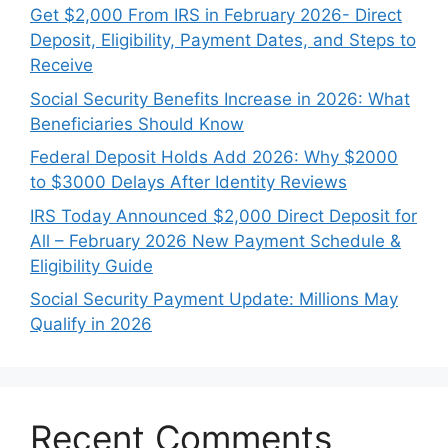
Get $2,000 From IRS in February 2026- Direct
Deposit, Eligibility, Payment Dates, and Steps to
Receive
Social Security Benefits Increase in 2026: What
Beneficiaries Should Know
Federal Deposit Holds Add 2026: Why $2000
to $3000 Delays After Identity Reviews
IRS Today Announced $2,000 Direct Deposit for
All – February 2026 New Payment Schedule &
Eligibility Guide
Social Security Payment Update: Millions May
Qualify in 2026
Recent Comments