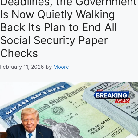
Deadlines, the Government
r
Is Now Quietly Walking
i
e
Back Its Plan to End All
s
Social Security Paper
Checks
February 11, 2026
by
Moore