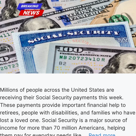
Millions of people across the United States are
receiving their Social Security payments this week.
These payments provide important financial help to
retirees, people with disabilities, and families who have
lost a loved one. Social Security is a major source of
income for more than 70 million Americans, helping
them pay for everyday needs like …
Read more