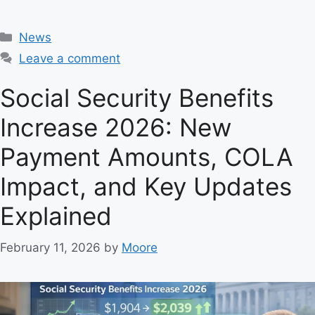
C
News
a
Leave a comment
t
e
Social Security Benefits
g
Increase 2026: New
o
r
Payment Amounts, COLA
i
e
Impact, and Key Updates
s
Explained
February 11, 2026
by
Moore