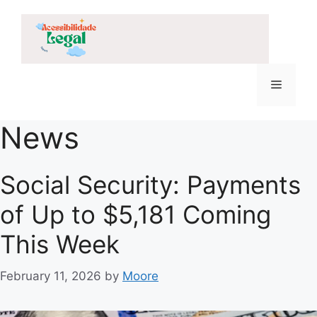
Skip
to
content
Menu
News
Social Security: Payments
of Up to $5,181 Coming
This Week
February 11, 2026
by
Moore