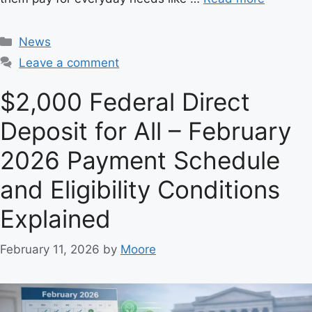
C
News
a
Leave a comment
t
e
$2,000 Federal Direct
g
Deposit for All – February
o
r
2026 Payment Schedule
i
e
and Eligibility Conditions
s
Explained
February 11, 2026
by
Moore