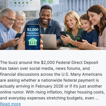
The buzz around the $2,000 Federal Direct Deposit
has taken over social media, news forums, and
financial discussions across the U.S. Many Americans
are asking whether a nationwide federal payment is
actually arriving in February 2026 or if it’s just another
online rumor. With rising inflation, higher housing costs,
and everyday expenses stretching budgets, even …
Read more