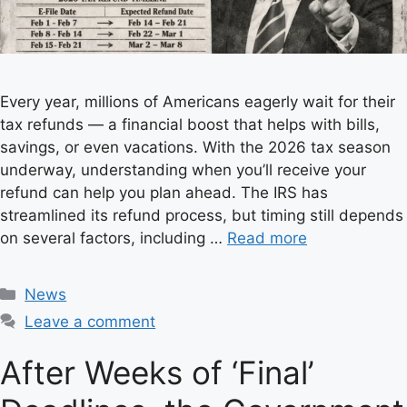
Every year, millions of Americans eagerly wait for their
tax refunds — a financial boost that helps with bills,
savings, or even vacations. With the 2026 tax season
underway, understanding when you’ll receive your
refund can help you plan ahead. The IRS has
streamlined its refund process, but timing still depends
on several factors, including …
Read more
C
News
a
Leave a comment
t
e
After Weeks of ‘Final’
g
o