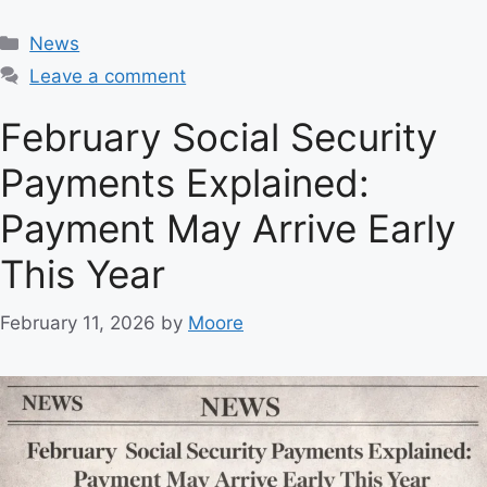
C
News
a
Leave a comment
t
e
February Social Security
g
Payments Explained:
o
r
Payment May Arrive Early
i
e
This Year
s
February 11, 2026
by
Moore