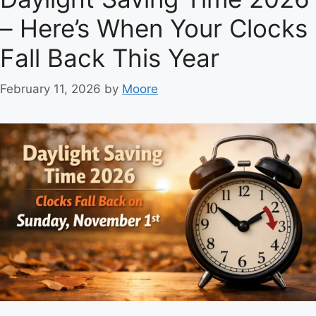
g
– Here’s When Your Clocks
o
r
Fall Back This Year
i
e
February 11, 2026
by
Moore
s