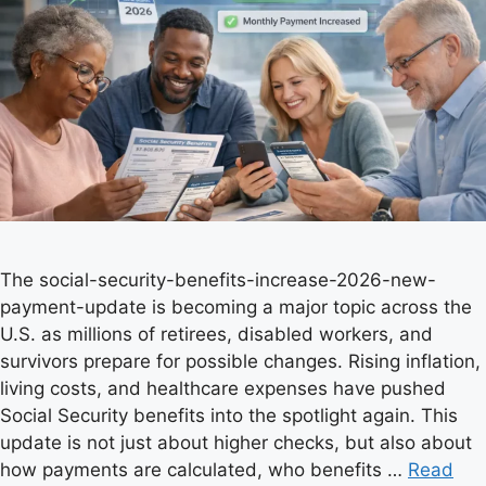
The social-security-benefits-increase-2026-new-
payment-update is becoming a major topic across the
U.S. as millions of retirees, disabled workers, and
survivors prepare for possible changes. Rising inflation,
living costs, and healthcare expenses have pushed
Social Security benefits into the spotlight again. This
update is not just about higher checks, but also about
how payments are calculated, who benefits …
Read