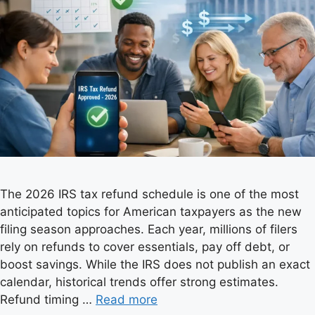
The 2026 IRS tax refund schedule is one of the most
anticipated topics for American taxpayers as the new
filing season approaches. Each year, millions of filers
rely on refunds to cover essentials, pay off debt, or
boost savings. While the IRS does not publish an exact
calendar, historical trends offer strong estimates.
Refund timing …
Read more