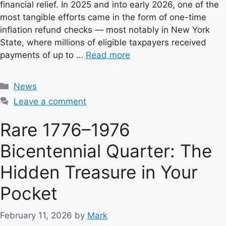
financial relief. In 2025 and into early 2026, one of the
most tangible efforts came in the form of one-time
inflation refund checks — most notably in New York
State, where millions of eligible taxpayers received
payments of up to …
Read more
C
News
a
Leave a comment
t
e
Rare 1776–1976
g
Bicentennial Quarter: The
o
r
Hidden Treasure in Your
i
e
Pocket
s
February 11, 2026
by
Mark