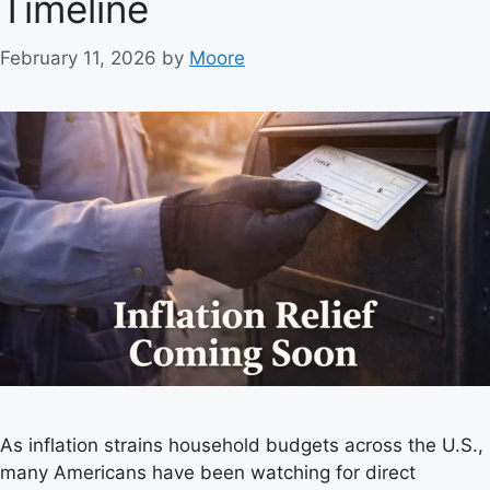
Timeline
s
February 11, 2026
by
Moore
As inflation strains household budgets across the U.S.,
many Americans have been watching for direct