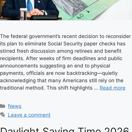
The federal government’s recent decision to reconsider
its plan to eliminate Social Security paper checks has
stirred fresh discussion among retirees and benefit
recipients. After weeks of firm deadlines and public
announcements suggesting an end to physical
payments, officials are now backtracking—quietly
acknowledging that many Americans still rely on the
traditional method. This shift highlights …
Read more
C
News
a
Leave a comment
t
e
Daylight Saving Time 2026