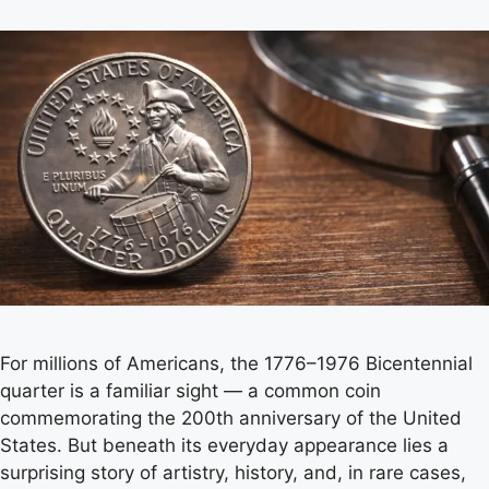
For millions of Americans, the 1776–1976 Bicentennial
quarter is a familiar sight — a common coin
commemorating the 200th anniversary of the United
States. But beneath its everyday appearance lies a
surprising story of artistry, history, and, in rare cases,