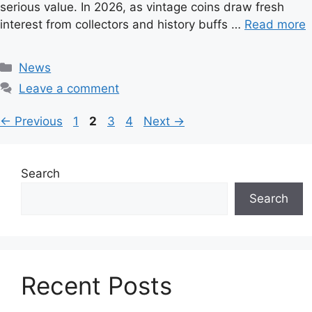
serious value. In 2026, as vintage coins draw fresh
interest from collectors and history buffs …
Read more
C
News
a
Leave a comment
t
e
P
P
P
P
←
Previous
1
2
3
4
Next
→
g
a
a
a
a
o
g
g
g
g
r
e
e
e
e
Search
i
Search
e
s
Recent Posts