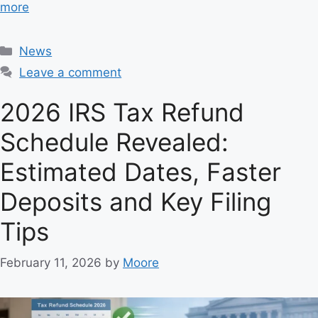
more
C
News
a
Leave a comment
t
e
2026 IRS Tax Refund
g
Schedule Revealed:
o
r
Estimated Dates, Faster
i
e
Deposits and Key Filing
s
Tips
February 11, 2026
by
Moore