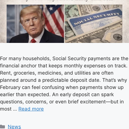
For many households, Social Security payments are the
financial anchor that keeps monthly expenses on track.
Rent, groceries, medicines, and utilities are often
planned around a predictable deposit date. That’s why
February can feel confusing when payments show up
earlier than expected. An early deposit can spark
questions, concerns, or even brief excitement—but in
most …
Read more
C
News