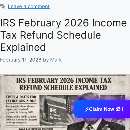
a
Leave a comment
t
e
IRS February 2026 Income
g
Tax Refund Schedule
o
r
Explained
i
e
February 11, 2026
by
Mark
s
⚡
Claim Now 🎁 !