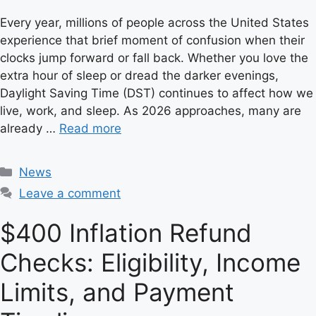
Every year, millions of people across the United States
experience that brief moment of confusion when their
clocks jump forward or fall back. Whether you love the
extra hour of sleep or dread the darker evenings,
Daylight Saving Time (DST) continues to affect how we
live, work, and sleep. As 2026 approaches, many are
already …
Read more
C
News
a
Leave a comment
t
e
$400 Inflation Refund
g
Checks: Eligibility, Income
o
r
Limits, and Payment
i
e